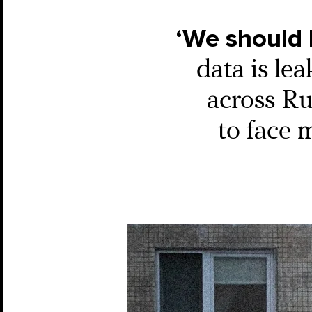
‘We should
data is lea
across Rus
to face 