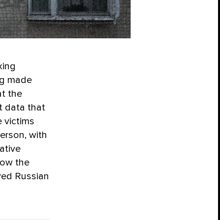
xing
ing made
t the
t data that
 victims
erson, with
ative
how the
ved Russian