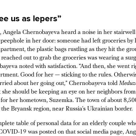
ee us as lepers”
, Angela Chernobayeva heard a noise in her stairwel
 peephole in her door: someone had left groceries by 
partment, the plastic bags rustling as they hit the gr
eached out to grab the groceries was wearing a surg
ayeva noted with satisfaction. “And then, she went r
rtment. Good for her — sticking to the rules. Otherwis
orried about her going out,” Chernobayeva told
Meduz
t she should be keeping an eye on her neighbors from 
for her hometown, Suzemka. The town of about 8,50
n the Bryansk region, near Russia’s Ukrainian border.
lete table of personal data for an elderly couple w
COVID-19 was posted on that social media page, Ang