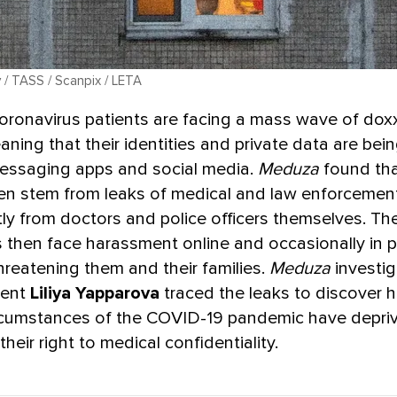
v / TASS / Scanpix / LETA
coronavirus patients are facing a mass wave of dox
aning that their identities and private data are be
messaging apps and social media.
Meduza
found tha
en stem from leaks of medical and law enforcemen
ly from doctors and police officers themselves. The
s then face harassment online and occasionally in p
hreatening them and their families.
Meduza
investig
dent
Liliya Yapparova
traced the leaks to discover 
rcumstances of the COVID-19 pandemic have depri
their right to medical confidentiality.