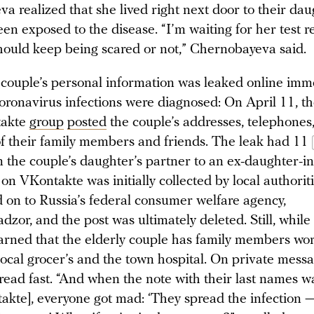
a realized that she lived right next door to their dau
n exposed to the disease. “I’m waiting for her test re
hould keep being scared or not,” Chernobayeva said.
 couple’s personal information was leaked online imm
coronavirus infections were diagnosed: On April 11, th
takte
group
posted
the couple’s addresses, telephones
f their family members and friends. The leak had 11
om the couple’s daughter’s partner to an ex-daughter-i
on VKontakte was initially collected by local authorit
d on to Russia’s federal consumer welfare agency,
zor, and the post was ultimately deleted. Still, while 
rned that the elderly couple has family members wo
local grocer’s and the town hospital. On private mess
read fast. “And when the note with their last names w
akte], everyone got mad: ‘They spread the infection 