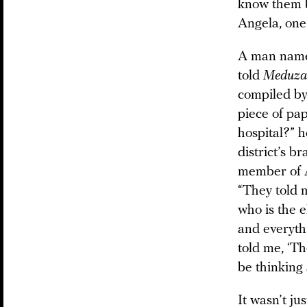
know them b
Angela, one
A man named
told
Meduza
compiled by 
piece of pa
hospital?” 
district’s b
member of A
“They told m
who is the e
and everythi
told me, ‘Th
be thinking 
It wasn’t j