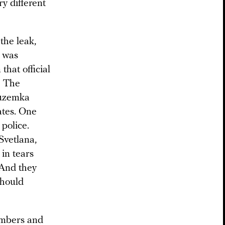
y different
the leak,
a was
that official
? The
Suzemka
ates. One
police.
Svetlana,
 in tears
 And they
should
numbers and