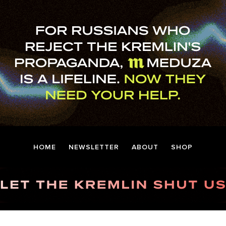
HOME
NEWSLETTER
ABOUT
SHOP