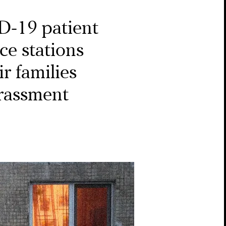
-19 patient
ice stations
ir families
arassment