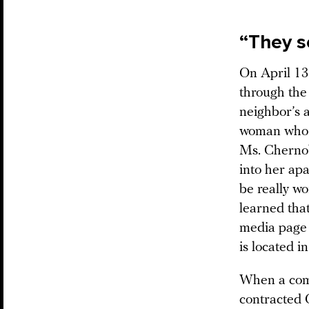
“They s
On April 13
through the
neighbor’s a
woman who r
Ms. Chernob
into her apa
be really w
learned tha
media page 
is located i
When a comp
contracted 