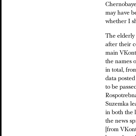
Chernobayev
may have bee
whether I s
The elderly
after their 
main VKon
the names o
in total, fr
data posted 
to be passe
Rospotrebnad
Suzemka lea
in both the 
the news sp
[from VKont