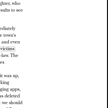
ghter, who
sults to see
ediately
e town’s
, and even
victims
n-law. The
ies
it was up,
rking
aging apps,
as deleted
— we should