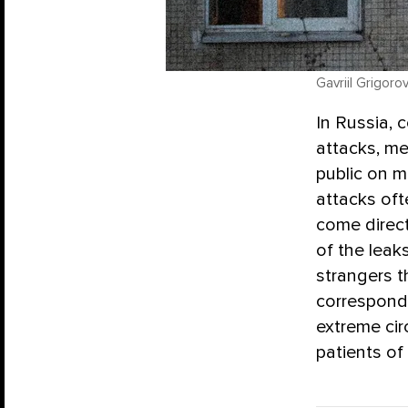
Gavriil Grigoro
In Russia, 
attacks, me
public on 
attacks oft
come direct
of the leak
strangers t
correspon
extreme ci
patients of 