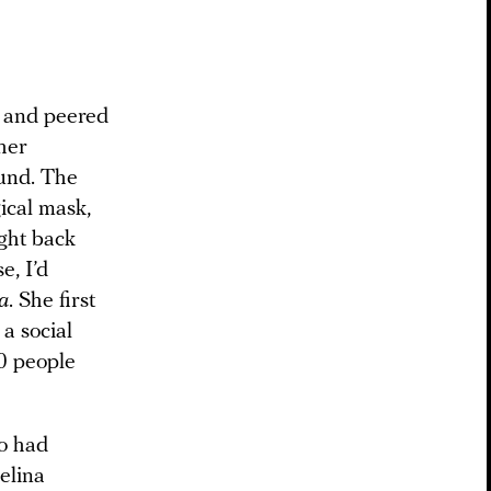
l and peered
her
ound. The
ical mask,
ight back
e, I’d
a
. She first
a social
0 people
ho had
elina