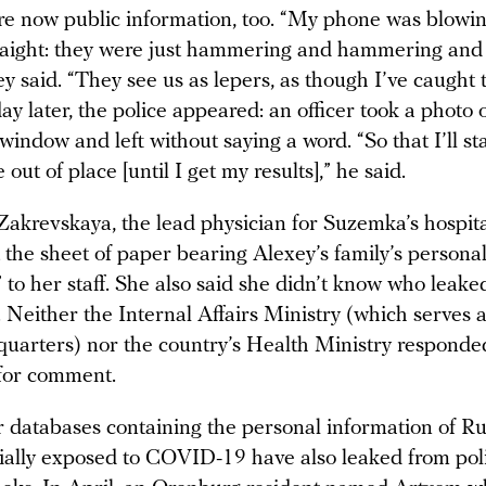
re now public information, too. “My phone was blowin
raight: they were just hammering and hammering an
y said. “They see us as lepers, as though I’ve caught
ay later, the police appeared: an officer took a photo 
window and left without saying a word. “So that I’ll s
 out of place [until I get my results],” he said.
Zakrevskaya, the lead physician for Suzemka’s hospita
t the sheet of paper bearing Alexey’s family’s persona
 to her staff. She also said she didn’t know who leake
 Neither the Internal Affairs Ministry (which serves a
quarters) nor the country’s Health Ministry responde
 for comment.
 databases containing the personal information of R
ially exposed to COVID-19 have also leaked from pol