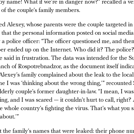
y name! What if we’re in danger now?” recalled a ver
 of the couple’s family members.
 Alexey, whose parents were the couple targeted in 
that the personal information posted on social medi
a police officer: “The officer questioned me, and then 
per ended up on the Internet. Who did it? The police
he said in frustration. The data was intended for the 
ranch of Rospotrebnadzor, as the document itself indic
lexey’s family complained about the leak to the local 
e I was ‘thinking about the wrong thing,’” recounted 
lderly couple’s former daughter-in-law. “I mean, I was
ng, and I was scared — it couldn’t hurt to call, right?
e whole country’s fighting the virus. That’s what you 
about.’”
ust the family’s names that were leaked: their phone 