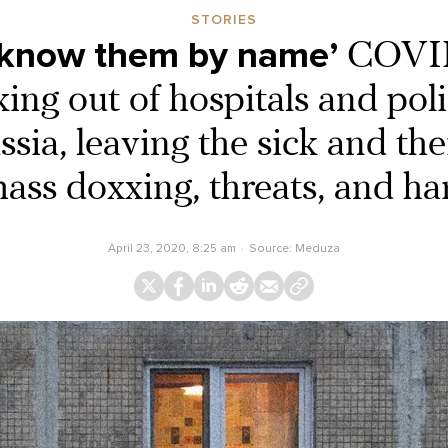
STORIES
 know them by name’
COVID
king out of hospitals and pol
sia, leaving the sick and the
mass doxxing, threats, and h
April 23, 2020, 8:25 am
Source:
Meduza