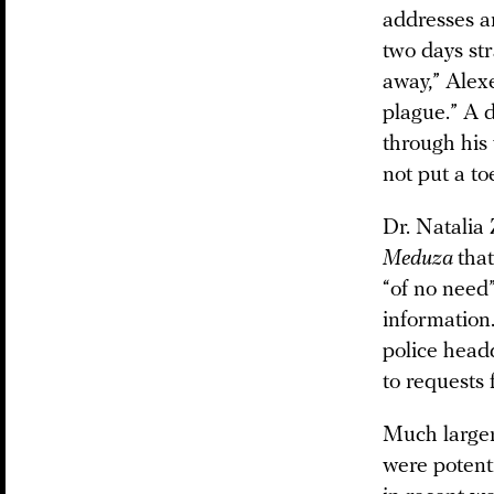
addresses a
two days st
away,” Alexe
plague.” A d
through his 
not put a toe
Dr. Natalia 
Meduza
tha
“of no need”
information.
police head
to requests
Much larger
were potent