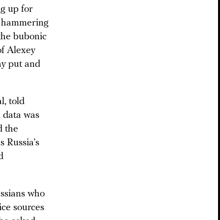
g up for
d hammering
 the bubonic
of Alexey
tay put and
l, told
l data was
d the
s Russia’s
d
ussians who
ice sources