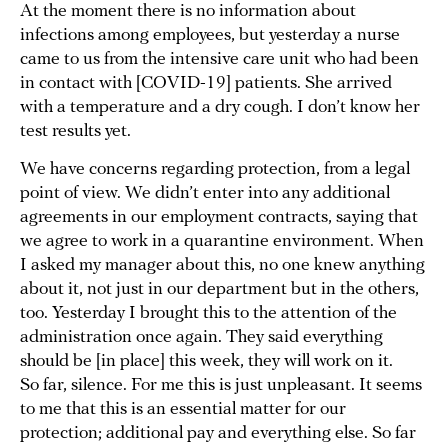
At the moment there is no information about
infections among employees, but yesterday a nurse
came to us from the intensive care unit who had been
in contact with [COVID-19] patients. She arrived
with a temperature and a dry cough. I don’t know her
test results yet.
We have concerns regarding protection, from a legal
point of view. We didn’t enter into any additional
agreements in our employment contracts, saying that
we agree to work in a quarantine environment. When
I asked my manager about this, no one knew anything
about it, not just in our department but in the others,
too. Yesterday I brought this to the attention of the
administration once again. They said everything
should be [in place] this week, they will work on it.
So far, silence. For me this is just unpleasant. It seems
to me that this is an essential matter for our
protection; additional pay and everything else. So far