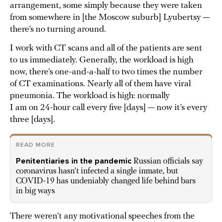
arrangement, some simply because they were taken
from somewhere in [the Moscow suburb] Lyubertsy —
there’s no turning around.
I work with CT scans and all of the patients are sent
to us immediately. Generally, the workload is high
now, there’s one-and-a-half to two times the number
of CT examinations. Nearly all of them have viral
pneumonia. The workload is high: normally
I am on 24-hour call every five [days] — now it’s every
three [days].
READ MORE
Penitentiaries in the pandemic
Russian officials say
coronavirus hasn’t infected a single inmate, but
COVID-19 has undeniably changed life behind bars
in big ways
There weren’t any motivational speeches from the