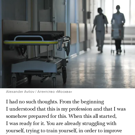
Alexander Avilov / Агентство «Москва»
I had no such thoughts. From the beginning
I understood that this is my profession and that I was
somehow prepared for this. When this all started,
I was ready for it. You are already struggling with
yourself, trying to train yourself, in order to improve