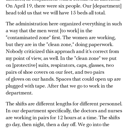
On April 19, there were six people. Our [department]
head told us that we will have 15 beds all total.
The administration here organized everything in such
a way that the men went [to work] in the
“contaminated zone” first. The women are working,
but they are in the “clean zone,” doing paperwork.
Nobody criticized this approach and it’s correct from
my point of view, as well. In the “clean zone” we put
on [protective] suits, respirators, caps, glasses, two
pairs of shoe covers on our feet, and two pairs
of gloves on our hands. Spaces that could open up are
plugged with tape. After that we go to work in the
department.
The shifts are different lengths for different personnel.
In our department specifically, the doctors and nurses
are working in pairs for 12 hours at a time. The shifts
go day, then night, then a day off. We go into the