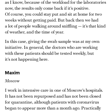
as I know, because of the workload for the laboratories
now, the results only come back if it’s positive.
Of course, you could stay put and sit at home for two
weeks without getting paid. But back then we had
a lot of people walking around sniffling — it’s that kind
of weather, and the time of year.
In this case, giving the swab sample was at my own
initiative. In general, the doctors who are working
with these patients should be tested weekly, but
it’s not happening here.
Maxim
Moscow
I work in intensive care in one of Moscow’s hospitals.
It has not been repurposed and has not been closed
for quarantine, although patients with coronavirus
began to appear more than a month ago. Practically