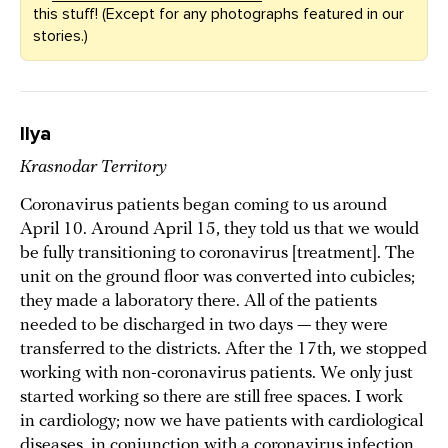
this stuff! (Except for any photographs featured in our
stories.)
Ilya
Krasnodar Territory
Coronavirus patients began coming to us around
April 10. Around April 15, they told us that we would
be fully transitioning to coronavirus [treatment]. The
unit on the ground floor was converted into cubicles;
they made a laboratory there. All of the patients
needed to be discharged in two days — they were
transferred to the districts. After the 17th, we stopped
working with non-coronavirus patients. We only just
started working so there are still free spaces. I work
in cardiology; now we have patients with cardiological
diseases, in conjunction with a coronavirus infection.