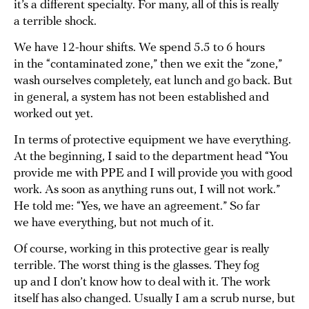
it’s a different specialty. For many, all of this is really
a terrible shock.
We have 12-hour shifts. We spend 5.5 to 6 hours
in the “contaminated zone,” then we exit the “zone,”
wash ourselves completely, eat lunch and go back. But
in general, a system has not been established and
worked out yet.
In terms of protective equipment we have everything.
At the beginning, I said to the department head “You
provide me with PPE and I will provide you with good
work. As soon as anything runs out, I will not work.”
He told me: “Yes, we have an agreement.” So far
we have everything, but not much of it.
Of course, working in this protective gear is really
terrible. The worst thing is the glasses. They fog
up and I don’t know how to deal with it. The work
itself has also changed. Usually I am a scrub nurse, but