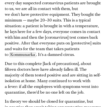
every day suspected coronavirus patients are brought
to us, we are all in contact with them, but
we don’t have protective equipment. They bought the
minimum — maybe 20–30 suits. This is a typical
situation: a patient is brought in with a temperature,
he lays here for a few days, everyone comes in contact
with him and then the [coronavirus] test comes back
positive. After that everyone puts on [protective] suits
and waits for the team that takes patients
to
Kommunarka
. It’s a damned circus.
Due to this complete [lack of precautions], about
fifteen doctors here have already fallen ill. The
majority of them tested positive and are sitting in self-
isolation at home. Many continued to work with
a fever: if all the employees with symptoms went into
quarantine, there’d be no one left on the job.
In theory we should be closed for quarantine, but