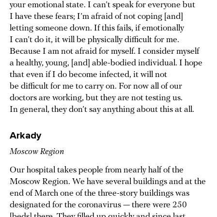
your emotional state. I can’t speak for everyone but
I have these fears; I’m afraid of not coping [and]
letting someone down. If this fails, if emotionally
I can’t do it, it will be physically difficult for me.
Because I am not afraid for myself. I consider myself
a healthy, young, [and] able-bodied individual. I hope
that even if I do become infected, it will not
be difficult for me to carry on. For now all of our
doctors are working, but they are not testing us.
In general, they don’t say anything about this at all.
Arkady
Moscow Region
Our hospital takes people from nearly half of the
Moscow Region. We have several buildings and at the
end of March one of the three-story buildings was
designated for the coronavirus — there were 250
[beds] there. They filled up quickly and since last