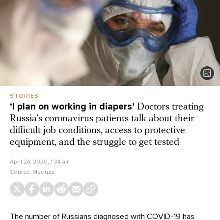
STORIES
‘I plan on working in diapers’
Doctors treating
Russia’s coronavirus patients talk about their
difficult job conditions, access to protective
equipment, and the struggle to get tested
April 24, 2020, 1:34 am
Source:
Meduza
The number of Russians diagnosed with COVID-19 has