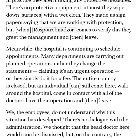
in practice they aren’t taking any protective measures.
There’s no protective equipment, at most they wipe
down [surfaces] with a wet cloth. They made us sign
papers saying that we are working with protection,
but [when]
Rospotrebnadzor 
comes to verify this they
greet the management and [then] leave.
Meanwhile, the hospital is continuing to schedule
appointments. Many departments are carrying out
planned operations: either they change the
statements — claiming it’s an urgent operation —
or they simply do it for a fee. The entire country
is closed, but an individual [can] still come here, walk
around the hospital, come in contact with all of the
doctors, have their operation and [then] leave.
We, the employees, do not understand why this
situation has developed. There’s no dialogue with the
administration. We thought that the head doctor here
would soon be dismissed, but, on the contrary, the