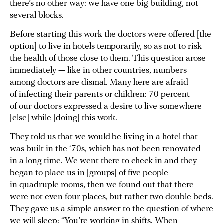
there’s no other way: we have one big building, not
several blocks.
Before starting this work the doctors were offered [the
option] to live in hotels temporarily, so as not to risk
the health of those close to them. This question arose
immediately — like in other countries, numbers
among doctors are dismal. Many here are afraid
of infecting their parents or children: 70 percent
of our doctors expressed a desire to live somewhere
[else] while [doing] this work.
They told us that we would be living in a hotel that
was built in the ‘70s, which has not been renovated
in a long time. We went there to check in and they
began to place us in [groups] of five people
in quadruple rooms, then we found out that there
were not even four places, but rather two double beds.
They gave us a simple answer to the question of where
we will sleep: “You’re working in shifts. When