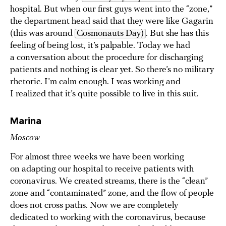
hospital. But when our first guys went into the “zone,”
the department head said that they were like Gagarin
(this was around
Cosmonauts Day)
. But she has this
feeling of being lost, it’s palpable. Today we had
a conversation about the procedure for discharging
patients and nothing is clear yet. So there’s no military
rhetoric. I’m calm enough. I was working and
I realized that it’s quite possible to live in this suit.
Marina
Moscow
For almost three weeks we have been working
on adapting our hospital to receive patients with
coronavirus. We created streams, there is the “clean”
zone and “contaminated” zone, and the flow of people
does not cross paths. Now we are completely
dedicated to working with the coronavirus, because