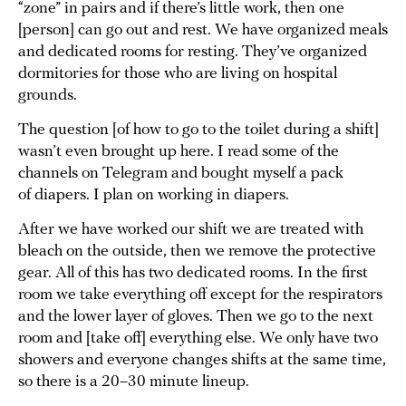
“zone” in pairs and if there’s little work, then one
[person] can go out and rest. We have organized meals
and dedicated rooms for resting. They’ve organized
dormitories for those who are living on hospital
grounds.
The question [of how to go to the toilet during a shift]
wasn’t even brought up here. I read some of the
channels on Telegram and bought myself a pack
of diapers. I plan on working in diapers.
After we have worked our shift we are treated with
bleach on the outside, then we remove the protective
gear. All of this has two dedicated rooms. In the first
room we take everything off except for the respirators
and the lower layer of gloves. Then we go to the next
room and [take off] everything else. We only have two
showers and everyone changes shifts at the same time,
so there is a 20–30 minute lineup.