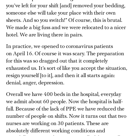
you’ve left for your shift [and] removed your bedding,
someone else will take your place with their own
sheets. And so you switch!” Of course, this is brutal.
We made a big fuss and we were relocated to a nicer
hotel. We are living there in pairs.
In practice, we opened to coronavirus patients
on April 16. Of course it was scary. The preparation
for this was so dragged out that it completely
exhausted us. It’s sort of like you accept the situation,
resign yourself [to it], and then it all starts again:
denial, anger, depression.
Overall we have 400 beds in the hospital, everyday
we admit about 60 people. Now the hospital is half-
full. Because of the lack of PPE we have reduced the
number of people on shifts. Now it turns out that two
nurses are working on 30 patients. These are
absolutely different working conditions and