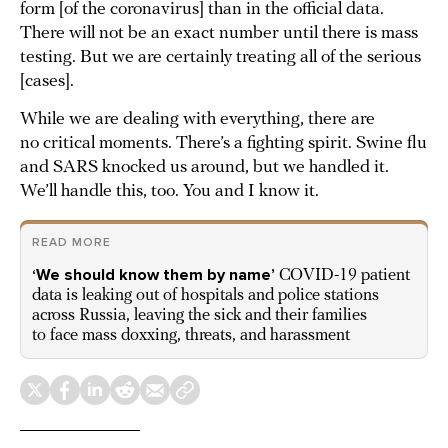
form [of the coronavirus] than in the official data.
There will not be an exact number until there is mass
testing. But we are certainly treating all of the serious
[cases].
While we are dealing with everything, there are
no critical moments. There’s a fighting spirit. Swine flu
and SARS knocked us around, but we handled it.
We’ll handle this, too. You and I know it.
READ MORE
‘We should know them by name’
COVID-19 patient
data is leaking out of hospitals and police stations
across Russia, leaving the sick and their families
to face mass doxxing, threats, and harassment