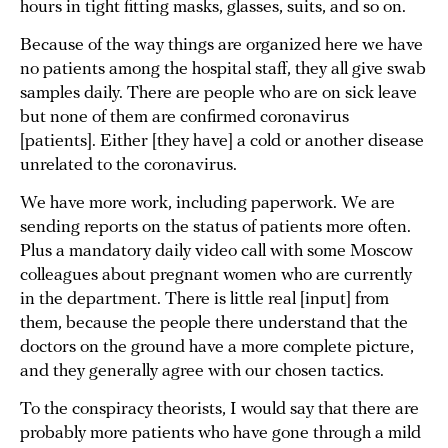
hours in tight fitting masks, glasses, suits, and so on.
Because of the way things are organized here we have
no patients among the hospital staff, they all give swab
samples daily. There are people who are on sick leave
but none of them are confirmed coronavirus
[patients]. Either [they have] a cold or another disease
unrelated to the coronavirus.
We have more work, including paperwork. We are
sending reports on the status of patients more often.
Plus a mandatory daily video call with some Moscow
colleagues about pregnant women who are currently
in the department. There is little real [input] from
them, because the people there understand that the
doctors on the ground have a more complete picture,
and they generally agree with our chosen tactics.
To the conspiracy theorists, I would say that there are
probably more patients who have gone through a mild