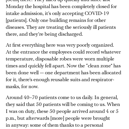
Monday the hospital has been completely closed for
intake admission, it’s only accepting COVID-19
[patients]. Only one building remains for other
diseases. They are treating the seriously ill patients
there, and they’re being discharged.
At first everything here was very poorly organized.
At the entrance the employees could record whatever
temperature, disposable robes were worn multiple
times and quickly fell apart. Now the “clean zone” has
been done well — one department has been allocated
for it, there’s enough reusable suits and respirator-
masks, for now.
Around 40–70 patients come to us daily. In general,
they said that 50 patients will be coming to us. When
I was on duty, these 50 people arrived around 4 or 5
p.m., but afterwards [more] people were brought
in anyway: some of them thanks to a personal