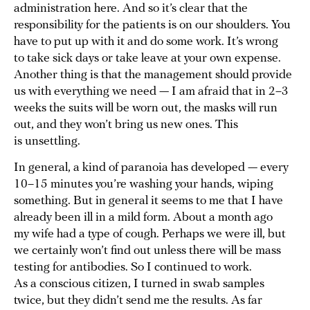
administration here. And so it’s clear that the
responsibility for the patients is on our shoulders. You
have to put up with it and do some work. It’s wrong
to take sick days or take leave at your own expense.
Another thing is that the management should provide
us with everything we need — I am afraid that in 2–3
weeks the suits will be worn out, the masks will run
out, and they won’t bring us new ones. This
is unsettling.
In general, a kind of paranoia has developed — every
10–15 minutes you’re washing your hands, wiping
something. But in general it seems to me that I have
already been ill in a mild form. About a month ago
my wife had a type of cough. Perhaps we were ill, but
we certainly won’t find out unless there will be mass
testing for antibodies. So I continued to work.
As a conscious citizen, I turned in swab samples
twice, but they didn’t send me the results. As far