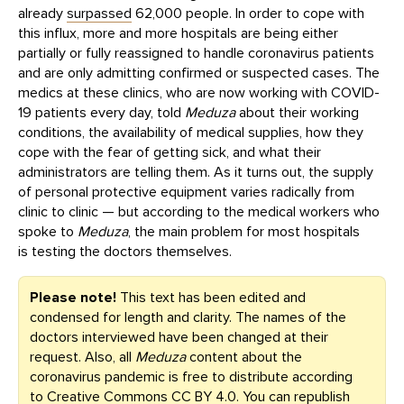
already
surpassed
62,000 people. In order to cope with
this influx, more and more hospitals are being either
partially or fully reassigned to handle coronavirus patients
and are only admitting confirmed or suspected cases. The
medics at these clinics, who are now working with COVID-
19 patients every day, told
Meduza
about their working
conditions, the availability of medical supplies, how they
cope with the fear of getting sick, and what their
administrators are telling them. As it turns out, the supply
of personal protective equipment varies radically from
clinic to clinic — but according to the medical workers who
spoke to
Meduza
, the main problem for most hospitals
is testing the doctors themselves.
Please note!
This text has been edited and
condensed for length and clarity. The names of the
doctors interviewed have been changed at their
request. Also, all
Meduza
content about the
coronavirus pandemic is free to distribute according
to
Creative Commons CC BY 4.0
. You can republish