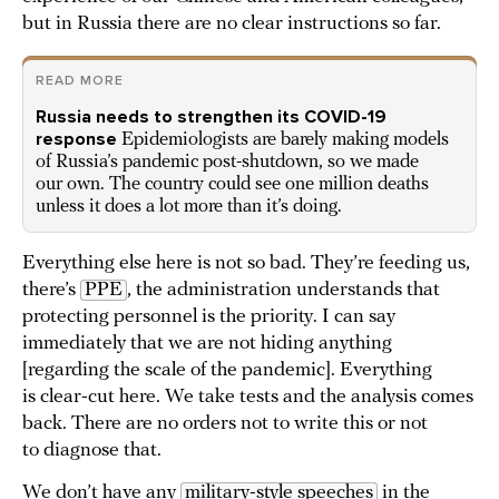
but in Russia there are no clear instructions so far.
READ MORE
Russia needs to strengthen its COVID-19
response
Epidemiologists are barely making models
of Russia’s pandemic post-shutdown, so we made
our own. The country could see one million deaths
unless it does a lot more than it’s doing.
Everything else here is not so bad. They’re feeding us,
there’s
PPE
, the administration understands that
protecting personnel is the priority. I can say
immediately that we are not hiding anything
[regarding the scale of the pandemic]. Everything
is clear-cut here. We take tests and the analysis comes
back. There are no orders not to write this or not
to diagnose that.
We don’t have any
military-style speeches
in the