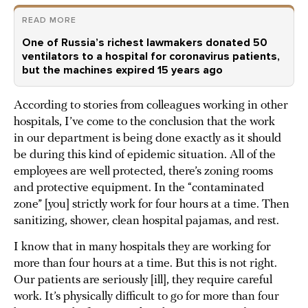
READ MORE
One of Russia’s richest lawmakers donated 50
ventilators to a hospital for coronavirus patients,
but the machines expired 15 years ago
According to stories from colleagues working in other
hospitals, I’ve come to the conclusion that the work
in our department is being done exactly as it should
be during this kind of epidemic situation. All of the
employees are well protected, there’s zoning rooms
and protective equipment. In the “contaminated
zone” [you] strictly work for four hours at a time. Then
sanitizing, shower, clean hospital pajamas, and rest.
I know that in many hospitals they are working for
more than four hours at a time. But this is not right.
Our patients are seriously [ill], they require careful
work. It’s physically difficult to go for more than four