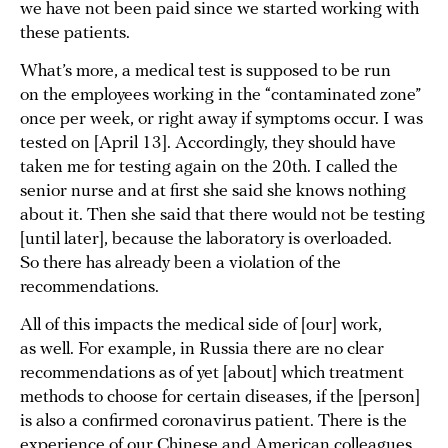
we have not been paid since we started working with
these patients.
What’s more, a medical test is supposed to be run
on the employees working in the “contaminated zone”
once per week, or right away if symptoms occur. I was
tested on [April 13]. Accordingly, they should have
taken me for testing again on the 20th. I called the
senior nurse and at first she said she knows nothing
about it. Then she said that there would not be testing
[until later], because the laboratory is overloaded.
So there has already been a violation of the
recommendations.
All of this impacts the medical side of [our] work,
as well. For example, in Russia there are no clear
recommendations as of yet [about] which treatment
methods to choose for certain diseases, if the [person]
is also a confirmed coronavirus patient. There is the
experience of our Chinese and American colleagues,