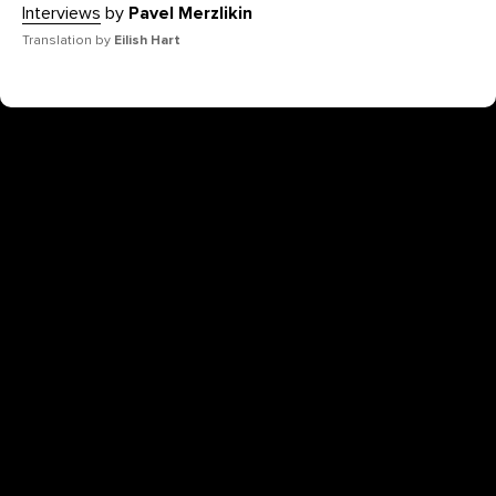
Interviews
by
Pavel Merzlikin
Translation by
Eilish Hart