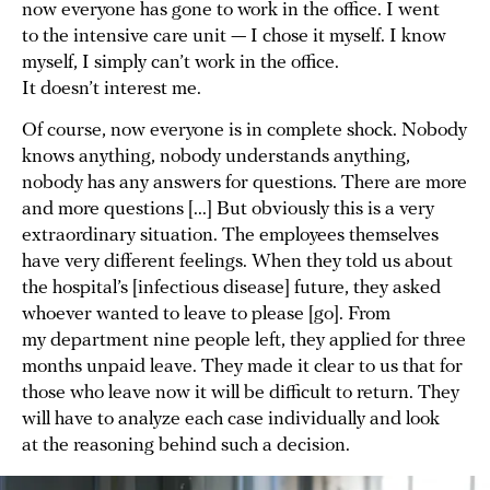
now everyone has gone to work in the office. I went
to the intensive care unit — I chose it myself. I know
myself, I simply can’t work in the office.
It doesn’t interest me.
Of course, now everyone is in complete shock. Nobody
knows anything, nobody understands anything,
nobody has any answers for questions. There are more
and more questions [...] But obviously this is a very
extraordinary situation. The employees themselves
have very different feelings. When they told us about
the hospital’s [infectious disease] future, they asked
whoever wanted to leave to please [go]. From
my department nine people left, they applied for three
months unpaid leave. They made it clear to us that for
those who leave now it will be difficult to return. They
will have to analyze each case individually and look
at the reasoning behind such a decision.