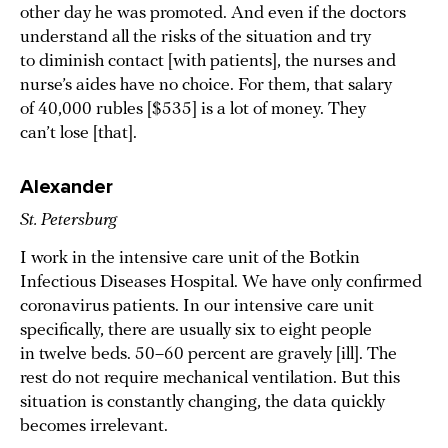
other day he was promoted. And even if the doctors
understand all the risks of the situation and try
to diminish contact [with patients], the nurses and
nurse’s aides have no choice. For them, that salary
of 40,000 rubles [$535] is a lot of money. They
can’t lose [that].
Alexander
St. Petersburg
I work in the intensive care unit of the Botkin
Infectious Diseases Hospital. We have only confirmed
coronavirus patients. In our intensive care unit
specifically, there are usually six to eight people
in twelve beds. 50–60 percent are gravely [ill]. The
rest do not require mechanical ventilation. But this
situation is constantly changing, the data quickly
becomes irrelevant.