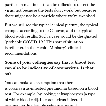
particle in real time. It can be difficult to detect the
virus, not because the tests don’t work, but because
there might not be a particle where we’ve swabbed.
But we still see the typical clinical picture, the typical
changes according to the CT scan, and the typical
blood work results. Such a case would be designated
“probable COVID-19.” This sort of situation
is reflected in the Health Ministry’s clinical
recommendations.
Some of your colleagues say that a blood test
can also be indicative of coronavirus. Is that
so?
You can make an assumption that there
is coronavirus-infected pneumonia based on a blood
test. For example, by looking at lymphocytes [a type
of white blood cell]. In coronavirus-infected
pneumonia, few lymphocytes are present.