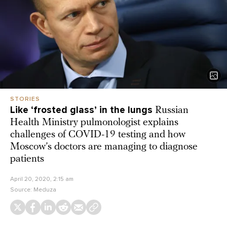
STORIES
Like ‘frosted glass’ in the lungs
Russian
Health Ministry pulmonologist explains
challenges of COVID-19 testing and how
Moscow’s doctors are managing to diagnose
patients
April 20, 2020, 2:15 am
Source:
Meduza