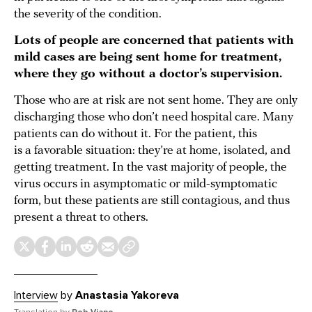
the severity of the condition.
Lots of people are concerned that patients with
mild cases are being sent home for treatment,
where they go without a doctor’s supervision.
Those who are at risk are not sent home. They are only
discharging those who don’t need hospital care. Many
patients can do without it. For the patient, this
is a favorable situation: they’re at home, isolated, and
getting treatment. In the vast majority of people, the
virus occurs in asymptomatic or mild-symptomatic
form, but these patients are still contagious, and thus
present a threat to others.
Interview
by
Anastasia Yakoreva