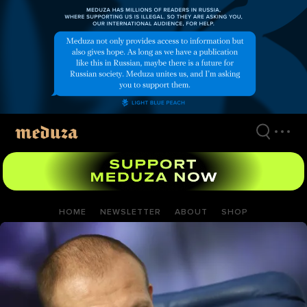
Skip
to
main
content
HOME
NEWSLETTER
ABOUT
SHOP