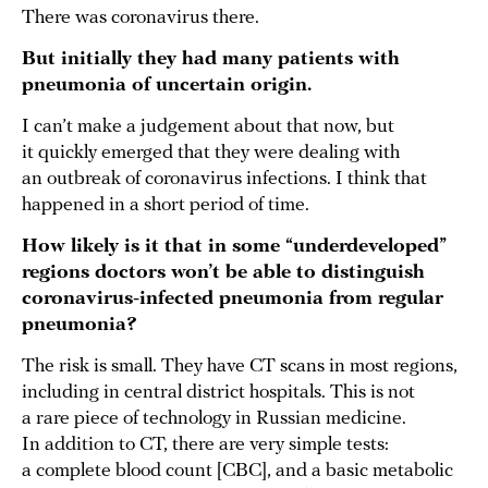
There was coronavirus there.
But initially they had many patients with
pneumonia of uncertain origin.
I can’t make a judgement about that now, but
it quickly emerged that they were dealing with
an outbreak of coronavirus infections. I think that
happened in a short period of time.
How likely is it that in some “underdeveloped”
regions doctors won’t be able to distinguish
coronavirus-infected pneumonia from regular
pneumonia?
The risk is small. They have CT scans in most regions,
including in central district hospitals. This is not
a rare piece of technology in Russian medicine.
In addition to CT, there are very simple tests:
a complete blood count [CBC], and a basic metabolic