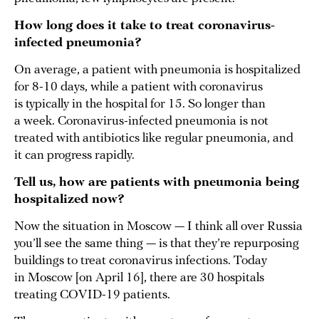
How long does it take to treat coronavirus-
infected pneumonia?
On average, a patient with pneumonia is hospitalized
for 8-10 days, while a patient with coronavirus
is typically in the hospital for 15. So longer than
a week. Coronavirus-infected pneumonia is not
treated with antibiotics like regular pneumonia, and
it can progress rapidly.
Tell us, how are patients with pneumonia being
hospitalized now?
Now the situation in Moscow — I think all over Russia
you’ll see the same thing — is that they’re repurposing
buildings to treat coronavirus infections. Today
in Moscow [on April 16], there are 30 hospitals
treating COVID-19 patients.