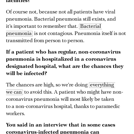
facilities?
Of course not, because not all patients have viral
pneumonia. Bacterial pneumonia still exists, and
it’s important to remember that.
Bacterial 
pneumonia
is not contagious. Pneumonia itself is not
transmitted from person to person.
If a patient who has regular, non-coronavirus
pneumonia is hospitalized in a coronavirus
designated hospital, what are the chances they
will be infected?
The chances are high, so we’re doing
everything 
we can
to avoid this. A patient who might have non-
coronavirus pneumonia will most likely be taken
to a non-coronavirus hospital, thanks to paramedic
workers.
You said in an interview that in some cases
coronavirus-infected pneumonia can