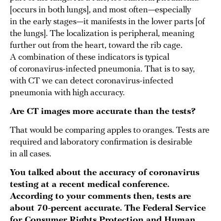
[occurs in both lungs], and most often—especially
in the early stages—it manifests in the lower parts [of
the lungs]. The localization is peripheral, meaning
further out from the heart, toward the rib cage.
A combination of these indicators is typical
of coronavirus-infected pneumonia. That is to say,
with CT we can detect coronavirus-infected
pneumonia with high accuracy.
Are CT images more accurate than the tests?
That would be comparing apples to oranges. Tests are
required and laboratory confirmation is desirable
in all cases.
You talked about the accuracy of coronavirus
testing at a recent medical conference.
According to your comments then, tests are
about 70-percent accurate. The Federal Service
for Consumer Rights Protection and Human