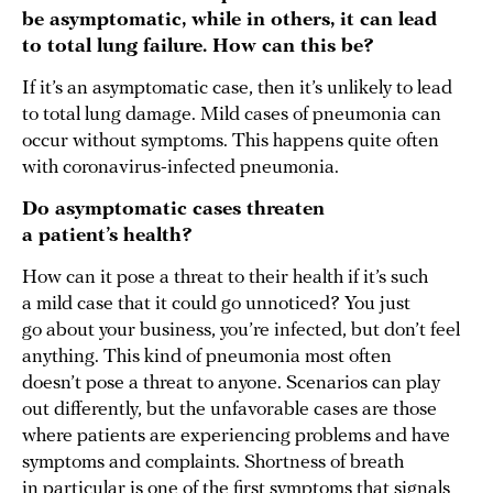
be asymptomatic, while in others, it can lead
to total lung failure. How can this be?
If it’s an asymptomatic case, then it’s unlikely to lead
to total lung damage. Mild cases of pneumonia can
occur without symptoms. This happens quite often
with coronavirus-infected pneumonia.
Do asymptomatic cases threaten
a patient’s health?
How can it pose a threat to their health if it’s such
a mild case that it could go unnoticed? You just
go about your business, you’re infected, but don’t feel
anything. This kind of pneumonia most often
doesn’t pose a threat to anyone. Scenarios can play
out differently, but the unfavorable cases are those
where patients are experiencing problems and have
symptoms and complaints. Shortness of breath
in particular is one of the first symptoms that signals