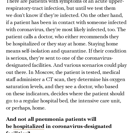
There are patients with symptoms of an acute upper-
respiratory-tract infection, but until we test them
we don’t know if they’re infected. On the other hand,
if a patient has been in contact with someone infected
with coronavirus, they’re most likely infected, too. The
patient calls a doctor, who either recommends they
be hospitalized or they stay at home. Staying home
means self-isolation and quarantine. If their condition
is serious, they’re sent to one of the coronavirus-
designated facilities. And various scenarios could play
out there. In Moscow, the patient is tested, medical
staff administer a CT scan, they determine his oxygen
saturation levels, and they see a doctor, who based
on these indicators, decides where the patient should
go: to a regular hospital bed
,
the intensive care unit,
or perhaps, home.
And not all pneumonia patients will
be
hospitalized
in coronavirus-designated