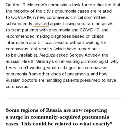
On April 9, Moscow’s coronavirus task force indicated that
the majority of the city’s pneumonia cases are related
to COVID-19. A new coronavirus clinical committee
subsequently
advised
against using separate hospitals
to treat patients with pneumonia and COVID-19, and
recommended making diagnoses based on clinical
information and CT scan results without waiting for
coronavirus test results (which have turned out
to be unreliable).
Meduza
asked Sergey Adveev, the
Russian Health Ministry’s chief visiting pulmonologist, why
tests aren’t working, what distinguishes coronavirus
pneumonia from other kinds of pneumonia, and how
Russian doctors are handling patients presumed to have
coronavirus.
Some regions of Russia are now reporting
a surge in community-acquired pneumonia
cases. This could be related to what exactly?