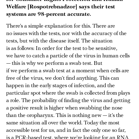
Welfare [Rospotrebnadzor] says their test
systems are 98-percent accurate.
There’s a simple explanation for this. There are
no issues with the tests, nor with the accuracy of the
tests, but with the disease itself. The situation
is as follows: In order for the test to be sensitive,
we have to catch a particle of the virus in human cells
— this is why we perform a swab test. But
if we perform a swab test at a moment when cells are
free of the virus, we don’t find anything. This can
happen in the early stages of infection, and the
particular spot where the swab is collected from plays
a role. The probability of finding the virus and getting
a positive result is higher when swabbing the nose
than the oropharynx. This is nothing new — it’s the
same situation all over the world. Today the most
accessible test for us, and in fact the only one so far,
is a PCR-based test, where we’re looking for an RNA