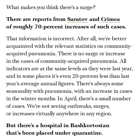
What makes you think there’s a surge?
There are reports from
Saratov
and
Crimea
of roughly 70-percent increases of such cases.
That information is incorrect. After all, we’re better
acquainted with the relevant statistics on community-
acquired pneumonia. There is no surge or increase
in the cases of community-acquired pneumonia. All
indicators are at the same levels as they were last year,
and in some places it’s even 20-percent less than last
year’s average annual figures. There’s always some
seasonality with pneumonia, with an increase in cases
in the winter months. In April, there’s a small number
of cases. We’re not seeing outbreaks, surges,
or increases virtually anywhere in any region.
But there’s a hospital in Bashkortostan
that’s been placed under quarantine.