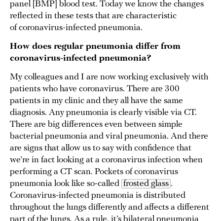
panel [BMP] blood test. Today we know the changes
reflected in these tests that are characteristic
of coronavirus-infected pneumonia.
How does regular pneumonia differ from
coronavirus-infected pneumonia?
My colleagues and I are now working exclusively with
patients who have coronavirus. There are 300
patients in my clinic and they all have the same
diagnosis. Any pneumonia is clearly visible via CT.
There are big differences even between simple
bacterial pneumonia and viral pneumonia. And there
are signs that allow us to say with confidence that
we’re in fact looking at a coronavirus infection when
performing a CT scan. Pockets of coronavirus
pneumonia look like so-called
frosted glass
.
Coronavirus-infected pneumonia is distributed
throughout the lungs differently and affects a different
part of the lungs. As a rule, it’s bilateral pneumonia