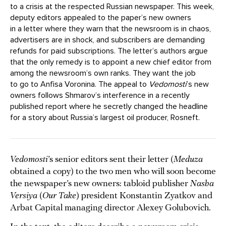
to a crisis at the respected Russian newspaper. This week,
deputy editors appealed to the paper’s new owners
in a letter where they warn that the newsroom is in chaos,
advertisers are in shock, and subscribers are demanding
refunds for paid subscriptions. The letter’s authors argue
that the only remedy is to appoint a new chief editor from
among the newsroom’s own ranks. They want the job
to go to Anfisa Voronina. The appeal to
Vedomosti
’s new
owners follows Shmarov’s interference in a recently
published report where he secretly changed the headline
for a story about Russia’s largest oil producer, Rosneft.
Vedomosti
’s senior editors sent their letter (
Meduza
obtained a copy) to the two men who will soon become
the newspaper’s new owners: tabloid publisher
Nasha
Versiya
(
Our Take
) president Konstantin Zyatkov and
Arbat Capital managing director Alexey Golubovich.