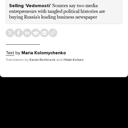
Selling ‘Vedomosti’
Sources say two media
entrepreneurs with tangled political histories are
buying Russia’s leading business newspaper
Text
by
Maria Kolomychenko
Translation by
Kevin Rothrock
and
Hilah Kohen