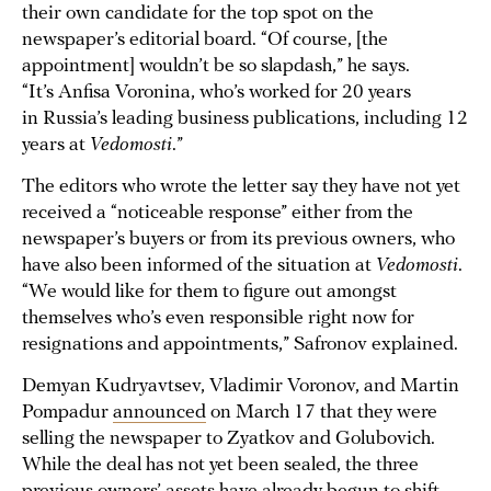
their own candidate for the top spot on the
newspaper’s editorial board. “Of course, [the
appointment] wouldn’t be so slapdash,” he says.
“It’s Anfisa Voronina, who’s worked for 20 years
in Russia’s leading business publications, including 12
years at
Vedomosti
.”
The editors who wrote the letter say they have not yet
received a “noticeable response” either from the
newspaper’s buyers or from its previous owners, who
have also been informed of the situation at
Vedomosti
.
“We would like for them to figure out amongst
themselves who’s even responsible right now for
resignations and appointments,” Safronov explained.
Demyan Kudryavtsev, Vladimir Voronov, and Martin
Pompadur
announced
on March 17 that they were
selling the newspaper to Zyatkov and Golubovich.
While the deal has not yet been sealed, the three