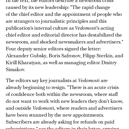
In the text, the editors describe a newsroom crisis
caused by its new leadership: “The rapid change
of the chief editor and the appointment of people who
are strangers to journalistic principles and this
publication’s internal culture as
Vedomosti
’s acting
chief editor and editorial director has destabilized the
newsroom, and shocked newsmakers and advertisers.”
Four deputy senior editors signed the letter:
Alexander Gubsky, Boris Safronov, Filipp Sterkin, and
Kirill Kharatyan, as well as managing editor Dmitry
Simakov.
The editors say key journalists at
Vedomosti
are
already beginning to resign. “There is an acute crisis
of confidence both within the newsroom, where staff
do not want to work with new leaders they don’t know,
and outside
Vedomosti
, where readers and advertisers
have been stunned by the new appointments.
Subscribers are already asking for refunds on paid