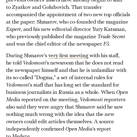
previous owners’ assets have already begun to shift
to Zyatkov and Golubovich. That transfer
accompanied the appointment of two new top officials
at the paper: Shmarov, who co-founded the magazine
Expert
, and his new editorial director Yury Katsman,
who previously published the magazine
Trade Secret
and was the chief editor of the newspaper
F5.
During Shmarov’s
very first meeting
with his staff,
he told
Vedomosti
’s newsroom that he does not read
the newspaper himself and that he is unfamiliar with
its so-called “Dogma,” a set of internal rules for
Vedomosti
’s staff that has long set the standard for
business journalists in Russia as a whole. When
Open
Media
reported on the meeting,
Vedomosti
reporters
also said they were angry that Shmarov said he saw
nothing much wrong with the idea that the new
owners could edit articles themselves. A source
independently confirmed
Open Media
’s report
to
Meduza
.