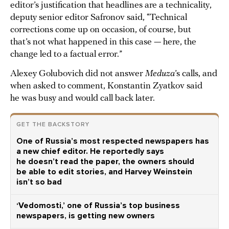
editor’s justification that headlines are a technicality,
deputy senior editor Safronov said, “Technical
corrections come up on occasion, of course, but
that’s not what happened in this case — here, the
change led to a factual error.”
Alexey Golubovich did not answer
Meduza
’s calls, and
when asked to comment, Konstantin Zyatkov said
he was busy and would call back later.
GET THE BACKSTORY
One of Russia’s most respected newspapers has
a new chief editor. He reportedly says
he doesn’t read the paper, the owners should
be able to edit stories, and Harvey Weinstein
isn’t so bad
‘Vedomosti,’ one of Russia’s top business
newspapers, is getting new owners