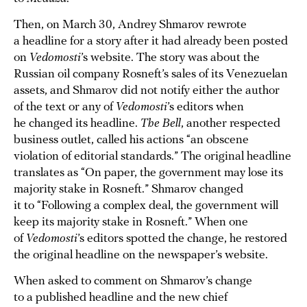
Then, on March 30, Andrey Shmarov rewrote
a headline for a story after it had already been posted
on
Vedomosti
’s website. The story was about the
Russian oil company Rosneft’s sales of its Venezuelan
assets, and Shmarov did not notify either the author
of the text or any of
Vedomosti
’s editors when
he changed its headline.
The Bell
, another respected
business outlet, called his actions “an obscene
violation of editorial standards.” The original headline
translates as “On paper, the government may lose its
majority stake in Rosneft.” Shmarov changed
it to “Following a complex deal, the government will
keep its majority stake in Rosneft.” When one
of
Vedomosti
’s editors spotted the change, he restored
the original headline on the newspaper’s website.
When asked to comment on Shmarov’s change
to a published headline and the new chief