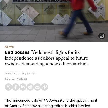
NEWS
Bad bosses
‘Vedomosti’ fights for its
independence as editors appeal to future
owners, demanding a new editor-in-chief
March 31, 2020, 2:51 pm
Source:
Meduza
The announced sale of
Vedomosti
and the appointment
of Andrey Shmarov as acting editor-in-chief has led