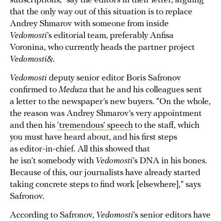
subscriptions,” say the editors in their letter, arguing
that the only way out of this situation is to replace
Andrey Shmarov with someone from inside
Vedomosti
’s editorial team, preferably Anfisa
Voronina, who currently heads the partner project
Vedomosti&
.
Vedomosti
deputy senior editor Boris Safronov
confirmed to
Meduza
that he and his colleagues sent
a letter to the newspaper’s new buyers. “On the whole,
the reason was Andrey Shmarov’s very appointment
and then his
‘tremendous’ speech
to the staff, which
you must have heard about, and his first steps
as editor-in-chief. All this showed that
he isn’t somebody with
Vedomosti
’s DNA in his bones.
Because of this, our journalists have already started
taking concrete steps to find work [elsewhere],” says
Safronov.
According to Safronov,
Vedomosti
’s senior editors have