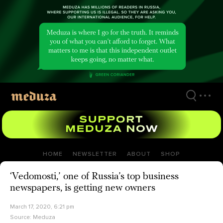
Skip
to
main
content
HOME
NEWSLETTER
ABOUT
SHOP
‘Vedomosti,’ one of Russia’s top business
newspapers, is getting new owners
March 17, 2020, 6:21 pm
Source:
Meduza