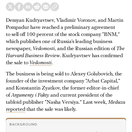
Demyan Kudryavtsev, Vladimir Voronov, and Martin
Pompadur have reached a preliminary agreement
to sell off 100 percent of the stock company “BNM,”
which publishes one of Russia’s leading business
newspaper,
Vedomosti
, and the Russian edition of
The
Harvard Business Review
. Kudryavtsev has confirmed
the sale to
Vedomosti
.
The business is being sold to Alexey Golubovich, the
founder of the investment company “Arbat Capital,”
and Konstantin Zyatkov, the former editor-in-chief
of
Argumenty i Fakty
and current president of the
tabloid publisher “Nasha Versiya.” Last week,
Meduza
reported
that the sale was likely.
BACKGROUND