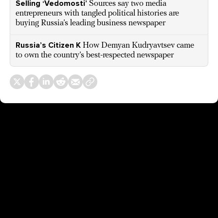
Selling ‘Vedomosti’
Sources say two media
entrepreneurs with tangled political histories are
buying Russia’s leading business newspaper
Russia’s Citizen K
How Demyan Kudryavtsev came
to own the country’s best-respected newspaper