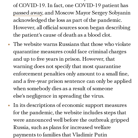
of COVID-19. In fact, one COVID-19 patient has
passed away
, and Moscow Mayor Sergey Sobyanin
acknowledged the loss as part of the pandemic.
However, all official sources soon began describing
the patient’s cause of death as a blood clot.
The website warns Russians that those who violate
quarantine measures could face criminal charges
and up to five years in prison. However, that
warning does not specify that most quarantine
enforcement penalties only amount to a small fine,
and a five-year prison sentence can only be applied
when somebody dies as a result of someone
else’s negligence in spreading the virus.
In its descriptions of economic support measures
for the pandemic, the website includes steps that
were announced well before the outbreak gripped
Russia, such as plans for increased welfare
payments to families that Vladimir Putin