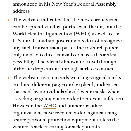
announced in his New Year’s Federal Assembly
address.
The website indicates that the new coronavirus
can be spread via dust particles in the air, but the
World Health Organization (WHO) as well as the
U.S. and Canadian governments do not recognize
any such transmission path. One
research paper
only mentions dust transmission as a theoretical
possibility. The virus is known to travel through
airborne droplets and through surface contact.
The website recommends wearing surgical masks
on three different pages and explicitly indicates
that healthy individuals should wear masks when
traveling or going out in order to prevent infection.
However, the
WHO
and numerous other
organizations have recommended against using
scarce personal protection equipment unless the
wearer is sick or caring for sick patients.