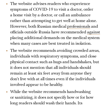
The website advises readers who experience
symptoms of COVID-19 to visit a doctor, order
a home visit by a doctor, or call an ambulance
rather than attempting to get well at home alone.
However, both Russian medical
professionals
and
officials outside Russia have recommended
against
placing additional demands on the medical system
when many cases are best treated in isolation.
The website recommends avoiding crowded areas,
individuals with respiratory symptoms, and close
physical contact such as hugs and handshakes, but
it does not mention that all individuals should
remain at least six feet away from anyone they
don’t live with at all times even if the individuals
involved appear to be healthy.
While the website recommends handwashing
or sanitizing, it does not specify how or for how
long readers should wash their hands. Its