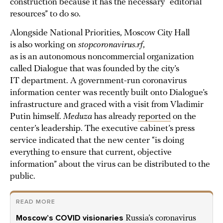
construction because it has the necessary “editorial
resources” to do so.
Alongside National Priorities, Moscow City Hall
is also working on
stopcoronavirus.rf
,
as is an autonomous noncommercial organization
called Dialogue that was founded by the city’s
IT department. A government-run coronavirus
information center was recently built onto Dialogue’s
infrastructure and graced with a visit from Vladimir
Putin himself.
Meduza
has already
reported
on the
center’s leadership. The executive cabinet’s press
service indicated that the new center “is doing
everything to ensure that current, objective
information” about the virus can be distributed to the
public.
READ MORE
Moscow’s COVID visionaries
Russia’s coronavirus