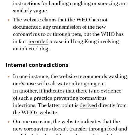
instructions for handling coughing or sneezing are
similarly vague.
The website claims that the WHO has not
documented any transmission of the new
coronavirus to or through pets, but the WHO has
in fact
recorded
a case in Hong Kong involving
an infected dog.
Internal contradictions
In one instance, the website recommends washing
one’s nose with salt water after going out.
In another, it indicates that there is no evidence
of such a practice preventing coronavirus
infections. The latter point is
derived
directly from
the WHO’s website.
On one occasion, the website indicates that the
new coronavirus doesn’t transfer through food and