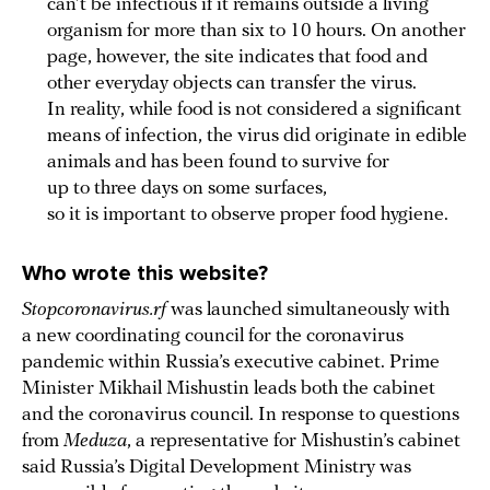
can’t be infectious if it remains outside a living
organism for more than six to 10 hours. On another
page, however, the site indicates that food and
other everyday objects can transfer the virus.
In reality, while food is not considered a significant
means of infection, the virus did originate in edible
animals and has been found to survive for
up to three days on some surfaces,
so it is important to observe proper food hygiene.
Who wrote this website?
Stopcoronavirus.rf
was launched simultaneously with
a new coordinating council for the coronavirus
pandemic within Russia’s executive cabinet. Prime
Minister Mikhail Mishustin leads both the cabinet
and the coronavirus council. In response to questions
from
Meduza
, a representative for Mishustin’s cabinet
said Russia’s Digital Development Ministry was