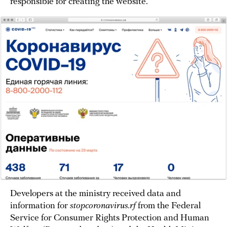
responsible for creating the website.
Developers at the ministry received data and
information for
stopcoronavirus.rf
from the Federal
Service for Consumer Rights Protection and Human