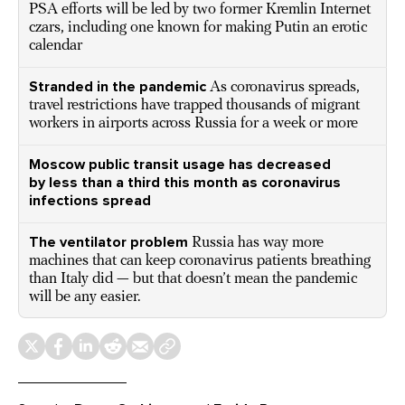
PSA efforts will be led by two former Kremlin Internet
czars, including one known for making Putin an erotic
calendar
Stranded in the pandemic
As coronavirus spreads,
travel restrictions have trapped thousands of migrant
workers in airports across Russia for a week or more
Moscow public transit usage has decreased
by less than a third this month as coronavirus
infections spread
The ventilator problem
Russia has way more
machines that can keep coronavirus patients breathing
than Italy did — but that doesn’t mean the pandemic
will be any easier.