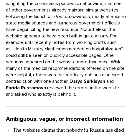
is fighting the coronavirus pandemic nationwide; a number
of
other governments
already maintain similar websites.
Following the launch of
stopcoronavirus.rf
, nearly all Russian
state media sources and numerous government officials
have begun citing the new resource. Nonetheless, the
website appears to have been built in quite a hurry. For
example, until recently,
notes
from working drafts such
as “Health Ministry clarification needed on hospitalization”
could still be seen on publicly accessible pages. Other
sections appeared on the website more than once. While
many of the medical recommendations offered on the site
were helpful, others were scientifically dubious or in direct
contradiction with one another.
Darya Sarkisyan
and
Farida Rustamova
reviewed the errors on the website
and asked who exactly is behind it.
Ambiguous, vague, or incorrect information
The website claims that nobody in Russia has died