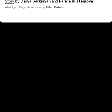
Story
by
Darya Sarkisyan
and
Farida Rustamova
Abridged English version by
Hilah Kohen