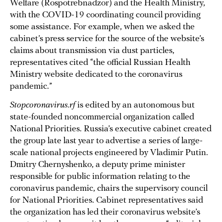
Welfare (Rospotrebnadzor) and the Health Ministry,
with the COVID-19 coordinating council providing
some assistance. For example, when we asked the
cabinet’s press service for the source of the website’s
claims about transmission via dust particles,
representatives cited “the official Russian Health
Ministry website dedicated to the coronavirus
pandemic.”
Stopcoronavirus.rf
is edited by an autonomous but
state-founded noncommercial organization called
National Priorities. Russia’s executive cabinet created
the group late last year to advertise a series of large-
scale national projects engineered by Vladimir Putin.
Dmitry Chernyshenko, a deputy prime minister
responsible for public information relating to the
coronavirus pandemic, chairs the supervisory council
for National Priorities. Cabinet representatives said
the organization has led their coronavirus website’s