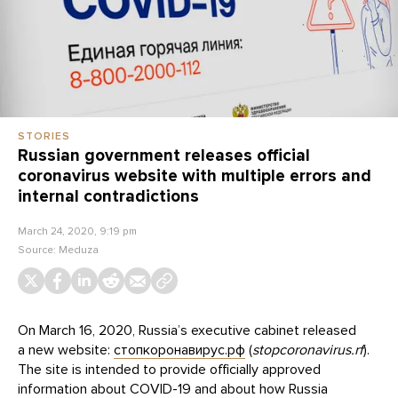
STORIES
Russian government releases official
coronavirus website with multiple errors and
internal contradictions
March 24, 2020, 9:19 pm
Source:
Meduza
On March 16, 2020, Russia’s executive cabinet released
a new website:
стопкоронавирус.рф
(
stopcoronavirus.rf
).
The site is intended to provide officially approved
information about COVID-19 and about how Russia