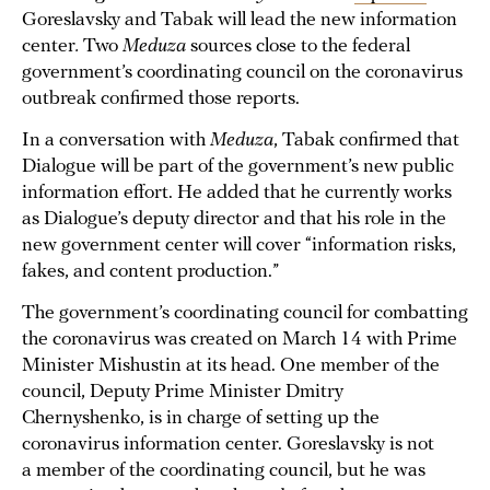
Goreslavsky and Tabak will lead the new information
center
.
Two
Meduza
sources close to the federal
government’s coordinating council on the coronavirus
outbreak confirmed those reports.
In a conversation with
Meduza
, Tabak confirmed that
Dialogue will be part of the government’s new public
information effort. He added that he currently works
as Dialogue’s deputy director and that his role in the
new government center will cover “information risks,
fakes, and content production.”
The government’s coordinating council for combatting
the coronavirus was created on March 14 with Prime
Minister Mishustin at its head. One member of the
council, Deputy Prime Minister Dmitry
Chernyshenko, is in charge of setting up the
coronavirus information center. Goreslavsky is not
a member of the coordinating council, but he was