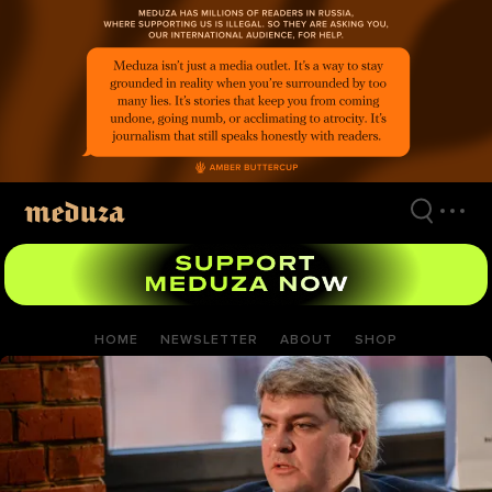
Skip
to
main
content
HOME
NEWSLETTER
ABOUT
SHOP