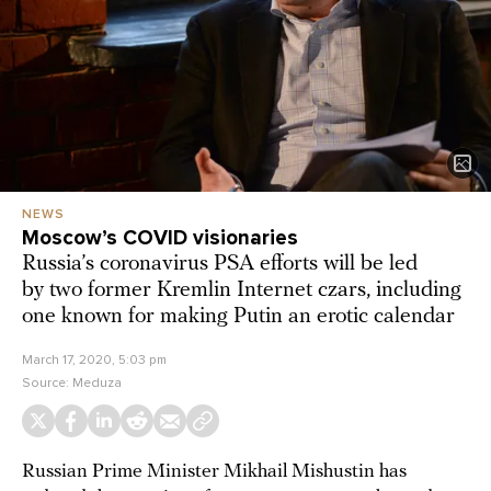
NEWS
Moscow’s COVID visionaries
Russia’s coronavirus PSA efforts will be led
by two former Kremlin Internet czars, including
one known for making Putin an erotic calendar
March 17, 2020, 5:03 pm
Source:
Meduza
Russian Prime Minister Mikhail Mishustin has