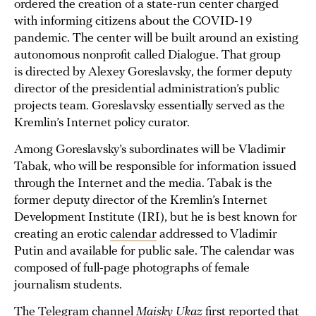
ordered the creation of a state-run center charged
with informing citizens about the COVID-19
pandemic. The center will be built around an existing
autonomous nonprofit called Dialogue. That group
is directed by Alexey Goreslavsky, the former deputy
director of the presidential administration’s public
projects team. Goreslavsky essentially served as the
Kremlin’s Internet policy curator.
Among Goreslavsky’s subordinates will be Vladimir
Tabak, who will be responsible for information issued
through the Internet and the media. Tabak is the
former deputy director of the Kremlin’s Internet
Development Institute (IRI), but he is best known for
creating an erotic
calendar
addressed to Vladimir
Putin and available for public sale. The calendar was
composed of full-page photographs of female
journalism students.
The Telegram channel
Maisky Ukaz
first
reported
that