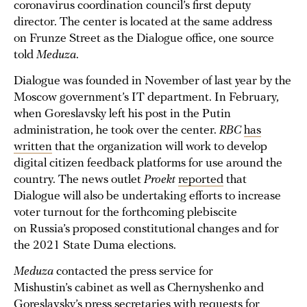
coronavirus coordination council’s first deputy
director. The center is located at the same address
on Frunze Street as the Dialogue office, one source
told
Meduza
.
Dialogue was founded in November of last year by the
Moscow government’s IT department. In February,
when Goreslavsky left his post in the Putin
administration, he took over the center.
RBC
has
written
that the organization will work to develop
digital citizen feedback platforms for use around the
country. The news outlet
Proekt
reported
that
Dialogue will also be undertaking efforts to increase
voter turnout for the forthcoming plebiscite
on Russia’s proposed constitutional changes and for
the 2021 State Duma elections.
Meduza
contacted the press service for
Mishustin’s cabinet as well as Chernyshenko and
Goreslavsky’s press secretaries with requests for