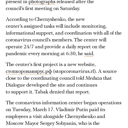
present in
photographs
released after the
council’s first meeting on Saturday.
According to Chernyshenko, the new
center’s assigned tasks will include monitoring,
informational support, and coordination with all of the
coronavirus council’s members. The center will
operate 24/7 and provide a daily report on the
pandemic every morning at 6:30, he
said
.
The center’s first project is a new website,
стопкоронавирус.рф
(stopcoronavirus.rf). A source
close to the coordinating council told
Meduza
that
Dialogue developed the site and continues
to support it. Tabak denied that report.
The coronavirus information center began operations
on Tuesday, March 17. Vladimir Putin paid its
employees a visit alongside Chernyshenko and
Moscow Mayor Sergey Sobyanin, who is the