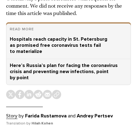
comment. We did not receive any responses by the
time this article was published.
READ MORE
Hospitals reach capacity in St. Petersburg
as promised free coronavirus tests fail
to materialize
Here’s Russia’s plan for facing the coronavirus
crisis and preventing new infections, point
by point
Story
by
Farida Rustamova
and
Andrey Pertsev
Translation by
Hilah Kohen