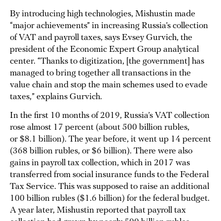
By introducing high technologies, Mishustin made
“major achievements” in increasing Russia’s collection
of VAT and payroll taxes, says Evsey Gurvich, the
president of the Economic Expert Group analytical
center. “Thanks to digitization, [the government] has
managed to bring together all transactions in the
value chain and stop the main schemes used to evade
taxes,” explains Gurvich.
In the first 10 months of 2019, Russia’s VAT collection
rose almost 17 percent (about 500 billion rubles,
or $8.1 billion). The year before, it went up 14 percent
(368 billion rubles, or $6 billion). There were also
gains in payroll tax collection, which in 2017 was
transferred from social insurance funds to the Federal
Tax Service. This was supposed to raise an additional
100 billion rubles ($1.6 billion) for the federal budget.
A year later, Mishustin reported that payroll tax