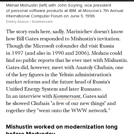
Mikhail Mishustin (left) with John Soyring, vice president
of personal software products at IBM, at Moscow’s 7th Annual
International Computer Forum on June 5, 1996.
Dmitry Azarov / Kommersant
The story ends here, sadly. Marinichev doesn’t know
how Bill Gates responded to Mishustin’s invitation.
Though the Microsoft cofounder did visit Russia
in 1997 (and also in 1990 and 2006),
Meduza
could
find no public reports that he ever met with Mishustin.
Gates did, however, meet with Anatoly Chubais, one
of the key figures in the Yeltsin administration’s
market reforms and the future head of Russia’s
Unified Energy System and later Rusnano.
In an interview with
Kommersant
, Gates said
he showed Chubais “a few of our new things” and
together they “went onto the WWW network.”
Mishustin worked on modernization long
before Medvedev