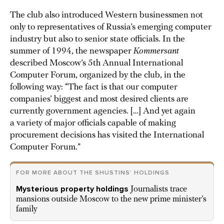
The club also introduced Western businessmen not
only to representatives of Russia’s emerging computer
industry but also to senior state officials. In the
summer of 1994, the newspaper
Kommersant
described Moscow’s 5th Annual International
Computer Forum, organized by the club, in the
following way: “The fact is that our computer
companies’ biggest and most desired clients are
currently government agencies. […] And yet again
a variety of major officials capable of making
procurement decisions has visited the International
Computer Forum.”
FOR MORE ABOUT THE SHUSTINS’ HOLDINGS
Mysterious property holdings
Journalists trace
mansions outside Moscow to the new prime minister’s
family