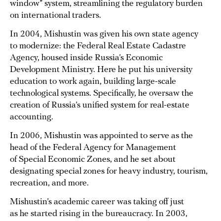
window” system, streamlining the regulatory burden
on international traders.
In 2004, Mishustin was given his own state agency
to modernize: the Federal Real Estate Cadastre
Agency, housed inside Russia’s Economic
Development Ministry. Here he put his university
education to work again, building large-scale
technological systems. Specifically, he oversaw the
creation of Russia’s unified system for real-estate
accounting.
In 2006, Mishustin was appointed to serve as the
head of the Federal Agency for Management
of Special Economic Zones, and he set about
designating special zones for heavy industry, tourism,
recreation, and more.
Mishustin’s academic career was taking off just
as he started rising in the bureaucracy. In 2003,