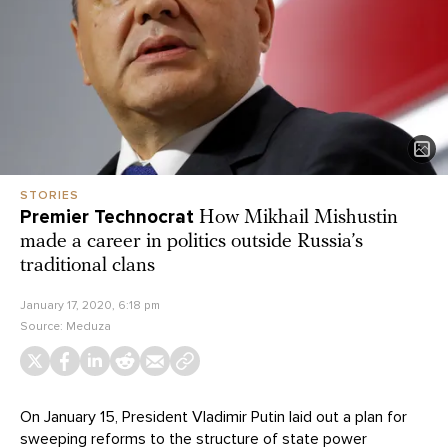
STORIES
Premier Technocrat
How Mikhail Mishustin
made a career in politics outside Russia’s
traditional clans
January 17, 2020, 6:18 pm
Source:
Meduza
On January 15, President Vladimir Putin laid out a plan for
sweeping reforms to the structure of state power