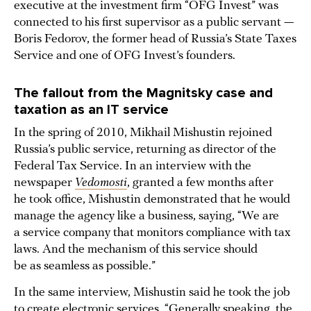
executive at the investment firm “OFG Invest” was
connected to his first supervisor as a public servant —
Boris Fedorov, the former head of Russia’s State Taxes
Service and one of OFG Invest’s founders.
The fallout from the Magnitsky case and
taxation as an IT service
In the spring of 2010, Mikhail Mishustin rejoined
Russia’s public service, returning as director of the
Federal Tax Service. In an interview with the
newspaper
Vedomosti
, granted a few months after
he took office, Mishustin demonstrated that he would
manage the agency like a business, saying, “We are
a service company that monitors compliance with tax
laws. And the mechanism of this service should
be as seamless as possible.”
In the same interview, Mishustin said he took the job
to create electronic services. “Generally speaking, the