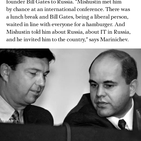
founder Bill Gates to Russia. “Mishustin met him
by chance at an international conference. There was
a lunch break and Bill Gates, being a liberal person,
waited in line with everyone for a hamburger. And
Mishustin told him about Russia, about IT in Russia,
and he invited him to the country,” says Marinichev.