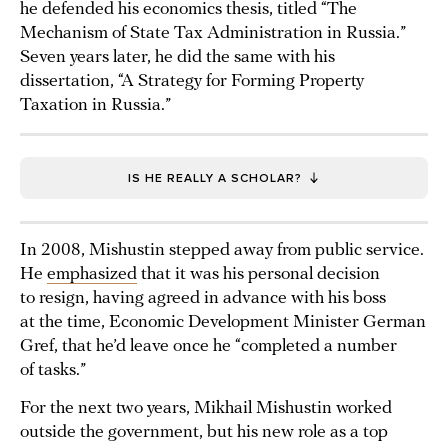
he defended his economics thesis, titled “The
Mechanism of State Tax Administration in Russia.”
Seven years later, he did the same with his
dissertation, “A Strategy for Forming Property
Taxation in Russia.”
IS HE REALLY A SCHOLAR?
In 2008, Mishustin stepped away from public service.
He
emphasized
that it was his personal decision
to resign, having agreed in advance with his boss
at the time, Economic Development Minister German
Gref, that he’d leave once he “completed a number
of tasks.”
For the next two years, Mikhail Mishustin worked
outside the government, but his new role as a top