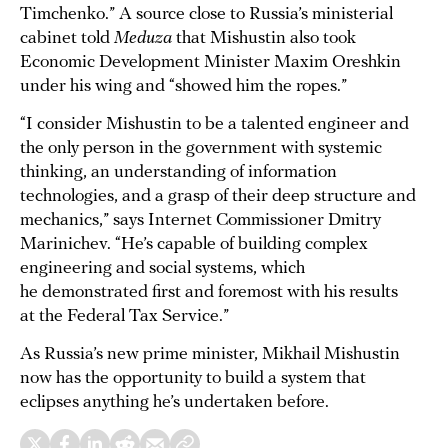
Timchenko.” A source close to Russia’s ministerial
cabinet told
Meduza
that Mishustin also took
Economic Development Minister Maxim Oreshkin
under his wing and “showed him the ropes.”
“I consider Mishustin to be a talented engineer and
the only person in the government with systemic
thinking, an understanding of information
technologies, and a grasp of their deep structure and
mechanics,” says Internet Commissioner Dmitry
Marinichev. “He’s capable of building complex
engineering and social systems, which
he demonstrated first and foremost with his results
at the Federal Tax Service.”
As Russia’s new prime minister, Mikhail Mishustin
now has the opportunity to build a system that
eclipses anything he’s undertaken before.