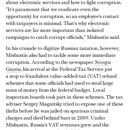
about electronic services and how to fight corruption.
“It’s paramount that we eradicate even the
opportunity for corruption, so an employee’s contact
with taxpayers is minimal. That’s why electronic
services are far more important than isolated
campaigns to catch corrupt officials,” Mishustin said.
In his crusade to digitize Russian taxation, however,
Mishustin also had to tackle some more immediate
corruption. According to the newspaper
Novaya
Gazeta
, his arrival at the Federal Tax Service put
a stop to fraudulent value-added-tax (VAT) refund
schemes that some officials had used to steal large
sums of money from the federal budget. Local
inspection boards took part in these schemes. The tax
adviser Sergey Magnitsky tried to expose one of these
thefts before he was jailed on spurious criminal
charges and died behind bars in 2009. Under
Mishustin, Russia’s VAT revenues grew and the