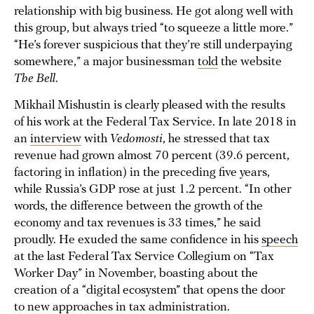
relationship with big business. He got along well with
this group, but always tried “to squeeze a little more.”
“He’s forever suspicious that they’re still underpaying
somewhere,” a major businessman
told
the website
The Bell
.
Mikhail Mishustin is clearly pleased with the results
of his work at the Federal Tax Service. In late 2018 in
an
interview
with
Vedomosti
, he stressed that tax
revenue had grown almost 70 percent (39.6 percent,
factoring in inflation) in the preceding five years,
while Russia’s GDP rose at just 1.2 percent. “In other
words, the difference between the growth of the
economy and tax revenues is 33 times,” he said
proudly. He exuded the same confidence in his
speech
at the last Federal Tax Service Collegium on “Tax
Worker Day” in November, boasting about the
creation of a “digital ecosystem” that opens the door
to new approaches in tax administration.