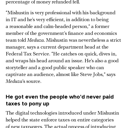
percentage of money refunded fell.
“Mishustin is very professional with his background
in IT and he’s very efficient, in addition to being
a reasonable and calm-headed person,” a former
member of the government’s finance and economics
team told
Meduza
. Mishustin was nevertheless a strict
manager, says a current department head at the
Federal Tax Service. “He catches on quick, dives in,
and wraps his head around an issue. He’s also a good
storyteller and a good public speaker who can
captivate an audience, almost like Steve Jobs,” says
Meduza
’s source.
He got even the people who’d never paid
taxes to pony up
The digital technologies introduced under Mishustin
helped the state enforce taxes on entire categories
of new taxpayers. The actual process of introducing