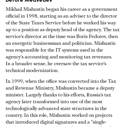
Mikhail Mishustin began his career as a government
official in 1998, starting as an adviser to the director
of the State Taxes Service before he worked his way
up to a position as deputy head of the agency. The tax
service’s director at the time was Boris Fedorov, then
an energetic businessman and politician. Mishustin
was responsible for the IT systems used in the
agency’s accounting and monitoring tax revenues.
In a broader sense, he oversaw the tax service’s
technical modernization.
In 1999, when the office was converted into the Tax
and Revenue Ministry, Mishustin became a deputy
minister. Largely thanks to his efforts, Russia’s tax
agency later transformed into one of the most
technologically advanced state structures in the
country. In this role, Mishustin worked on projects
that introduced digital signatures and a “single-