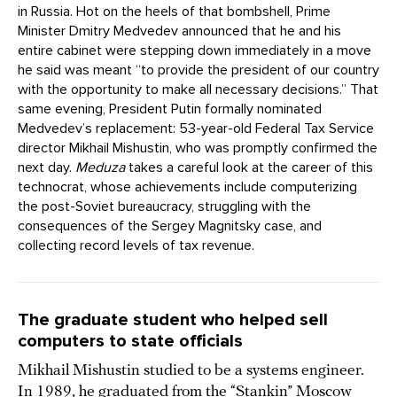
in Russia. Hot on the heels of that bombshell, Prime
Minister Dmitry Medvedev announced that he and his
entire cabinet were stepping down immediately in a move
he said was meant “to provide the president of our country
with the opportunity to make all necessary decisions.” That
same evening, President Putin formally nominated
Medvedev’s replacement: 53-year-old Federal Tax Service
director Mikhail Mishustin, who was promptly confirmed the
next day.
Meduza
takes a careful look at the career of this
technocrat, whose achievements include computerizing
the post-Soviet bureaucracy, struggling with the
consequences of the Sergey Magnitsky case, and
collecting record levels of tax revenue.
The graduate student who helped sell
computers to state officials
Mikhail Mishustin studied to be a systems engineer.
In 1989, he
graduated
from the “Stankin” Moscow