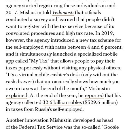
agency started registering these individuals in mid-
2017. Mishustin told
Vedomosti
that officials
conducted a survey and learned that people didn’t
want to register with the tax service because of its
convoluted procedures and high tax rate. In 2019,
however, the agency introduced a new tax scheme for
the self-employed with rates between 4 and 6 percent,
and it simultaneously launched a specialized mobile
app called “My Tax” that allows people to pay their
taxes paperlessly without visiting any physical offices.
“It’s a virtual mobile cashier’s desk (only without the
cash drawer) that automatically shows how much you
owe in taxes at the end of the month,” Mishustin
explained
. At the end of the year, he
reported
that his
agency collected
32.6 billion rubles
($529.6 million)
in taxes from Russia’s self-employed.
Another innovation Mishustin developed as head
of the Federal Tax Service was the so-called “Google