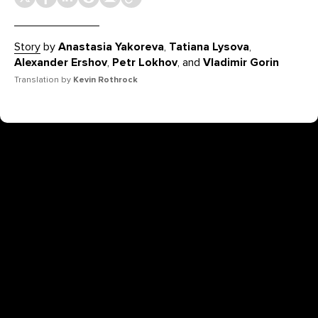
Story
by
Anastasia Yakoreva
,
Tatiana Lysova
,
Alexander Ershov
,
Petr Lokhov
, and
Vladimir Gorin
Translation by
Kevin Rothrock