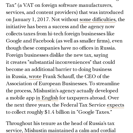
Tax” (a VAT on foreign software manufacturers,
services, and content providers) that was introduced
on January 1, 2017. Not without
some difficulties
, the
initiative has been a success and the agency now
collects taxes from hi-tech foreign businesses like
Google and Facebook (as well as smaller firms), even
though these companies have no offices in Russia.
Foreign businesses dislike the new tax, saying
it creates “substantial inconveniences” that could
become an additional barrier to doing business
in Russia,
wrote
Frank Schauff, the CEO of the
Association of European Businesses. To streamline
the process, Mishustin’s agency actually developed
a mobile app
in English
for taxpayers abroad. Over
the next three years, the Federal Tax Service
expects
to collect roughly $1.4 billion in “Google Taxes.”
Throughout his tenure as the head of Russia’s tax
service, Mishustin maintained a calm and cordial