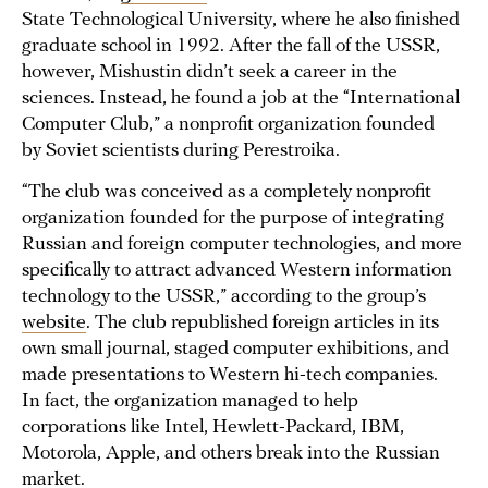
State Technological University, where he also finished
graduate school in 1992. After the fall of the USSR,
however, Mishustin didn’t seek a career in the
sciences. Instead, he found a job at the “International
Computer Club,” a nonprofit organization founded
by Soviet scientists during Perestroika.
“The club was conceived as a completely nonprofit
organization founded for the purpose of integrating
Russian and foreign computer technologies, and more
specifically to attract advanced Western information
technology to the USSR,” according to the group’s
website
. The club republished foreign articles in its
own small journal, staged computer exhibitions, and
made presentations to Western hi-tech companies.
In fact, the organization managed to help
corporations like Intel, Hewlett-Packard, IBM,
Motorola, Apple, and others break into the Russian
market.