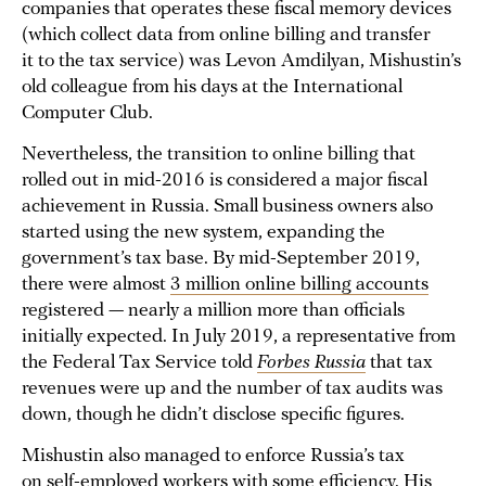
companies that operates these fiscal memory devices
(which collect data from online billing and transfer
it to the tax service) was Levon Amdilyan, Mishustin’s
old colleague from his days at the International
Computer Club.
Nevertheless, the transition to online billing that
rolled out in mid-2016 is considered a major fiscal
achievement in Russia. Small business owners also
started using the new system, expanding the
government’s tax base. By mid-September 2019,
there were almost
3 million online billing accounts
registered — nearly a million more than officials
initially expected. In July 2019, a representative from
the Federal Tax Service told
Forbes Russia
that tax
revenues were up and the number of tax audits was
down, though he didn’t disclose specific figures.
Mishustin also managed to enforce Russia’s tax
on self-employed workers with some efficiency. His