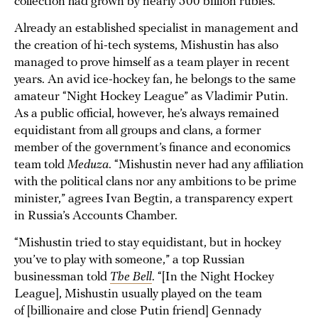
collection had grown by nearly 500 billion rubles.
Already an established specialist in management and
the creation of hi-tech systems, Mishustin has also
managed to prove himself as a team player in recent
years. An avid ice-hockey fan, he belongs to the same
amateur “Night Hockey League” as Vladimir Putin.
As a public official, however, he’s always remained
equidistant from all groups and clans, a former
member of the government’s finance and economics
team told
Meduza
. “Mishustin never had any affiliation
with the political clans nor any ambitions to be prime
minister,” agrees Ivan Begtin, a transparency expert
in Russia’s Accounts Chamber.
“Mishustin tried to stay equidistant, but in hockey
you’ve to play with someone,” a top Russian
businessman told
The Bell
. “[In the Night Hockey
League], Mishustin usually played on the team
of [billionaire and close Putin friend] Gennady