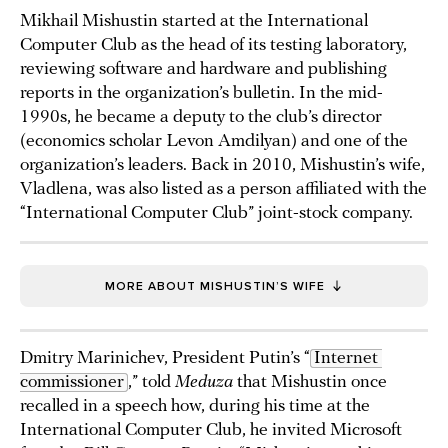
Mikhail Mishustin started at the International
Computer Club as the head of its testing laboratory,
reviewing software and hardware and publishing
reports in the organization’s bulletin. In the mid-
1990s, he became a deputy to the club’s director
(economics scholar Levon Amdilyan) and one of the
organization’s leaders. Back in 2010, Mishustin’s wife,
Vladlena, was also listed as a person affiliated with the
“International Computer Club” joint-stock company.
MORE ABOUT MISHUSTIN’S WIFE
Dmitry Marinichev, President Putin’s “
Internet 
commissioner
,” told
Meduza
that Mishustin once
recalled in a speech how, during his time at the
International Computer Club, he invited Microsoft