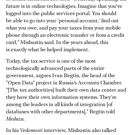
future is in online technologies. Imagine that you’ve
logged into the public services portal. You should
be able to go into your ‘personal account,’ find out
what you owe, and pay your taxes from your mobile
phone through an electronic transfer or from a credit
card,” Mishustin said. In the years ahead, this
is exactly what he helped implement.
Today, the tax service is one of the most
technologically advanced parts of the entire
government, argues Ivan Begtin, the head of the
“Open Data” project in Russia’s Accounts Chamber.
“[The tax authorities] built their own data center and
they have their own information systems. They’re
among the leaders in all kinds of integration [of
databases with other departments],” Begtin told
Meduza
.
In his
Vedomosti
interview, Mishustin also talked