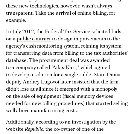
these new technologies, however, wasn’t always
transparent. Take the arrival of online billing, for
example.
In July 2012, the Federal Tax Service solicited bids
on a
public contract
to design improvements to the
agency’s cash monitoring system, refining its system
for transferring data from billing to the tax authorities’
database. The procurement deal was awarded
to a company called “Atlas-Kart,” which agreed
to develop a solution for a single ruble. State Duma
deputy Andrey Lugovoi later
insisted
that the firm
didn’t lose at all since it emerged with a monopoly
on the sale of equipment (fiscal memory devices
needed for new billing procedures) that started selling
well above manufacturing costs.
Additionally, according to an
investigation
by the
website
Republic
, the co-owner of one of the