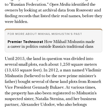
to “Russian Federation.”
Open Media
identified the
owners by looking at archival data from Rosreestr and
finding records that listed their real names, before they
were hidden.
FOR MORE ABOUT MIKHAIL MISHUSTIN’S PAST
Premier Technocrat
How Mikhail Mishustin made
a career in politics outside Russia’s traditional clans
Until 2015, the land in question was divided into
several small plots, each about 1,250 square meters
(13,455 square feet). In 2012, a man named Vladimir
Mishustin (believed to be the new prime minister’s
father) bought several of these land plots from Rosneft
Vice President Gennady Bukaev. At various times,
the property has also been registered to Mishustin’s
suspected sister, Natalia Stenina, and her business
partner, Alexander Udodov, who also belongs