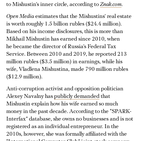
to Mishustin’s inner circle, according to
Znak.com
.
Open Media
estimates that the Mishustins’ real estate
is worth roughly 1.5 billion rubles ($24.4 million).
Based on his income disclosures, this is more than
Mikhail Mishustin has earned since 2010, when
he became the director of Russia’s Federal Tax
Service. Between 2010 and 2019, he reported 213
million rubles ($3.5 million) in earnings, while his
wife, Vladlena Mishustina, made 790 million rubles
($12.9 million).
Anti-corruption activist and opposition politician
Alexey Navalny has
publicly demanded
that
Mishustin explain how his wife earned so much
money in the past decade. According to the “SPARK-
Interfax” database, she owns no businesses and is not
registered as an individual entrepreneur. In the
2010s, however, she was formally affiliated with the