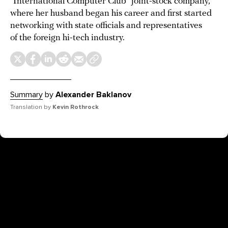
“International Computer Club” joint-stock company,
where her husband began his career and first started
networking with state officials and representatives
of the foreign hi-tech industry.
Summary
by
Alexander Baklanov
Translation by
Kevin Rothrock