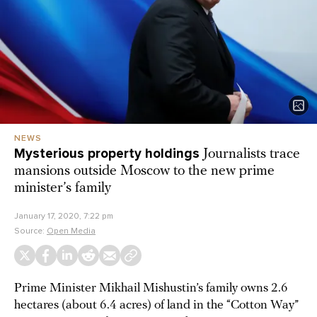
NEWS
Mysterious property holdings
Journalists trace
mansions outside Moscow to the new prime
minister’s family
January 17, 2020, 7:22 pm
Source:
Open Media
Prime Minister Mikhail Mishustin’s family owns 2.6
hectares (about 6.4 acres) of land in the “Cotton Way”