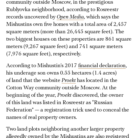
community outside Moscow, in the prestigious
Rublyovka neighborhood, according to Rosreestr
records uncovered by
Open Media
, which says the
Mishustins own five homes with a total area of 2,457
square meters (more than 26,445 square feet). The
two biggest houses on these properties are 861 square
meters (9,267 square feet) and 741 square meters
(7,976 square feet), respectively.
According to Mishustin’s 2017
financial declaration
,
his underage son owns 0.55 hectares (1.4 acres)
of land that the website
Proekt
has located in the
Cotton Way community outside Moscow. At the
beginning of the year,
Proekt
discovered, the owner
of this land was listed in Rosreestr as “Russian
Federation” — a registration trick used to conceal the
names of real property owners.
Two land plots neighboring another larger property
allegedly owned by the Mishustins are also registered