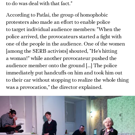
to do was deal with that fact.”
According to Patlai, the group of homophobic
protesters also made an effort to enable police
to target individual audience members: “When the
police arrived, the provocateurs started a fight with
one of the people in the audience. One of the women
[among the SERB activists] shouted, “He’s hitting
a woman!” while another provocateur pushed the
audience member onto the ground […] The police
immediately put handcuffs on him and took him out
to their car without stopping to realize the whole thing
was a provocation,” the director explained.