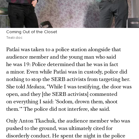
Coming Out of the Closet
Teatr.doc
Patlai was taken to a police station alongside that
audience member and the young man who said
he was 19: Police determined that he was in fact
a minor. Even while Patlai was in custody, police did
nothing to stop the SERB activists from targeting her.
She told
Meduza
, “While I was testifying, the door was
open, and they [the SERB activists] commented
on everything I said: ‘Sodom, drown them, shoot
them.’” The police did not interfere, she said.
Only Anton Tkachuk, the audience member who was
pushed to the ground, was ultimately cited for
disorderly conduct. He spent the night in the police