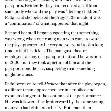
passports. Evidently, they had received a call from
somebody who said the play was “defiling children.”
Patlai said she believed the August 28 incident was
a “continuation” of what happened that night.
She and her staff began suspecting that something
was wrong when one young man who came to watch
the play appeared to be very nervous and took a long
time to find his ticket. The man gave theater
employees a copy of a passport that said he was born
in 2000, but they took a picture of him and the
passport nonetheless, suspecting that something
might be amiss.
Patlai went on to tell
Meduza
that after the play began,
a different man approached her in her office and
expressed anger at the contents of the performance.
He was followed shortly afterward by the same young
man who had claimed to be 19. Both men then