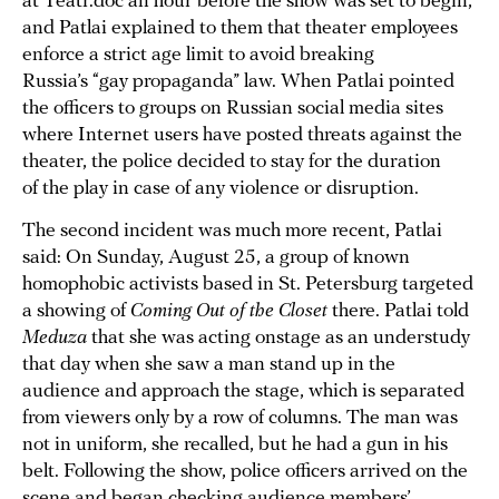
at Teatr.doc an hour before the show was set to begin,
and Patlai explained to them that theater employees
enforce a strict age limit to avoid breaking
Russia’s “gay propaganda” law. When Patlai pointed
the officers to groups on Russian social media sites
where Internet users have posted threats against the
theater, the police decided to stay for the duration
of the play in case of any violence or disruption.
The second incident was much more recent, Patlai
said: On Sunday, August 25, a group of known
homophobic activists based in St. Petersburg targeted
a showing of
Coming Out of the Closet
there. Patlai told
Meduza
that she was acting onstage as an understudy
that day when she saw a man stand up in the
audience and approach the stage, which is separated
from viewers only by a row of columns. The man was
not in uniform, she recalled, but he had a gun in his
belt. Following the show, police officers arrived on the
scene and began checking audience members’