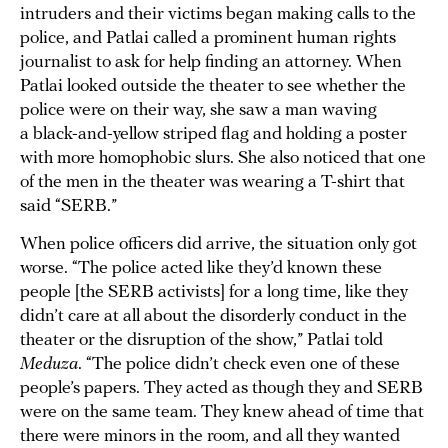
intruders and their victims began making calls to the
police, and Patlai called a prominent human rights
journalist to ask for help finding an attorney. When
Patlai looked outside the theater to see whether the
police were on their way, she saw a man waving
a black-and-yellow striped flag and holding a poster
with more homophobic slurs. She also noticed that one
of the men in the theater was wearing a T-shirt that
said “SERB.”
When police officers did arrive, the situation only got
worse. “The police acted like they’d known these
people [the SERB activists] for a long time, like they
didn’t care at all about the disorderly conduct in the
theater or the disruption of the show,” Patlai told
Meduza
. “The police didn’t check even one of these
people’s papers. They acted as though they and SERB
were on the same team. They knew ahead of time that
there were minors in the room, and all they wanted