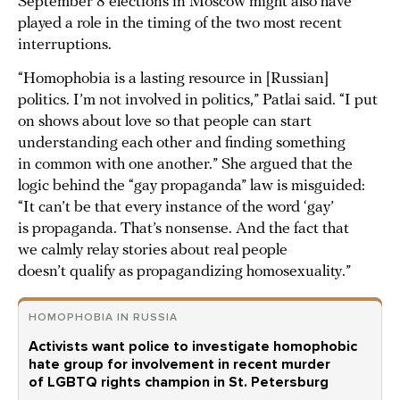
September 8 elections in Moscow might also have
played a role in the timing of the two most recent
interruptions.
“Homophobia is a lasting resource in [Russian]
politics. I’m not involved in politics,” Patlai said. “I put
on shows about love so that people can start
understanding each other and finding something
in common with one another.” She argued that the
logic behind the “gay propaganda” law is misguided:
“It can’t be that every instance of the word ‘gay’
is propaganda. That’s nonsense. And the fact that
we calmly relay stories about real people
doesn’t qualify as propagandizing homosexuality.”
HOMOPHOBIA IN RUSSIA
Activists want police to investigate homophobic
hate group for involvement in recent murder
of LGBTQ rights champion in St. Petersburg