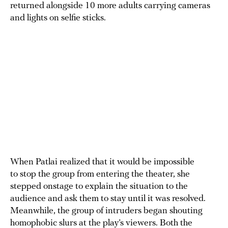
returned alongside 10 more adults carrying cameras
and lights on selfie sticks.
When Patlai realized that it would be impossible
to stop the group from entering the theater, she
stepped onstage to explain the situation to the
audience and ask them to stay until it was resolved.
Meanwhile, the group of intruders began shouting
homophobic slurs at the play’s viewers. Both the