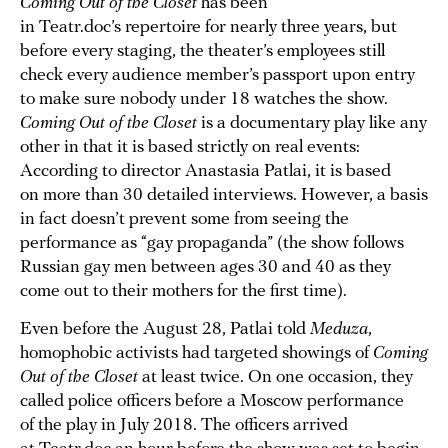
Coming Out of the Closet
has been
in Teatr.doc’s repertoire for nearly three years, but
before every staging, the theater’s employees still
check every audience member’s passport upon entry
to make sure nobody under 18 watches the show.
Coming Out of the Closet
is a documentary play like any
other in that it is based strictly on real events:
According to director Anastasia Patlai, it is based
on more than 30 detailed interviews. However, a basis
in fact doesn’t prevent some from seeing the
performance as “gay propaganda” (the show follows
Russian gay men between ages 30 and 40 as they
come out to their mothers for the first time).
Even before the August 28, Patlai told
Meduza
,
homophobic activists had targeted showings of
Coming
Out of the Closet
at least twice. On one occasion, they
called police officers before a Moscow performance
of the play in July 2018. The officers arrived