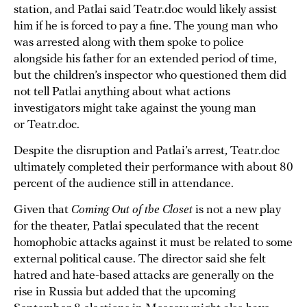
station, and Patlai said Teatr.doc would likely assist
him if he is forced to pay a fine. The young man who
was arrested along with them spoke to police
alongside his father for an extended period of time,
but the children’s inspector who questioned them did
not tell Patlai anything about what actions
investigators might take against the young man
or Teatr.doc.
Despite the disruption and Patlai’s arrest, Teatr.doc
ultimately completed their performance with about 80
percent of the audience still in attendance.
Given that
Coming Out of the Closet
is not a new play
for the theater, Patlai speculated that the recent
homophobic attacks against it must be related to some
external political cause. The director said she felt
hatred and hate-based attacks are generally on the
rise in Russia but added that the upcoming