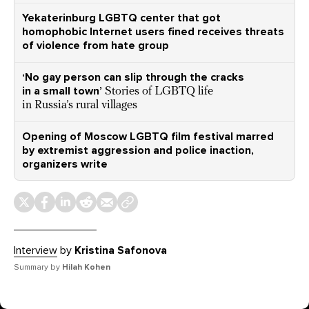
Yekaterinburg LGBTQ center that got
homophobic Internet users fined receives threats
of violence from hate group
‘No gay person can slip through the cracks
in a small town’
Stories of LGBTQ life
in Russia’s rural villages
Opening of Moscow LGBTQ film festival marred
by extremist aggression and police inaction,
organizers write
Interview
by
Kristina Safonova
Summary by
Hilah Kohen