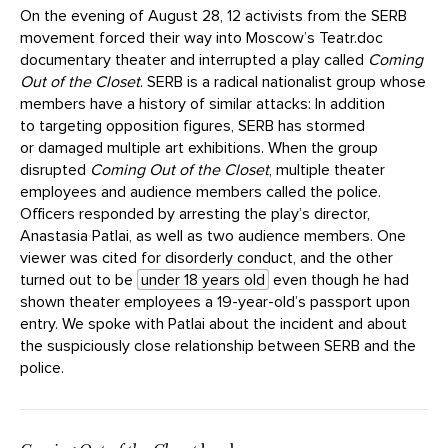
On the evening of August 28, 12 activists from the SERB
movement forced their way into Moscow’s Teatr.doc
documentary theater and interrupted a play called
Coming
Out of the Closet
. SERB is a radical nationalist group whose
members have a history of similar attacks: In addition
to targeting opposition figures, SERB has stormed
or damaged multiple art exhibitions. When the group
disrupted
Coming Out of the Closet
, multiple theater
employees and audience members called the police.
Officers responded by arresting the play’s director,
Anastasia Patlai, as well as two audience members. One
viewer was cited for disorderly conduct, and the other
turned out to be
under 18 years old
even though he had
shown theater employees a 19-year-old’s passport upon
entry. We spoke with Patlai about the incident and about
the suspiciously close relationship between SERB and the
police.