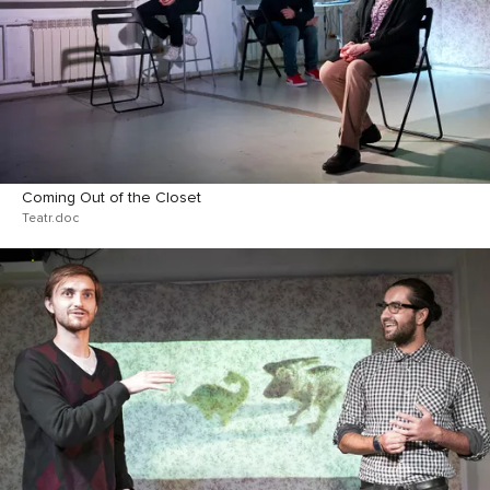
Coming Out of the Closet
Teatr.doc