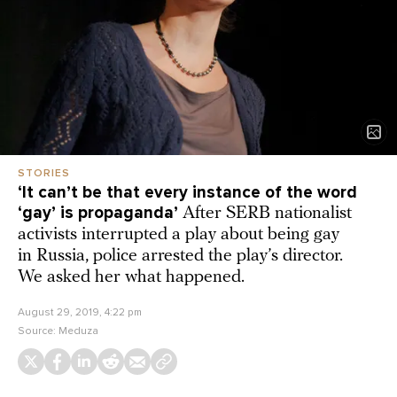
STORIES
‘It can’t be that every instance of the word
‘gay’ is propaganda’
After SERB nationalist
activists interrupted a play about being gay
in Russia, police arrested the play’s director.
We asked her what happened.
August 29, 2019, 4:22 pm
Source:
Meduza