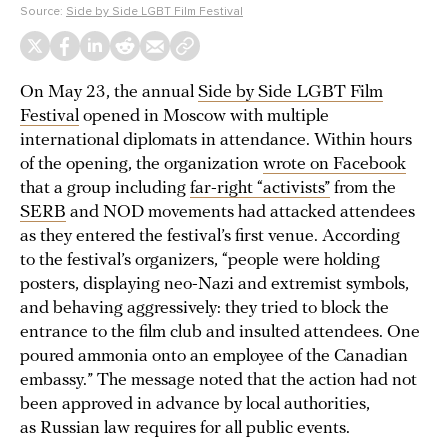
Source:
Side by Side LGBT Film Festival
On May 23, the annual
Side by Side LGBT Film
Festival
opened in Moscow with multiple
international diplomats in attendance. Within hours
of the opening, the organization
wrote on Facebook
that a group including
far-right “activists”
from the
SERB
and NOD movements had attacked attendees
as they entered the festival’s first venue. According
to the festival’s organizers, “people were holding
posters, displaying neo-Nazi and extremist symbols,
and behaving aggressively: they tried to block the
entrance to the film club and insulted attendees. One
poured ammonia onto an employee of the Canadian
embassy.” The message noted that the action had not
been approved in advance by local authorities,
as Russian law requires for all public events.