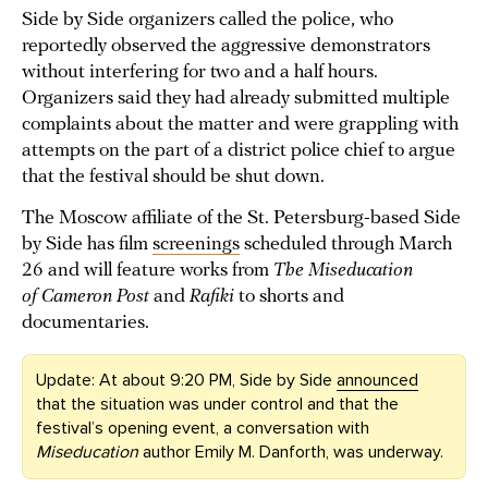
Side by Side organizers called the police, who
reportedly observed the aggressive demonstrators
without interfering for two and a half hours.
Organizers said they had already submitted multiple
complaints about the matter and were grappling with
attempts on the part of a district police chief to argue
that the festival should be shut down.
The Moscow affiliate of the St. Petersburg-based Side
by Side has film
screenings
scheduled through March
26 and will feature works from
The Miseducation
of Cameron Post
and
Rafiki
to shorts and
documentaries.
Update: At about 9:20 PM, Side by Side
announced
that the situation was under control and that the
festival’s opening event, a conversation with
Miseducation
author Emily M. Danforth, was underway.