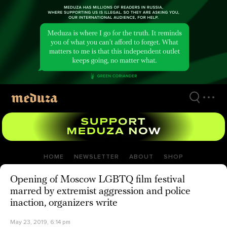
Skip
to
main
content
HOME
NEWSLETTER
ABOUT
SHOP
Opening of Moscow LGBTQ film festival
marred by extremist aggression and police
inaction, organizers write
May 23, 2019, 6:14 pm