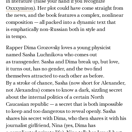
in literature (raise your hand if you recognize
Oxxxymiron
). Her plot could have come straight from
the news, and the book features a complex, nonlinear
composition — all packed into a dynamic text that
is emphatically non-Russian both in style and
in tempo.
Rapper Dima Grozovsky loves a young physicist
named Sasha Luchnikova who comes out
as transgender. Sasha and Dima break up, but love,
it turns out, has no gender, and the two find
themselves attracted to each other as before.
By a stroke of chance, Sasha (now short for Alexander,
not Alexandra) comes to know a dark, sizzling secret
about the internal politics of a certain North
Caucasian republic — a secret that is both impossible
to keep and too dangerous to reveal openly. Sasha
shares his secret with Dima, who then shares it with his
journalist girlfriend, Nina (yes, Dima has