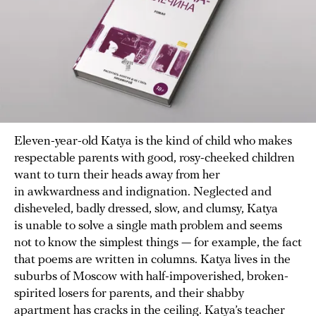
Eleven-year-old Katya is the kind of child who makes
respectable parents with good, rosy-cheeked children
want to turn their heads away from her
in awkwardness and indignation. Neglected and
disheveled, badly dressed, slow, and clumsy, Katya
is unable to solve a single math problem and seems
not to know the simplest things — for example, the fact
that poems are written in columns. Katya lives in the
suburbs of Moscow with half-impoverished, broken-
spirited losers for parents, and their shabby
apartment has cracks in the ceiling. Katya’s teacher