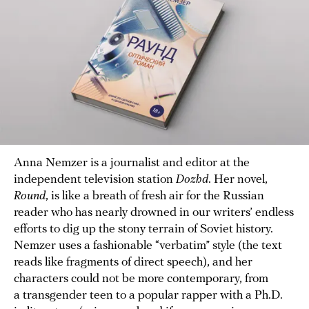
Anna Nemzer is a journalist and editor at the
independent television station
Dozhd
. Her novel,
Round
, is like a breath of fresh air for the Russian
reader who has nearly drowned in our writers’ endless
efforts to dig up the stony terrain of Soviet history.
Nemzer uses a fashionable “verbatim” style (the text
reads like fragments of direct speech), and her
characters could not be more contemporary, from
a transgender teen to a popular rapper with a Ph.D.