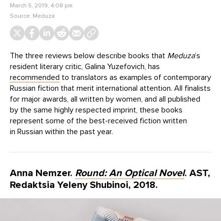
March 5, 2019, 4:08 pm
Source:
Meduza
The three reviews below describe books that
Meduza
’s
resident literary critic, Galina Yuzefovich, has
recommended
to translators as examples of contemporary
Russian fiction that merit international attention. All finalists
for major awards, all written by women, and all published
by the same highly respected imprint, these books
represent some of the best-received fiction written
in Russian within the past year.
Anna Nemzer.
Round: An Optical Novel
. AST,
Redaktsia Yeleny Shubinoi, 2018.