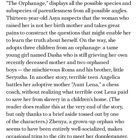
“The Orphanage,” displays all the possible species and
subspecies of parentlessness from all possible angles.
Thirteen-year-old Asya suspects that the woman who
raised her is not her birth mother and takes great
pains to construct the questions that might enable her
to learn the truth about herself. On the way, she
adopts three children from an orphanage: a tame
young girl named Dasha who is still grieving her own
recently deceased mother and two orphaned
boys — the mischievous Roma and his brother, little
Seryozha. In another story, terrible teen Angelica
battles her adoptive mother “Aunt Lena,” a chess
coach, without realizing what terrible cost Lena paid
to save her from slavery in a children’s home. (The
reader does realize this at the very end of the story,
but only thanks to a brief aside tossed out by one
of the characters.) Zhenya, a grown-up orphan who
seems to have been entirely well-socialized, makes
occasional trips to the city to meet her doppleganger,