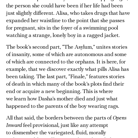
the person she could have been if her life had been
just slightly different. Alisa, who takes drugs that have
expanded her waistline to the point that she passes
for pregnant, sits in the foyer of a swimming pool
watching a strange, lonely boy in a ragged jacket.
The book’s second part, “The Asylum,” unites stories
of insanity, some of which are autonomous and some
of which are connected to the orphans. It is here, for
example, that we discover exactly what pills Alisa has
been taking. The last part, “Finale,” features stories
of death in which many of the book’s plots find their
end or acquire a new beginning. This is where
we learn how Dasha’s mother died and just what
happened to the parents of the boy wearing rags.
All that said, the borders between the parts of
Opens
Inward
feel provisional, just like any attempt
to dismember the variegated, fluid, morally