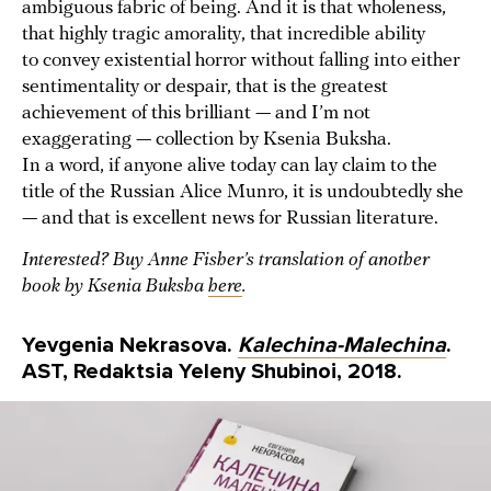
ambiguous fabric of being. And it is that wholeness,
that highly tragic amorality, that incredible ability
to convey existential horror without falling into either
sentimentality or despair, that is the greatest
achievement of this brilliant — and I’m not
exaggerating — collection by Ksenia Buksha.
In a word, if anyone alive today can lay claim to the
title of the Russian Alice Munro, it is undoubtedly she
— and that is excellent news for Russian literature.
Interested? Buy Anne Fisher’s translation of another
book by Ksenia Buksha
here
.
Yevgenia Nekrasova.
Kalechina-Malechina
.
AST, Redaktsia Yeleny Shubinoi, 2018.