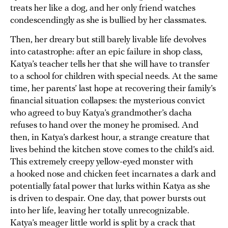
treats her like a dog, and her only friend watches
condescendingly as she is bullied by her classmates.
Then, her dreary but still barely livable life devolves
into catastrophe: after an epic failure in shop class,
Katya’s teacher tells her that she will have to transfer
to a school for children with special needs. At the same
time, her parents’ last hope at recovering their family’s
financial situation collapses: the mysterious convict
who agreed to buy Katya’s grandmother’s dacha
refuses to hand over the money he promised. And
then, in Katya’s darkest hour, a strange creature that
lives behind the kitchen stove comes to the child’s aid.
This extremely creepy yellow-eyed monster with
a hooked nose and chicken feet incarnates a dark and
potentially fatal power that lurks within Katya as she
is driven to despair. One day, that power bursts out
into her life, leaving her totally unrecognizable.
Katya’s meager little world is split by a crack that