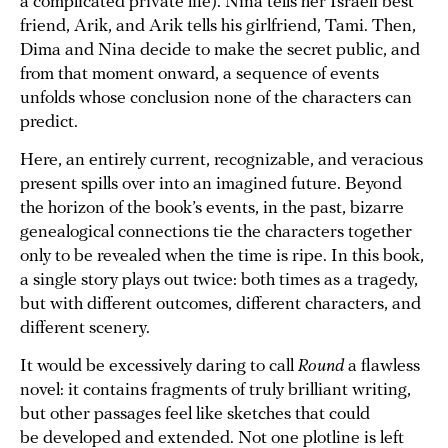
a complicated private life). Nina tells her Israeli best
friend, Arik, and Arik tells his girlfriend, Tami. Then,
Dima and Nina decide to make the secret public, and
from that moment onward, a sequence of events
unfolds whose conclusion none of the characters can
predict.
Here, an entirely current, recognizable, and veracious
present spills over into an imagined future. Beyond
the horizon of the book’s events, in the past, bizarre
genealogical connections tie the characters together
only to be revealed when the time is ripe. In this book,
a single story plays out twice: both times as a tragedy,
but with different outcomes, different characters, and
different scenery.
It would be excessively daring to call
Round
a flawless
novel: it contains fragments of truly brilliant writing,
but other passages feel like sketches that could
be developed and extended. Not one plotline is left