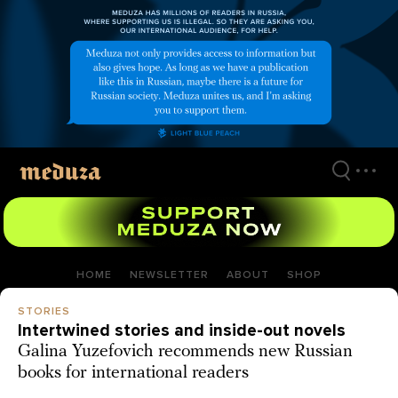
Skip
to
main
content
HOME
NEWSLETTER
ABOUT
SHOP
STORIES
Intertwined stories and inside-out novels
Galina Yuzefovich recommends new Russian
books for international readers