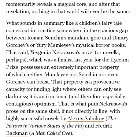
momentarily reveals a magical core, and after that
revelation, nothing in that world will ever be the same.
What sounds in summary like a children’s fairy tale
comes out in practice somewhere in the spacious gap
between
Roman Senchin
’s mundane gore and
Dmitry
Gorchev
’s or
Yury Mamleyev
’s mystical horror books.
That said, Yevgenia Nekrasova’s novel (or novella,
perhaps), which was a finalist last year for the Lyceum
Prize, possesses an extremely important property
of which neither Mamleyev nor Senchin nor even
Gorchev can boast. That property is a provocative
capacity for finding light where others can only see
darkness; it is an irrational (and therefore especially
contagious) optimism. That is what puts Nekrasova’s
prose on the same shelf, if not directly in line, with
highly successful novels by
Alexey Salnikov
(
The
Petrovs in Various States of the Flu
) and
Fredrik
Backman
(
A Man Called Ove
).