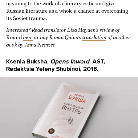
meaning to the work of a literary critic and give
Russian literature as a whole a chance at overcoming
its Soviet trauma.
Interested? Read translator Lisa Hayden’s review of
Round
here
or buy Ronan Quinn’s
translation
of another
book by Anna Nemzer.
Ksenia Buksha.
Opens Inward
. AST,
Redaktsia Yeleny Shubinoi, 2018.