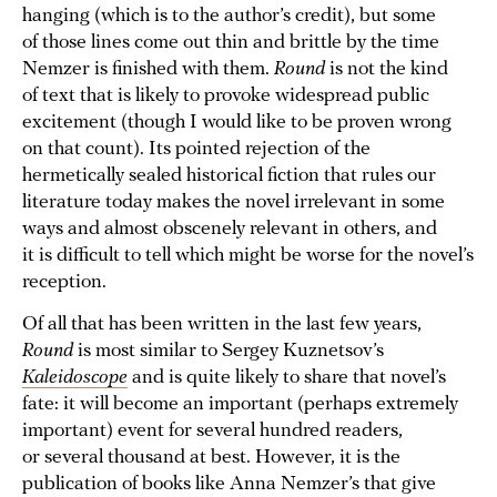
hanging (which is to the author’s credit), but some
of those lines come out thin and brittle by the time
Nemzer is finished with them.
Round
is not the kind
of text that is likely to provoke widespread public
excitement (though I would like to be proven wrong
on that count). Its pointed rejection of the
hermetically sealed historical fiction that rules our
literature today makes the novel irrelevant in some
ways and almost obscenely relevant in others, and
it is difficult to tell which might be worse for the novel’s
reception.
Of all that has been written in the last few years,
Round
is most similar to Sergey Kuznetsov’s
Kaleidoscope
and is quite likely to share that novel’s
fate: it will become an important (perhaps extremely
important) event for several hundred readers,
or several thousand at best. However, it is the
publication of books like Anna Nemzer’s that give