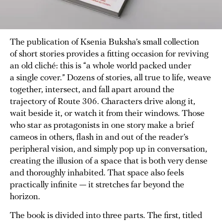
The publication of Ksenia Buksha’s small collection
of short stories provides a fitting occasion for reviving
an old cliché: this is “a whole world packed under
a single cover.” Dozens of stories, all true to life, weave
together, intersect, and fall apart around the
trajectory of Route 306. Characters drive along it,
wait beside it, or watch it from their windows. Those
who star as protagonists in one story make a brief
cameos in others, flash in and out of the reader’s
peripheral vision, and simply pop up in conversation,
creating the illusion of a space that is both very dense
and thoroughly inhabited. That space also feels
practically infinite — it stretches far beyond the
horizon.
The book is divided into three parts. The first, titled