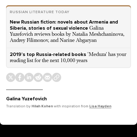
RUSSIAN LITERATURE TODAY
New Russian fiction: novels about Armenia and
Siberia, stories of sexual violence
Galina
Yuzefovich reviews books by Natalia Meshchaninova,
Andrey Filimonov, and Narine Abgaryan
2019’s top Russia-related books
‘Meduza’ has your
reading list for the next 10,000 years
Galina Yuzefovich
Translation by
Hilah Kohen
with inspiration from
Lisa Hayden