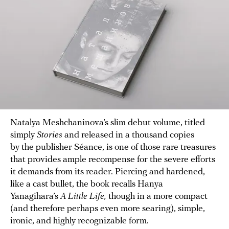
Natalya Meshchaninova’s slim debut volume, titled
simply
Stories
and released in a thousand copies
by the publisher Séance, is one of those rare treasures
that provides ample recompense for the severe efforts
it demands from its reader. Piercing and hardened,
like a cast bullet, the book recalls Hanya
Yanagihara’s
A Little Life,
though in a more compact
(and therefore perhaps even more searing), simple,
ironic, and highly recognizable form.