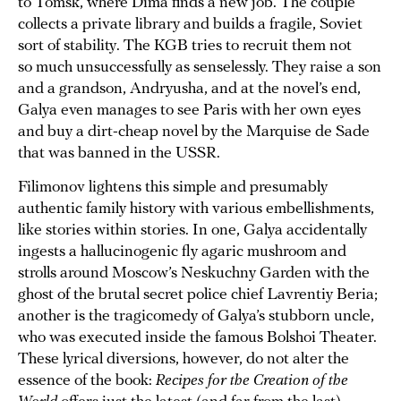
to Tomsk, where Dima finds a new job. The couple
collects a private library and builds a fragile, Soviet
sort of stability. The KGB tries to recruit them not
so much unsuccessfully as senselessly. They raise a son
and a grandson, Andryusha, and at the novel’s end,
Galya even manages to see Paris with her own eyes
and buy a dirt-cheap novel by the Marquise de Sade
that was banned in the USSR.
Filimonov lightens this simple and presumably
authentic family history with various embellishments,
like stories within stories. In one, Galya accidentally
ingests a hallucinogenic fly agaric mushroom and
strolls around Moscow’s Neskuchny Garden with the
ghost of the brutal secret police chief Lavrentiy Beria;
another is the tragicomedy of Galya’s stubborn uncle,
who was executed inside the famous Bolshoi Theater.
These lyrical diversions, however, do not alter the
essence of the book:
Recipes for the Creation of the