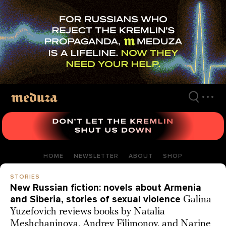
Skip
to
main
content
HOME
NEWSLETTER
ABOUT
SHOP
STORIES
New Russian fiction: novels about Armenia
and Siberia, stories of sexual violence
Galina
Yuzefovich reviews books by Natalia
Meshchaninova, Andrey Filimonov, and Narine