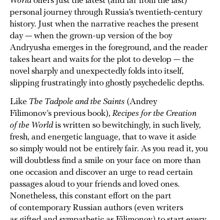
World
offers just the latest (and far from the last)
personal journey through Russia’s twentieth-century
history. Just when the narrative reaches the present
day — when the grown-up version of the boy
Andryusha emerges in the foreground, and the reader
takes heart and waits for the plot to develop — the
novel sharply and unexpectedly folds into itself,
slipping frustratingly into ghostly psychedelic depths.
Like
The Tadpole and the Saints
(Andrey
Filimonov’s previous book),
Recipes for the Creation
of the World
is written so bewitchingly, in such lively,
fresh, and energetic language, that to wave it aside
so simply would not be entirely fair. As you read it, you
will doubtless find a smile on your face on more than
one occasion and discover an urge to read certain
passages aloud to your friends and loved ones.
Nonetheless, this constant effort on the part
of contemporary Russian authors (even writers
as gifted and sympathetic as Filimonov) to start every