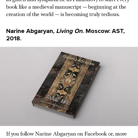
book like a medieval manuscript — beginning at the
creation of the world — is becoming truly tedious.
Narine Abgaryan,
Living On
. Moscow: AST,
2018.
If you follow Narine Abgaryan on Facebook or, more