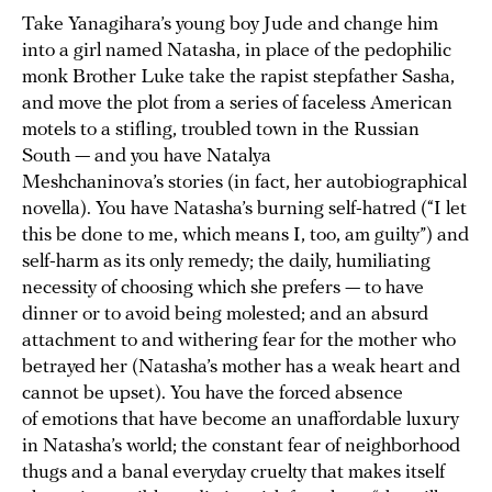
Take Yanagihara’s young boy Jude and change him
into a girl named Natasha, in place of the pedophilic
monk Brother Luke take the rapist stepfather Sasha,
and move the plot from a series of faceless American
motels to a stifling, troubled town in the Russian
South — and you have Natalya
Meshchaninova’s stories (in fact, her autobiographical
novella). You have Natasha’s burning self-hatred (“I let
this be done to me, which means I, too, am guilty”) and
self-harm as its only remedy; the daily, humiliating
necessity of choosing which she prefers — to have
dinner or to avoid being molested; and an absurd
attachment to and withering fear for the mother who
betrayed her (Natasha’s mother has a weak heart and
cannot be upset). You have the forced absence
of emotions that have become an unaffordable luxury
in Natasha’s world; the constant fear of neighborhood
thugs and a banal everyday cruelty that makes itself