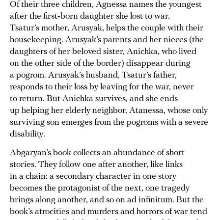
Of their three children, Agnessa names the youngest
after the first-born daughter she lost to war.
Tsatur’s mother, Arusyak, helps the couple with their
housekeeping. Arusyak’s parents and her nieces (the
daughters of her beloved sister, Anichka, who lived
on the other side of the border) disappear during
a pogrom. Arusyak’s husband, Tsatur’s father,
responds to their loss by leaving for the war, never
to return. But Anichka survives, and she ends
up helping her elderly neighbor, Atanessa, whose only
surviving son emerges from the pogroms with a severe
disability.
Abgaryan’s book collects an abundance of short
stories. They follow one after another, like links
in a chain: a secondary character in one story
becomes the protagonist of the next, one tragedy
brings along another, and so on ad infinitum. But the
book’s atrocities and murders and horrors of war tend