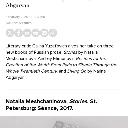
Abgaryan
February 7, 2018, 6:17 pm
Source:
Meduza
Literary critic Galina Yuzefovich gives her take on three
new books of Russian prose:
Stories
by Natalia
Meshchaninova, Andrey Filimonov’s
Recipes for the
Creation of the World: From Paris to Siberia Through the
Whole Twentieth Century
, and
Living On
by Narine
Abgaryan.
Natalia Meshchaninova,
Stories
. St.
Petersburg: Séance, 2017.