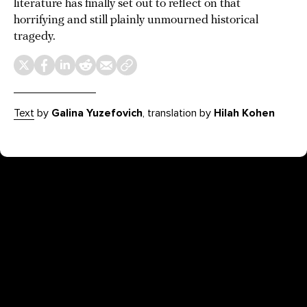
literature has finally set out to reflect on that
horrifying and still plainly unmourned historical
tragedy.
Text
by
Galina Yuzefovich
, translation by
Hilah
Kohen