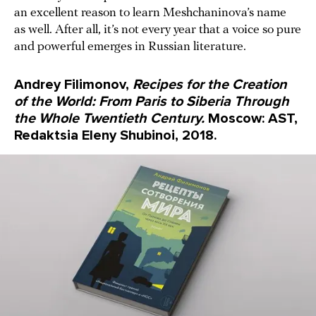
an excellent reason to learn Meshchaninova’s name
as well. After all, it’s not every year that a voice so pure
and powerful emerges in Russian literature.
Andrey Filimonov,
Recipes for the Creation
of the World: From Paris to Siberia Through
the Whole Twentieth Century.
Moscow: AST,
Redaktsia Eleny Shubinoi, 2018.