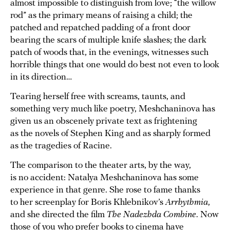
almost impossible to distinguish from love; “the willow
rod” as the primary means of raising a child; the
patched and repatched padding of a front door
bearing the scars of multiple knife slashes; the dark
patch of woods that, in the evenings, witnesses such
horrible things that one would do best not even to look
in its direction…
Tearing herself free with screams, taunts, and
something very much like poetry, Meshchaninova has
given us an obscenely private text as frightening
as the novels of Stephen King and as sharply formed
as the tragedies of Racine.
The comparison to the theater arts, by the way,
is no accident: Natalya Meshchaninova has some
experience in that genre. She rose to fame thanks
to her screenplay for Boris Khlebnikov’s
Arrhythmia
,
and she directed the film
The Nadezhda Combine
. Now
those of you who prefer books to cinema have