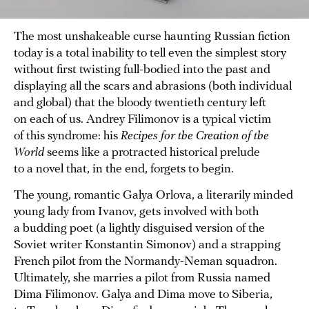
The most unshakeable curse haunting Russian fiction
today is a total inability to tell even the simplest story
without first twisting full-bodied into the past and
displaying all the scars and abrasions (both individual
and global) that the bloody twentieth century left
on each of us. Andrey Filimonov is a typical victim
of this syndrome: his
Recipes for the Creation of the
World
seems like a protracted historical prelude
to a novel that, in the end, forgets to begin.
The young, romantic Galya Orlova, a literarily minded
young lady from Ivanov, gets involved with both
a budding poet (a lightly disguised version of the
Soviet writer Konstantin Simonov) and a strapping
French pilot from the Normandy-Neman squadron.
Ultimately, she marries a pilot from Russia named
Dima Filimonov. Galya and Dima move to Siberia,