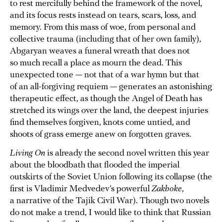
to rest mercifully behind the framework of the novel,
and its focus rests instead on tears, scars, loss, and
memory. From this mass of woe, from personal and
collective trauma (including that of her own family),
Abgaryan weaves a funeral wreath that does not
so much recall a place as mourn the dead. This
unexpected tone — not that of a war hymn but that
of an all-forgiving requiem — generates an astonishing
therapeutic effect, as though the Angel of Death has
stretched its wings over the land, the deepest injuries
find themselves forgiven, knots come untied, and
shoots of grass emerge anew on forgotten graves.
Living On
is already the second novel written this year
about the bloodbath that flooded the imperial
outskirts of the Soviet Union following its collapse (the
first is Vladimir Medvedev’s powerful
Zakhoke
,
a narrative of the Tajik Civil War). Though two novels
do not make a trend, I would like to think that Russian