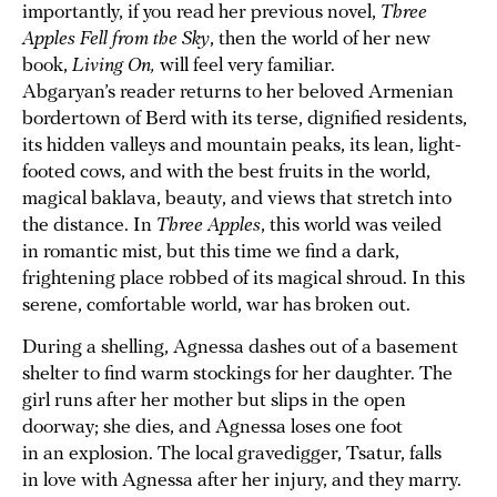
importantly, if you read her previous novel,
Three
Apples Fell from the Sky
, then the world of her new
book,
Living On,
will feel very familiar.
Abgaryan’s reader returns to her beloved Armenian
bordertown of Berd with its terse, dignified residents,
its hidden valleys and mountain peaks, its lean, light-
footed cows, and with the best fruits in the world,
magical baklava, beauty, and views that stretch into
the distance. In
Three Apples
, this world was veiled
in romantic mist, but this time we find a dark,
frightening place robbed of its magical shroud. In this
serene, comfortable world, war has broken out.
During a shelling, Agnessa dashes out of a basement
shelter to find warm stockings for her daughter. The
girl runs after her mother but slips in the open
doorway; she dies, and Agnessa loses one foot
in an explosion. The local gravedigger, Tsatur, falls
in love with Agnessa after her injury, and they marry.