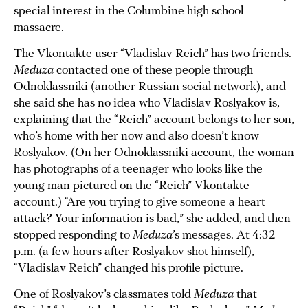
special interest in the Columbine high school
massacre.
The Vkontakte user “Vladislav Reich” has two friends.
Meduza
contacted one of these people through
Odnoklassniki (another Russian social network), and
she said she has no idea who Vladislav Roslyakov is,
explaining that the “Reich” account belongs to her son,
who’s home with her now and also doesn’t know
Roslyakov. (On her Odnoklassniki account, the woman
has photographs of a teenager who looks like the
young man pictured on the “Reich” Vkontakte
account.) “Are you trying to give someone a heart
attack? Your information is bad,” she added, and then
stopped responding to
Meduza
’s messages. At 4:32
p.m. (a few hours after Roslyakov shot himself),
“Vladislav Reich” changed his profile picture.
One of Roslyakov’s classmates told
Meduza
that