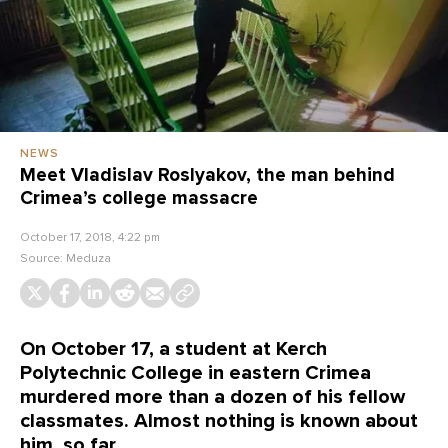
NEWS
Meet Vladislav Roslyakov, the man behind
Crimea’s college massacre
October 17, 2018, 4:22 pm
Source:
Meduza
On October 17, a student at Kerch
Polytechnic College in eastern Crimea
murdered more than a dozen of his fellow
classmates. Almost nothing is known about
him, so far.