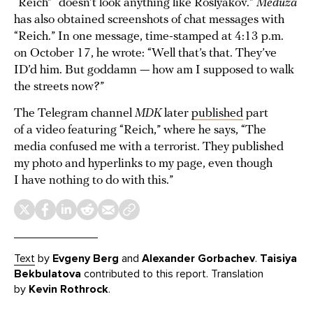
“Reich” “doesn’t look anything like Roslyakov.”
Meduza
has also obtained screenshots of chat messages with
“Reich.” In one message, time-stamped at 4:13 p.m.
on October 17, he wrote: “Well that’s that. They’ve
ID’d him. But goddamn — how am I supposed to walk
the streets now?”
The Telegram channel
MDK
later
published
part
of a video featuring “Reich,” where he says, “The
media confused me with a terrorist. They published
my photo and hyperlinks to my page, even though
I have nothing to do with this.”
Text
by
Evgeny Berg
and
Alexander Gorbachev
.
Taisiya
Bekbulatova
contributed to this report. Translation
by
Kevin Rothrock
.