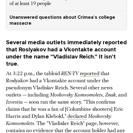
of at least 19 people
Unanswered questions about Crimea’s college
massacre
Several media outlets immediately reported
that Roslyakov had a Vkontakte account
under the name “Vladislav Reich.” It isn’t
true.
At 3:22 p.m., the tabloid
REN-TV
reported
that
Roslyakov had a Vkontakte account under the
pseudonym Vladislav Reich. Several other news
outlets — including
Moskovsky Komsomolets
,
Znak
, and
Izvestia —
soon ran the same story. “This confirms
claims that he was a fan of [Columbine shooters] Eric
Harris and Dylan Klebold,”
declared
Moskovsky
Komsomolets
. The “Vladislav Reich” page, however,
contains no evidence that the account holder had any