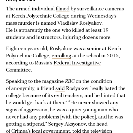
The armed individual
filmed
by surveillance cameras
at Kerch Polytechnic College during Wednesday’s
mass murder is named Vladislav Roslyakov.
He is apparently the one who killed at least 19
students and instructors, injuring dozens more.
Eighteen years old, Roslyakov was a senior at Kerch
Polytechnic College,
enrolling
at the school in 2015,
according to Russia’s
Federal Investigative
Committee
.
Speaking to the magazine
RBC
on the condition
of anonymity, a friend
said
Roslyakov “really hated the
college because of its evil teachers, and he hinted that
he would get back at them.” “He never showed any
signs of aggression, he was a quiet young man who
never had any problems [with the police], and he was
getting a stipend,” Sergey Aksyonov, the head
of Crimea’s local government,
told
the television