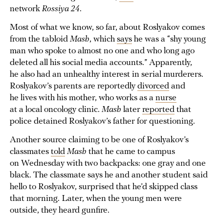
network
Rossiya 24
.
Most of what we know, so far, about Roslyakov comes
from the tabloid
Mash
, which
says
he was a “shy young
man who spoke to almost no one and who long ago
deleted all his social media accounts.” Apparently,
he also had an unhealthy interest in serial murderers.
Roslyakov’s parents are reportedly
divorced
and
he lives with his mother, who works as a
nurse
at a local oncology clinic.
Mash
later
reported
that
police detained Roslyakov’s father for questioning.
Another source claiming to be one of Roslyakov’s
classmates
told
Mash
that he came to campus
on Wednesday with two backpacks: one gray and one
black. The classmate says he and another student said
hello to Roslyakov, surprised that he’d skipped class
that morning. Later, when the young men were
outside, they heard gunfire.