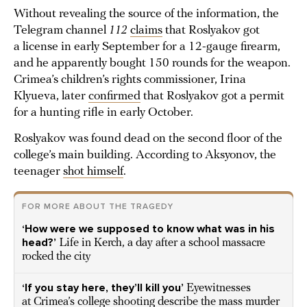
Without revealing the source of the information, the
Telegram channel
112
claims
that Roslyakov got
a license in early September for a 12-gauge firearm,
and he apparently bought 150 rounds for the weapon.
Crimea’s children’s rights commissioner, Irina
Klyueva, later
confirmed
that Roslyakov got a permit
for a hunting rifle in early October.
Roslyakov was found dead on the second floor of the
college’s main building. According to Aksyonov, the
teenager
shot himself
.
FOR MORE ABOUT THE TRAGEDY
‘How were we supposed to know what was in his
head?’
Life in Kerch, a day after a school massacre
rocked the city
‘If you stay here, they’ll kill you’
Eyewitnesses
at Crimea’s college shooting describe the mass murder