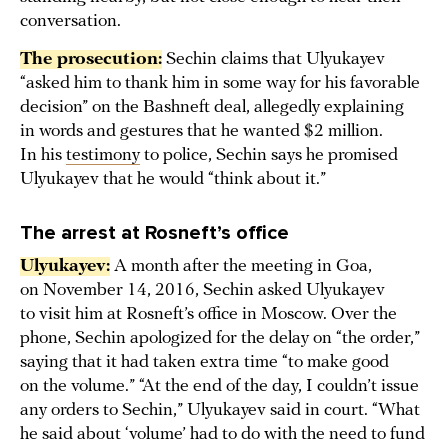
conversation.
The prosecution:
Sechin claims that Ulyukayev
“asked him to thank him in some way for his favorable
decision” on the Bashneft deal, allegedly explaining
in words and gestures that he wanted $2 million.
In his
testimony
to police, Sechin says he promised
Ulyukayev that he would “think about it.”
The arrest at Rosneft’s office
Ulyukayev:
A month after the meeting in Goa,
on November 14, 2016, Sechin asked Ulyukayev
to visit him at Rosneft’s office in Moscow. Over the
phone, Sechin apologized for the delay on “the order,”
saying that it had taken extra time “to make good
on the volume.” “At the end of the day, I couldn’t issue
any orders to Sechin,” Ulyukayev said in court. “What
he said about ‘volume’ had to do with the need to fund