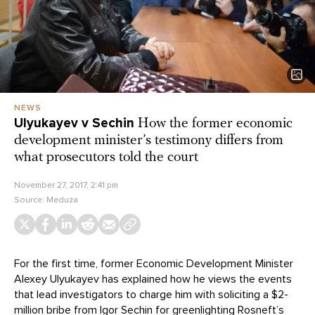
NEWS
Ulyukayev v Sechin
How the former economic
development minister’s testimony differs from
what prosecutors told the court
November 27, 2017, 2:41 pm
Source:
Meduza
For the first time, former Economic Development Minister
Alexey Ulyukayev has explained how he views the events
that lead investigators to charge him with soliciting a $2-
million bribe from Igor Sechin for greenlighting Rosneft’s