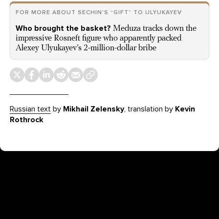
FOR MORE ABOUT SECHIN'S “GIFT” TO ULYUKAYEV
Who brought the basket?
Meduza tracks down the
impressive Rosneft figure who apparently packed
Alexey Ulyukayev’s 2-million-dollar bribe
Russian text
by
Mikhail Zelensky
, translation by
Kevin
Rothrock