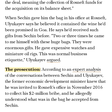
the deal, meaning the collection of Rosneft funds for
the acquisition on its balance sheet.”
When Sechin gave him the bag in his office at Rosneft,
Ulyukayev says he believed it contained the wine he’d
been promised in Goa. He says he’d received such
gifts from Sechin before. “Two or three times he came
to me himself with these huge bags. They were
enormous gifts. He gave expensive watches and
miniature oil rigs. This was normal business
etiquette,” Ulyukayev
argued
.
The prosecution:
According to an
expert analysis
of the conversations between Sechin and Ulyukayev,
the former economic development minister knew that
he was invited to Rosneft’s office in November 2016
to collect his $2-million bribe, and he allegedly
understood what was in the bag he accepted from
Sechin.