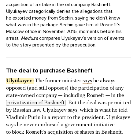
acquisition of a stake in the oil company Bashneft.
Ulyukayev categorically denies the allegations that
he extorted money from Sechin, saying he didn’t know
what was in the package Sechin gave him at Rosneft’s
Moscow office in November 2016, moments before his
arrest.
Meduza
compares Ulyukayev’s version of events
to the story presented by the prosecution.
The deal to purchase Bashneft
Ulyukayev:
The former minister
says
he always
opposed (and still opposes) the participation of any
state-owned company — including Rosneft — in the
privatization of Bashneft
. But the deal was permitted
by Russian law, Ulyukayev says, which is what he told
Vladimir Putin in a report to the president. Ulyukayev
says he never endorsed a government initiative
to block Rosneft’s acquisition of shares in Bashneft.