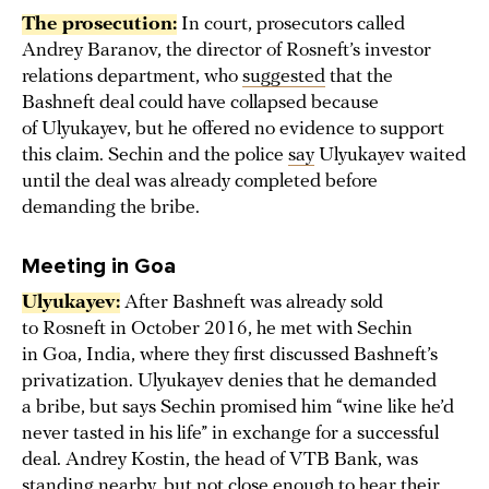
The prosecution:
In court, prosecutors called
Andrey Baranov, the director of Rosneft’s investor
relations department, who
suggested
that the
Bashneft deal could have collapsed because
of Ulyukayev, but he offered no evidence to support
this claim. Sechin and the police
say
Ulyukayev waited
until the deal was already completed before
demanding the bribe.
Meeting in Goa
Ulyukayev:
After Bashneft was already sold
to Rosneft in October 2016, he met with Sechin
in Goa, India, where they first discussed Bashneft’s
privatization. Ulyukayev denies that he demanded
a bribe, but says Sechin promised him “wine like he’d
never tasted in his life” in exchange for a successful
deal. Andrey Kostin, the head of VTB Bank, was
standing nearby, but not close enough to hear their