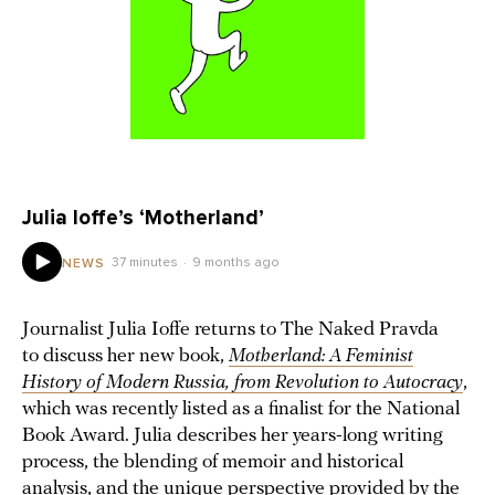
Julia Ioffe’s ‘Motherland’
37 minutes
9 months ago
NEWS
Journalist Julia Ioffe returns to The Naked Pravda
to discuss her new book,
Motherland: A Feminist
History of Modern Russia, from Revolution to Autocracy
,
which was recently listed as a finalist for the National
Book Award. Julia describes her years-long writing
process, the blending of memoir and historical
analysis, and the unique perspective provided by the