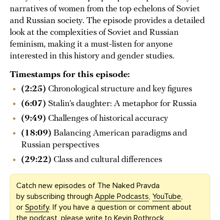
narratives of women from the top echelons of Soviet
and Russian society. The episode provides a detailed
look at the complexities of Soviet and Russian
feminism, making it a must-listen for anyone
interested in this history and gender studies.
Timestamps for this episode:
(2:25)
Chronological structure and key figures
(6:07)
Stalin’s daughter: A metaphor for Russia
(9:49)
Challenges of historical accuracy
(18:09)
Balancing American paradigms and
Russian perspectives
(29:22)
Class and cultural differences
Catch new episodes of The Naked Pravda
by subscribing through
Apple Podcasts
,
YouTube
,
or
Spotify
. If you have a question or comment about
the podcast, please write to Kevin Rothrock