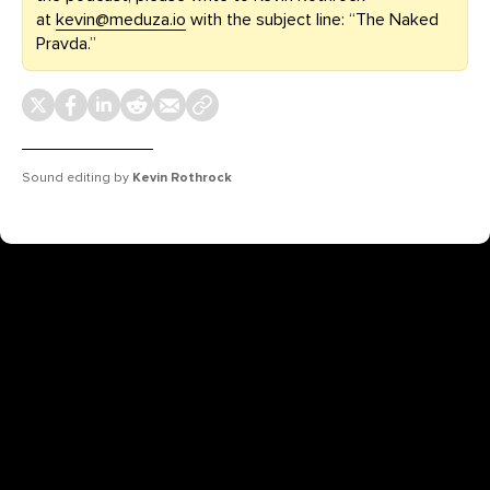
at
kevin@meduza.io
with the subject line: “The Naked
Pravda.”
Sound editing by
Kevin Rothrock