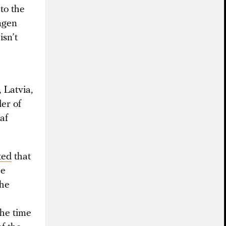
to the
ngen
isn’t
 Latvia,
er of
af
ted
that
he
the
the time