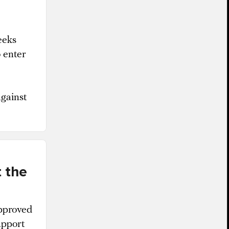
eeks
 enter
against
 the
approved
upport