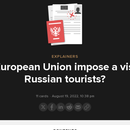
EXPLAINERS
 European Union impose a vi
Russian tourists?
11 cards
August 19, 2022, 10:38 pm