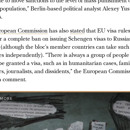
e to move sanctions to the level of mass punishment o
n population,” Berlin-based political analyst Alexey Yu
s.
ropean Commission
has also
stated
that EU visa rules
or a complete ban on issuing Schengen visas to Russia
s (although the bloc’s member countries can take such
s independently). “There is always a group of peopl
be granted a visa, such as in humanitarian cases, fami
, journalists, and dissidents,” the European Commis
 a comment.
 MORE