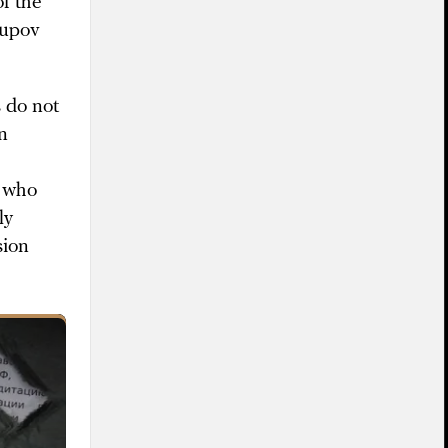
f the
supov
 do not
n
e who
ly
sion