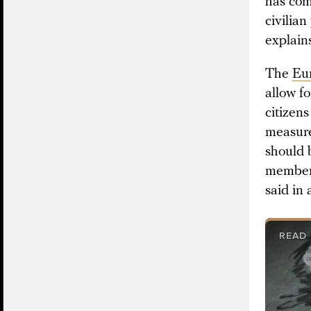
has com
civilia
explain
The
Eu
allow f
citizen
measure
should 
members
said in
READ