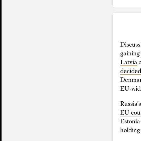
Discuss
gaining
Latvia
decided 
Denma
EU-wid
Russia’
EU coun
Estonia
holding 