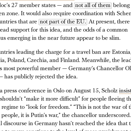
bloc’s 27 member states — and
not all of them
belong 
n zone. It would also require coordination with Sche
untries that are
not part of the EU.
At present, there 
ead support for this idea, and the odds of a common
us emerging in the near future appear to be slim.
ntries leading the charge for a travel ban are Estonia,
ia, Poland, Czechia, and Finland. Meanwhile, the lead
s most powerful member — Germany’s Chancellor Ol
— has publicly rejected the idea.
a press conference in Oslo on August 15, Scholz
insis
houldn’t “make it more difficult” for people fleeing t
regime to “look for freedom.” “This is not the war of 
people, it is Putin’s war,” the chancellor underscored.
cal discourse in Germany hasn’t reached the idea that 