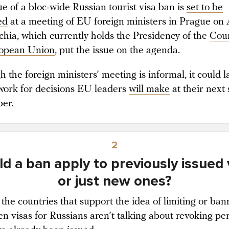
ue of a bloc-wide Russian tourist visa ban is
set to be
ed
at a meeting of EU foreign ministers in Prague on
chia, which currently holds the Presidency of the
Coun
ropean Union
, put the issue on the agenda.
 the foreign ministers’ meeting is informal, it could l
ork for decisions EU leaders
will make
at their next
ber.
2
d a ban apply to previously issued 
or just new ones?
 the countries that support the idea of limiting or ban
n visas for Russians aren’t talking about revoking pe