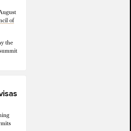
 August
cil of
ay the
 summit
visas
ning
rmits