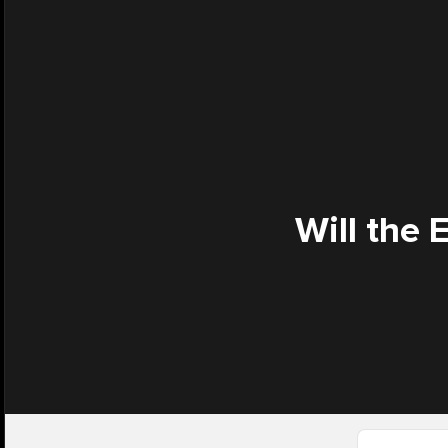
Will the