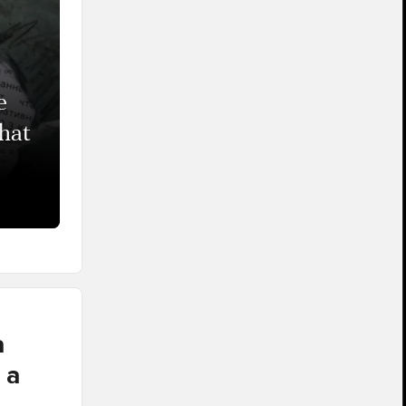
e
that
a
 a