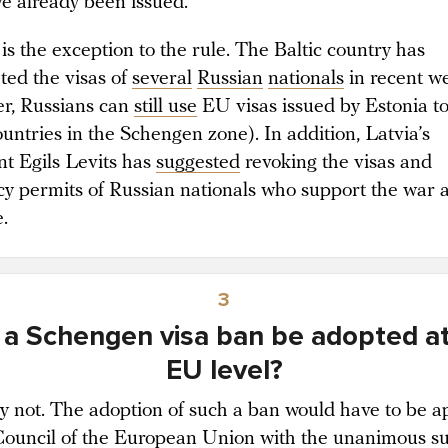
ve already been issued.
is the exception to the rule. The Baltic country has
ted the visas of
several
Russian
nationals
in recent w
r, Russians can
still use
EU visas issued by Estonia to
ountries in the Schengen zone). In addition, Latvia’s
nt Egils Levits has
suggested
revoking the visas and
cy permits of Russian nationals who support the war 
e.
3
 a Schengen visa ban be adopted at
EU level?
y not. The adoption of such a ban would have to be 
Council of the European Union
with the unanimous s