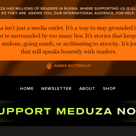
HOME
NEWSLETTER
ABOUT
SHOP