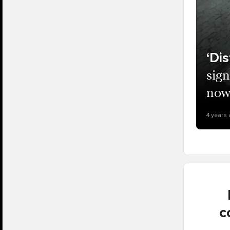
‘Di
sign
now 
4 years
c