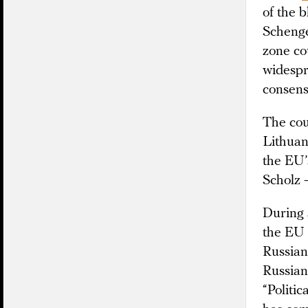
of the 
Schenge
zone co
widespr
consens
The cou
Lithuan
the EU’
Scholz 
During 
the EU s
Russian 
Russian 
“Politi