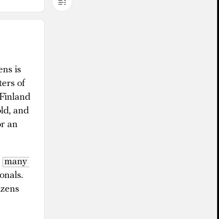
ens is
ers of
 Finland
old, and
or an
d
many 
onals.
izens