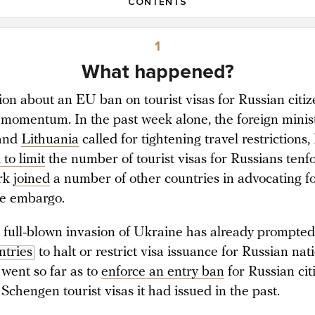
CONTENTS
1
What happened?
ion about an EU ban on tourist visas for Russian citiz
 momentum. In the past week alone, the foreign minist
and
Lithuania
called for tightening travel restrictions,
to limit
the number of tourist visas for Russians tenf
rk
joined
a number of other countries in advocating f
e embargo.
s full-blown invasion of Ukraine has already prompte
tries
to halt or restrict visa issuance for Russian nati
 went so far as to
enforce an entry ban
for Russian cit
Schengen tourist visas it had issued in the past.