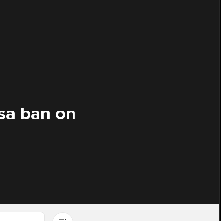
sa ban on