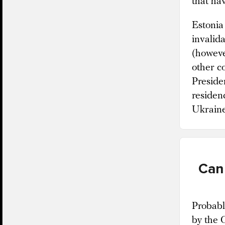
that ha
Estonia 
invalida
(howeve
other c
Preside
residen
Ukrain
Can
Probabl
by the