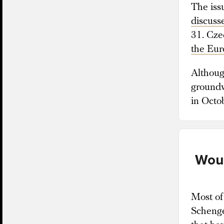
The iss
discuss
31. Cze
the Eu
Although
groundw
in Octo
Woul
Most of
Schenge