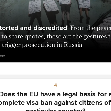
storted and discredited’
From the peac
 to scare quotes, these are the gestures 
trigger prosecution in Russia
 ago
4
Does the EU have a legal basis for 
omplete visa ban against citizens of