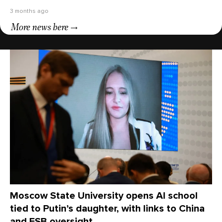
3 months ago
More news here
Moscow State University opens AI school
tied to Putin’s daughter, with links to China
and FSB oversight