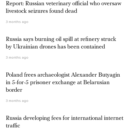
Report: Russian veterinary official who oversaw
livestock seizures found dead
3 months ago
Russia says burning oil spill at refinery struck
by Ukrainian drones has been contained
3 months ago
Poland frees archaeologist Alexander Butyagin
in 5-for-5 prisoner exchange at Belarusian
border
3 months ago
Russia developing fees for international internet
traffic