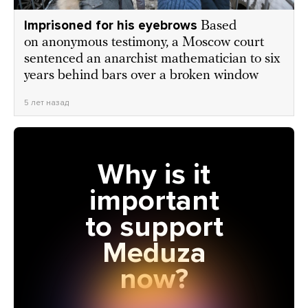
Imprisoned for his eyebrows
Based
on anonymous testimony, a Moscow court
sentenced an anarchist mathematician to six
years behind bars over a broken window
5 лет назад
Why is it
important
to support
Meduza
now?