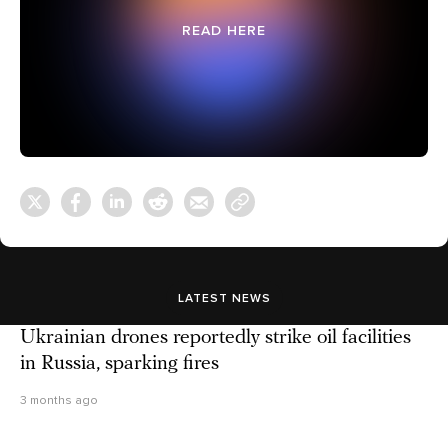
READ HERE
LATEST NEWS
Ukrainian drones reportedly strike oil facilities
in Russia, sparking fires
3 months ago