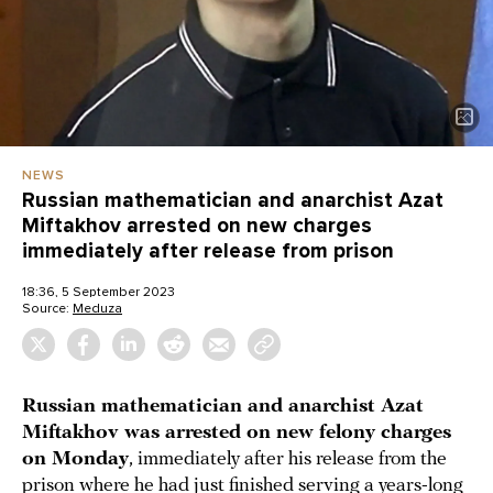
NEWS
Russian mathematician and anarchist Azat
Miftakhov arrested on new charges
immediately after release from prison
18:36, 5 September 2023
Source:
Meduza
Russian mathematician and anarchist Azat
Miftakhov was arrested on new felony charges
on Monday
, immediately after his release from the
prison where he had just finished serving a years-long