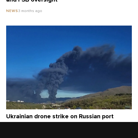
3 months ago
NEWS
Ukrainian drone strike on Russian port
causes fire, toxic smoke as locals fault
officials for withholding public health