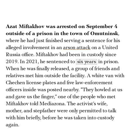
Azat Miftakhov was arrested on September 4
outside of a prison in the town of Omutninsk
,
where he had just finished serving a sentence for his
alleged involvement in an
arson attack
on a United
Russia office. Miftakhov had been in custody since
2019. In 2021, he sentenced to
six years
in prison.
When he was finally released, a group of friends and
relatives met him outside the facility. A white van with
Chechen license plates and five law-enforcement
officers inside was posted nearby. “They howled at us
and gave us the finger,” one of the people who met
Miftakhov told Mediazona. The activist’s wife,
mother, and stepfather were only permitted to talk
with him briefly, before he was taken into custody
again.