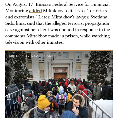
On August 17, Russia’s Federal Service for Financial
Monitoring
added
Miftakhov to its list of “terrorists
and extremists.” Later, Miftakhov’s lawyer, Svetlana
Sidorkina,
said
that the alleged terrorist propaganda
case against her client was opened in response to the
comments Miftakhov made in prison, while watching
television with other inmates.
MIFTAKHOV’S LAST CASE