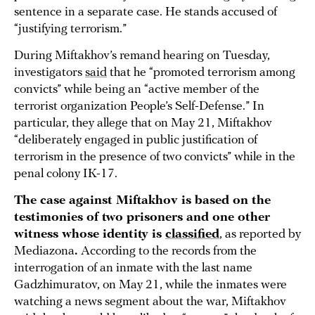
sentence in a separate case. He stands accused of
“justifying terrorism.”
During Miftakhov’s remand hearing on Tuesday,
investigators
said
that he “promoted terrorism among
convicts” while being an “active member of the
terrorist organization People’s Self-Defense.” In
particular, they allege that on May 21, Miftakhov
“deliberately engaged in public justification of
terrorism in the presence of two convicts” while in the
penal colony IK-17.
The case against Miftakhov is based on the
testimonies of two prisoners and one other
witness whose identity is
classified
, as reported by
Mediazona
.
According to the records from the
interrogation of an inmate with the last name
Gadzhimuratov, on May 21, while the inmates were
watching a news segment about the war, Miftakhov