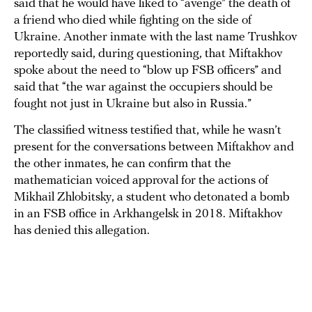
said that he would have liked to “avenge” the death of
a friend who died while fighting on the side of
Ukraine. Another inmate with the last name Trushkov
reportedly said, during questioning, that Miftakhov
spoke about the need to “blow up FSB officers” and
said that “the war against the occupiers should be
fought not just in Ukraine but also in Russia.”
The classified witness testified that, while he wasn’t
present for the conversations between Miftakhov and
the other inmates, he can confirm that the
mathematician voiced approval for the actions of
Mikhail Zhlobitsky, a student who detonated a bomb
in an FSB office in Arkhangelsk in 2018. Miftakhov
has denied this allegation.