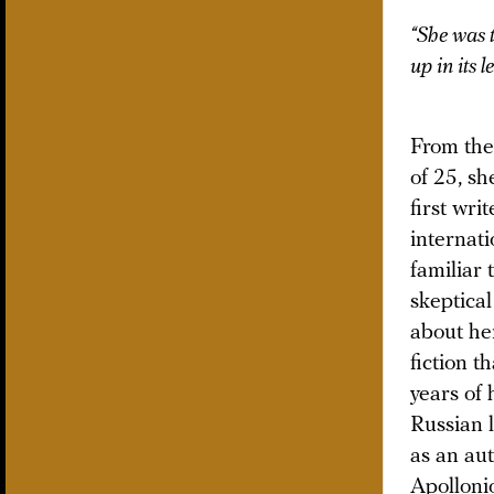
“She was 
up in its 
From the
of 25, sh
first wri
internati
familiar 
skeptical
about her
fiction t
years of
Russian 
as an aut
Apolloni