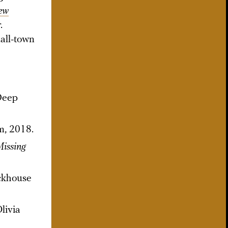
ew
.
all-town
 Deep
m, 2018.
issing
ackhouse
Olivia