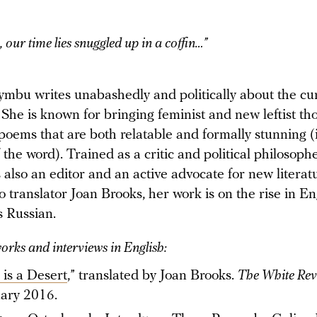
, our time lies snuggled up in a coffin…”
ymbu writes unabashedly and politically about the cu
She is known for bringing feminist and new leftist th
n poems that are both relatable and formally stunning (i
 the word). Trained as a critic and political philosophe
also an editor and an active advocate for new literat
 translator Joan Brooks, her work is on the rise in En
s Russian.
works and interviews in English:
 is a Desert
,” translated by Joan Brooks.
The White Re
ary 2016.