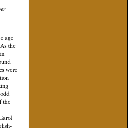
her
he age
 As the
in
sound
ics were
tion
ting
n-odd
f the
 Carol
lish-