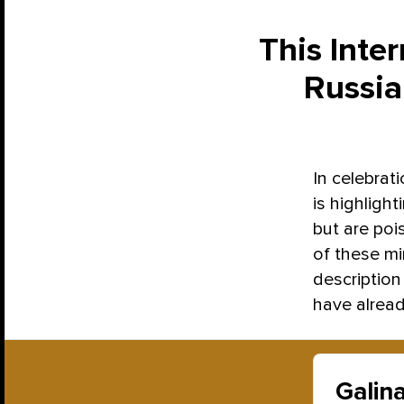
This Inte
Russia
In celebrat
is highligh
but are poi
of these min
description 
have alread
Galin