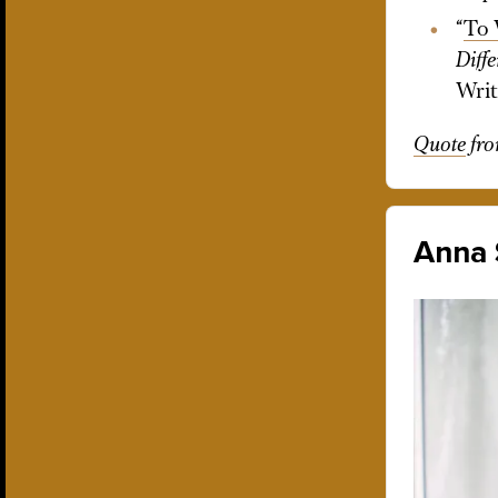
“
To 
Diff
Writ
Quote
fr
Anna 