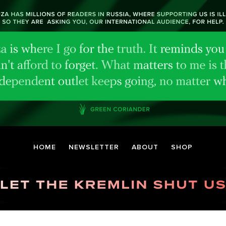
HOME
NEWSLETTER
ABOUT
SHOP