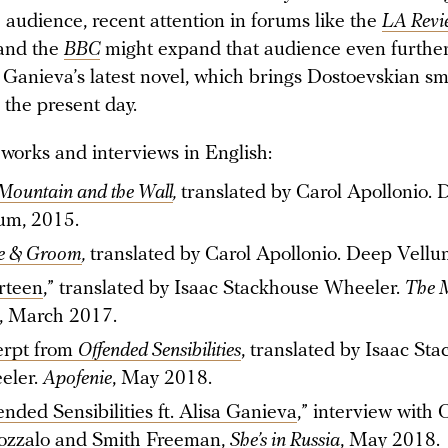
 audience, recent attention in forums like the
LA Revi
and the
BBC
might expand that audience even further
 Ganieva’s latest novel, which brings Dostoevskian sm
 the present day.
 works and interviews in English:
Mountain and the Wall
,
translated by Carol Apollonio.
um, 2015.
e & Groom
,
translated by Carol Apollonio. Deep Vellu
rteen
,” translated by Isaac Stackhouse Wheeler.
The M
, March 2017.
erpt from
Offended Sensibilities
, translated by Isaac St
eler.
Apofenie
, May 2018.
ended Sensibilities ft. Alisa Ganieva
,” interview with 
ozzalo and Smith Freeman,
She’s in Russia
, May 2018.