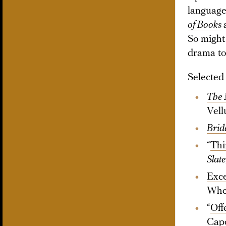
language
of Books
So might
drama to
Selected
The 
Vell
Brid
“
Thi
Slate
Exc
Whe
“
Off
Cap