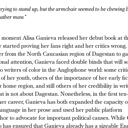
trying to stand up, but the armchair seemed to be chewing 
leather maw.”
 moment Alisa Ganieva released her debut book at t
e started proving her fans right and her critics wrong.
ter from the North Caucasian region of Dagestan to ga
onal attention, Ganieva faced double binds that will 
to writers of color in the Anglophone world: some crit
 of her youth, others of the importance of her early fic
 home region, and still others of her credibility in wri
hat is not about Dagestan. Nonetheless, in the first te
 her career, Ganieva has both expanded the capacity o
language in her prose and used her public platform
hor to advocate for important political causes. While
o has ensured that Ganieva already has a sizeable Eng