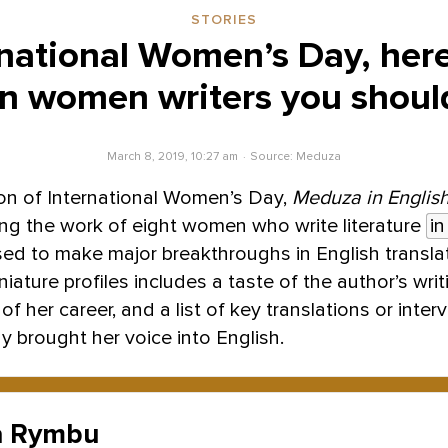
STORIES
rnational Women’s Day, here
n women writers you shou
March 8, 2019, 10:27 am
Source:
Meduza
ion of International Women’s Day,
Meduza in Englis
ting the work of eight women who write literature
in
sed to make major breakthroughs in English transla
iature profiles includes a taste of the author’s writi
of her career, and a list of key translations or inter
y brought her voice into English.
a Rymbu