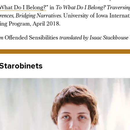
What Do I Belong?
” in
To What Do I Belong? Traversin
erences, Bridging Narratives.
University of Iowa Internat
ing Program, April 2018.
om
Offended Sensibilities
translated by Isaac Stackhouse
Starobinets