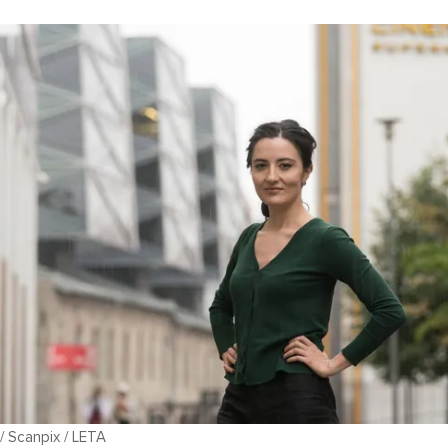
 / Scanpix / LETA