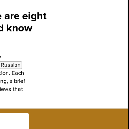
 are eight
ld know
h
 Russian
tion. Each
ng, a brief
views that