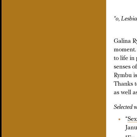
“o, Lesbia
Galina R
moment. 
to life i
senses of
Rymbu is 
Thanks to
as well a
Selected 
“
Sex
Janu