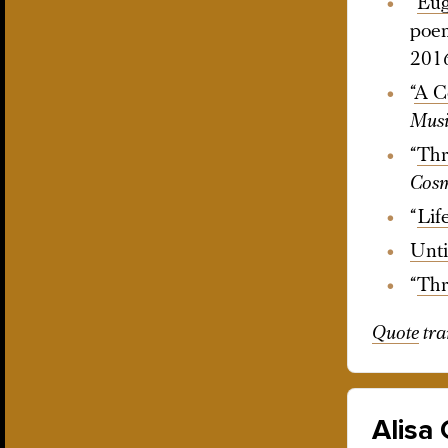
“
Eug
poem
201
“
A C
Musi
“
Thr
Cosm
“
Lif
Unti
“
Thr
Quote
tra
Alisa