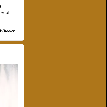
g
ional
 Wheeler.