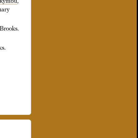
 Rymbu
,”
uary
 Brooks.
ks.