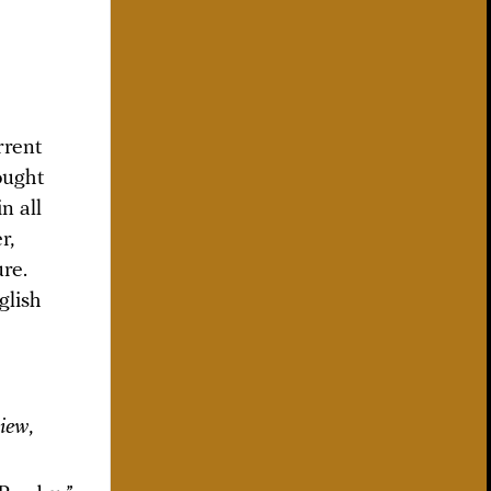
rrent
ought
n all
r,
ure.
glish
view
,