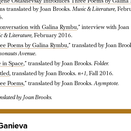
ene Ostashevsky Introduces Three Poems by Galina
s translated by Joan Brooks.
Music & Literature,
Febr
6.
onversation with Galina Rymbu
,” interview with Joan
c & Literature,
February 2016.
ee Poems by Galina Rymbu
,” translated by Joan Broo
onauts Avenue
.
e in Space
,” translated by Joan Brooks.
Folder.
tled
, translated by Joan Brooks.
n+1,
Fall 2016
.
ee Poems
,” translated by Joan Brooks.
Asymptote.
nslated by Joan Brooks.
 Ganieva