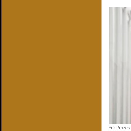
Erik Prozes