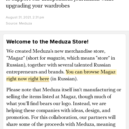
upgrading your wardrobes
August 31, 2021, 2:31 pm
Source:
Meduza
Welcome to the Meduza Store!
We created Meduza’s new merchandise store,
“Magaz” (short for
magazin
, which means “store” in
Russian), together with several talented Russian
entrepreneurs and brands.
You can browse Magaz 
right now 
right here
(in Russian).
Please note that Meduza itself isn’t manufacturing or
selling the items listed at Magaz, though much of
what you’ll find bears our logo. Instead, we are
helping these companies with ideas, design, and
promotion. For this collaboration, our partners will
share some of the proceeds with Meduza, meaning