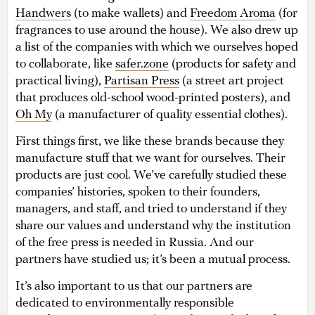
Handwers
(to make wallets) and
Freedom Aroma
(for
fragrances to use around the house). We also drew up
a list of the companies with which we ourselves hoped
to collaborate, like
safer.zone
(products for safety and
practical living),
Partisan Press
(a street art project
that produces old-school wood-printed posters), and
Oh My
(a manufacturer of quality essential clothes).
First things first, we like these brands because they
manufacture stuff that we want for ourselves. Their
products are just cool. We’ve carefully studied these
companies’ histories, spoken to their founders,
managers, and staff, and tried to understand if they
share our values and understand why the institution
of the free press is needed in Russia. And our
partners have studied us; it’s been a mutual process.
It’s also important to us that our partners are
dedicated to environmentally responsible