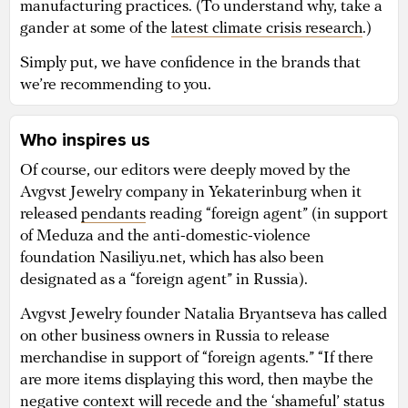
manufacturing practices. (To understand why, take a
gander at some of the
latest climate crisis research
.)
Simply put, we have confidence in the brands that
we’re recommending to you.
Who inspires us
Of course, our editors were deeply moved by the
Avgvst Jewelry company in Yekaterinburg when it
released
pendants
reading “foreign agent” (in support
of Meduza and the anti-domestic-violence
foundation Nasiliyu.net, which has also been
designated as a “foreign agent” in Russia).
Avgvst Jewelry founder Natalia Bryantseva has called
on other business owners in Russia to release
merchandise in support of “foreign agents.” “If there
are more items displaying this word, then maybe the
negative context will recede and the ‘shameful’ status