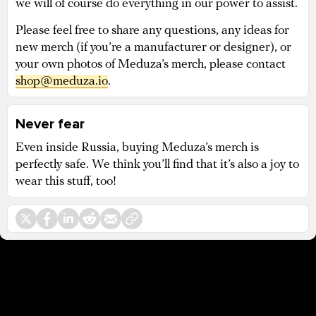
we will of course do everything in our power to assist.
Please feel free to share any questions, any ideas for
new merch (if you’re a manufacturer or designer), or
your own photos of Meduza’s merch, please contact
shop@meduza.io
.
Never fear
Even inside Russia, buying Meduza’s merch is
perfectly safe. We think you’ll find that it’s also a joy to
wear this stuff, too!