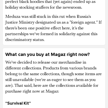
perfect black hoodies that (yet again) ended up as
holiday stocking stuffers for the newsroom.
Meduza was still stuck in this rut when Russia’s
Justice Ministry designated us as a “foreign agent.” If
there’s been one positive effect here, it’s the
partnerships we’ve formed in solidarity against this
discriminatory status.
What can you buy at Magaz right now?
We’ve decided to release our merchandise in
different collections. Products from various brands
belong to the same collections, though some items are
still unavailable (we’re as eager to see them as you
are). That said, here are the collections available for
purchase right now at Magaz:
“Survival Kit”