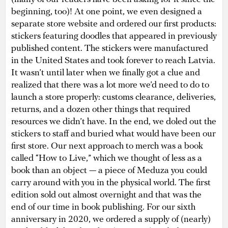
beginning, too)! At one point, we even designed a
separate store website and ordered our first products:
stickers featuring doodles that appeared in previously
published content. The stickers were manufactured
in the United States and took forever to reach Latvia.
It wasn’t until later when we finally got a clue and
realized that there was a lot more we’d need to do to
launch a store properly: customs clearance, deliveries,
returns, and a dozen other things that required
resources we didn’t have. In the end, we doled out the
stickers to staff and buried what would have been our
first store. Our next approach to merch was a book
called “How to Live,” which we thought of less as a
book than an object — a piece of Meduza you could
carry around with you in the physical world. The first
edition sold out almost overnight and that was the
end of our time in book publishing. For our sixth
anniversary in 2020, we ordered a supply of (nearly)