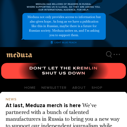
Skip
to
main
content
HOME
NEWSLETTER
ABOUT
SHOP
NEWS
At last, Meduza merch is here
We’ve
partnered with a bunch of talented
manufacturers in Russia to bring you a new way
to support our independent journalism while