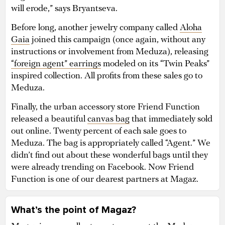
will erode,” says Bryantseva.
Before long, another jewelry company called
Aloha
Gaia
joined this campaign (once again, without any
instructions or involvement from Meduza), releasing
“foreign agent” earrings
modeled on its “Twin Peaks”
inspired collection. All profits from these sales go to
Meduza.
Finally, the urban accessory store Friend Function
released a beautiful
canvas bag
that immediately sold
out online. Twenty percent of each sale goes to
Meduza. The bag is appropriately called “Agent.” We
didn’t find out about these wonderful bags until they
were already trending on Facebook. Now Friend
Function is one of our dearest partners at Magaz.
What’s the point of Magaz?