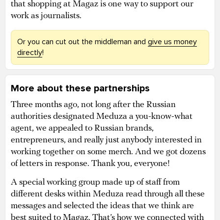
that shopping at Magaz is one way to support our
work as journalists.
Or you can cut out the middleman and
give us money
directly
!
More about these partnerships
Three months ago, not long after the Russian
authorities designated Meduza a you-know-what
agent, we appealed to Russian brands,
entrepreneurs, and really just anybody interested in
working together on some merch. And we got dozens
of letters in response. Thank you, everyone!
A special working group made up of staff from
different desks within Meduza read through all these
messages and selected the ideas that we think are
best suited to Magaz. That’s how we connected with