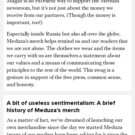
Magaz is an excellent way to support the Meduza
newsroom, but it’s not just about the money we
receive from our partners. (Though the money is
important, too!)
Especially inside Russia but also all over the globe,
Meduza’s merch helps remind us and our readers that
we are not alone. The clothes we wear and the items
we carry with us are themselves a statement about
our values and a means of communicating those
principles to the rest of the world. This swag is a
gesture in support of the free press, common sense,
and honesty.
A bit of useless sentimentalism: A brief
history of Meduza’s merch
As a matter of fact, we’ve dreamed of launching our
own merchandise since the day we started Meduza
(many of our readers have been asking for it since the