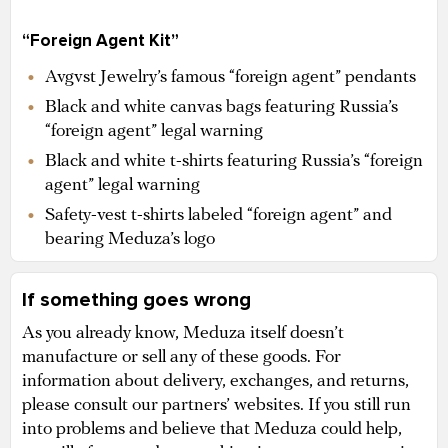
“Foreign Agent Kit”
Avgvst Jewelry’s famous “foreign agent” pendants
Black and white canvas bags featuring Russia’s
“foreign agent” legal warning
Black and white t-shirts featuring Russia’s “foreign
agent” legal warning
Safety-vest t-shirts labeled “foreign agent” and
bearing Meduza’s logo
If something goes wrong
As you already know, Meduza itself doesn’t
manufacture or sell any of these goods. For
information about delivery, exchanges, and returns,
please consult our partners’ websites. If you still run
into problems and believe that Meduza could help,