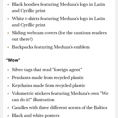
Black hoodies featuring Meduza’s logo in Latin
and Cyrillic print
White t-shirts featuring Meduza’s logo in Latin
and Cyrillic print
Sliding webcam covers (for the cautious readers
out there!)
Backpacks featuring Meduza’s emblem
“Wow”
Silver tags that read “foreign agent”
Pendants made from recycled plastic
Keychains made from recycled plastic
Volumetric stickers featuring Meduza’s own “We
can do it!” illustration
Candles with three different scents of the Baltics
Black and white posters