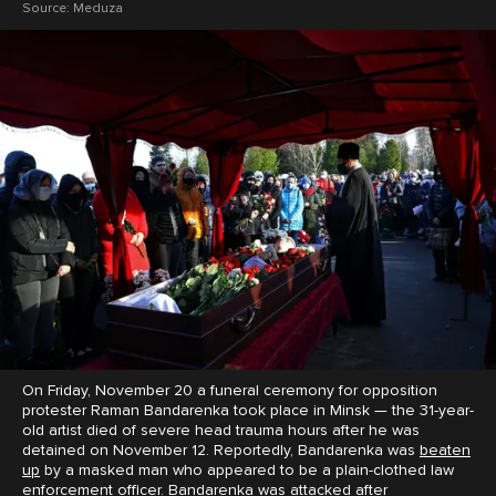
Source:
Meduza
On Friday, November 20 a funeral ceremony for opposition
protester Raman Bandarenka took place in Minsk — the 31-year-
old artist died of severe head trauma hours after he was
detained on November 12. Reportedly, Bandarenka was
beaten
up
by a masked man who appeared to be a plain-clothed law
enforcement officer. Bandarenka was attacked after