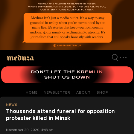
Skip
to
main
content
HOME
NEWSLETTER
ABOUT
SHOP
NEWS
Thousands attend funeral for opposition
protester killed in Minsk
November 20, 2020, 4:43 pm