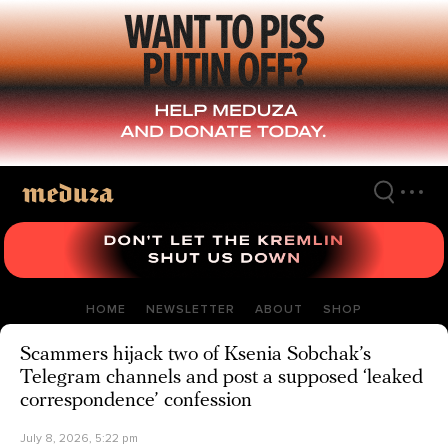
Skip
to
main
content
HOME
NEWSLETTER
ABOUT
SHOP
Scammers hijack two of Ksenia Sobchak’s
Telegram channels and post a supposed ‘leaked
correspondence’ confession
July 8, 2026, 5:22 pm