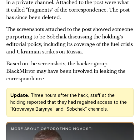
in a private channel. Attached to the post were what
it called “fragments” of the correspondence. The post
has since been deleted.
The screenshots attached to the post showed someone
purporting to be Sobchak discussing the holding’s
editorial policy, including its coverage of the fuel crisis
and Ukrainian strikes on Russia.
Based on the screenshots, the hacker group
BlackMirror may have been involved in leaking the
correspondence.
Update.
Three hours after the hack, staff at the
holding
reported
that they had regained access to the
“Krovavaya Barynya” and “Sobchak” channels.
MORE ABOUT OSTOROZHNO NOVOSTI