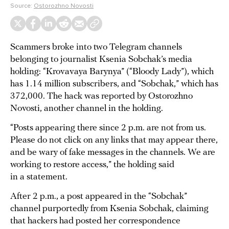
Source:
Ostorozhno Novosti
Scammers broke into two Telegram channels
belonging to journalist Ksenia Sobchak’s media
holding: “Krovavaya Barynya” (“Bloody Lady”), which
has 1.14 million subscribers, and “Sobchak,” which has
372,000. The hack was reported by Ostorozhno
Novosti, another channel in the holding.
“Posts appearing there since 2 p.m. are not from us.
Please do not click on any links that may appear there,
and be wary of fake messages in the channels. We are
working to restore access,” the holding said
in a statement.
After 2 p.m., a post appeared in the “Sobchak”
channel purportedly from Ksenia Sobchak, claiming
that hackers had posted her correspondence