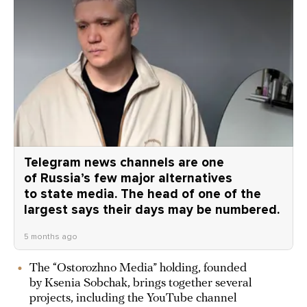
Telegram news channels are one
of Russia’s few major alternatives
to state media. The head of one of the
largest says their days may be numbered.
5 months ago
The “Ostorozhno Media” holding, founded
by Ksenia Sobchak, brings together several
projects, including the YouTube channel