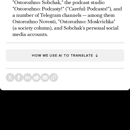
“Ostorozhno: Sobchak,” the podcast studio
“Ostorozhno: Podcasty!” (“Careful: Podcasts!”), and
a number of Telegram channels — among them
Ostorozhno Novosti, “Ostorozhno: Moskvichka”
(a society column), and Sobchak’s personal social
media accounts.
HOW WE USE AI TO TRANSLATE