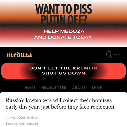
Skip
to
main
content
HOME
NEWSLETTER
ABOUT
SHOP
Russia’s lawmakers will collect their bonuses
early this year, just before they face reelection
July 8, 2026, 8:48 pm
Source:
Kommersant