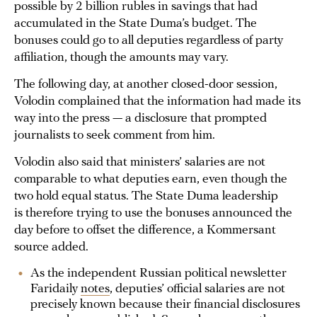
possible by 2 billion rubles in savings that had
accumulated in the State Duma’s budget. The
bonuses could go to all deputies regardless of party
affiliation, though the amounts may vary.
The following day, at another closed-door session,
Volodin complained that the information had made its
way into the press — a disclosure that prompted
journalists to seek comment from him.
Volodin also said that ministers’ salaries are not
comparable to what deputies earn, even though the
two hold equal status. The State Duma leadership
is therefore trying to use the bonuses announced the
day before to offset the difference, a Kommersant
source added.
As the independent Russian political newsletter
Faridaily
notes
, deputies’ official salaries are not
precisely known because their financial disclosures