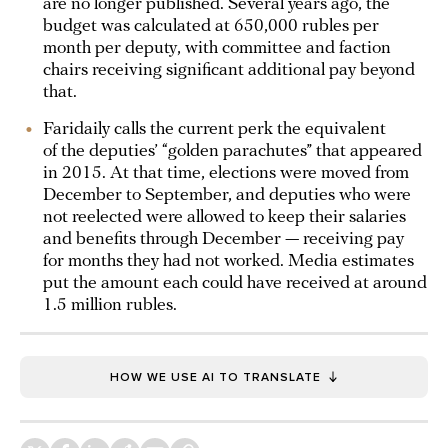
are no longer published. Several years ago, the
budget was calculated at 650,000 rubles per
month per deputy, with committee and faction
chairs receiving significant additional pay beyond
that.
Faridaily calls the current perk the equivalent
of the deputies’ “golden parachutes” that appeared
in 2015. At that time, elections were moved from
December to September, and deputies who were
not reelected were allowed to keep their salaries
and benefits through December — receiving pay
for months they had not worked. Media estimates
put the amount each could have received at around
1.5 million rubles.
HOW WE USE AI TO TRANSLATE