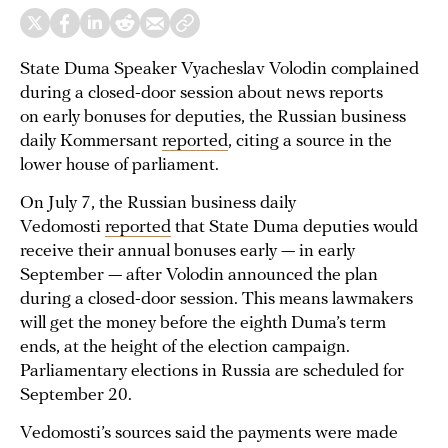
State Duma Speaker Vyacheslav Volodin complained
during a closed-door session about news reports
on early bonuses for deputies, the Russian business
daily Kommersant
reported
, citing a source in the
lower house of parliament.
On July 7, the Russian business daily
Vedomosti
reported
that State Duma deputies would
receive their annual bonuses early — in early
September — after Volodin announced the plan
during a closed-door session. This means lawmakers
will get the money before the eighth Duma’s term
ends, at the height of the election campaign.
Parliamentary elections in Russia are scheduled for
September 20.
Vedomosti’s sources said the payments were made