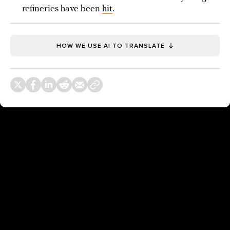
refineries have been
hit
.
HOW WE USE AI TO TRANSLATE