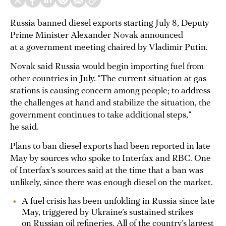
Russia banned diesel exports starting July 8, Deputy
Prime Minister Alexander Novak announced
at a government meeting chaired by Vladimir Putin.
Novak said Russia would begin importing fuel from
other countries in July. “The current situation at gas
stations is causing concern among people; to address
the challenges at hand and stabilize the situation, the
government continues to take additional steps,”
he said.
Plans to ban diesel exports had been reported in late
May by sources who spoke to Interfax and RBC. One
of Interfax’s sources said at the time that a ban was
unlikely, since there was enough diesel on the market.
A fuel crisis has been unfolding in Russia since late
May, triggered by Ukraine’s sustained strikes
on Russian oil refineries. All of the country’s largest