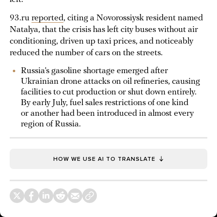
93.ru
reported
, citing a Novorossiysk resident named
Natalya, that the crisis has left city buses without air
conditioning, driven up taxi prices, and noticeably
reduced the number of cars on the streets.
Russia’s gasoline shortage emerged after
Ukrainian drone attacks on oil refineries, causing
facilities to cut production or shut down entirely.
By early July, fuel sales restrictions of one kind
or another had been introduced in almost every
region of Russia.
HOW WE USE AI TO TRANSLATE