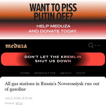
Skip
to
main
content
HOME
NEWSLETTER
ABOUT
SHOP
All gas stations in Russia’s Novorossiysk run out
of gasoline
July 3, 2026, 8:37 am
Source:
93.ru