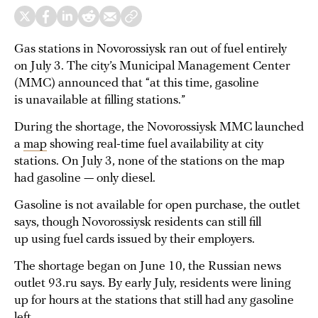
Gas stations in Novorossiysk ran out of fuel entirely
on July 3. The city’s Municipal Management Center
(MMC) announced that “at this time, gasoline
is unavailable at filling stations.”
During the shortage, the Novorossiysk MMC launched
a
map
showing real-time fuel availability at city
stations. On July 3, none of the stations on the map
had gasoline — only diesel.
Gasoline is not available for open purchase, the outlet
says, though Novorossiysk residents can still fill
up using fuel cards issued by their employers.
The shortage began on June 10, the Russian news
outlet 93.ru says. By early July, residents were lining
up for hours at the stations that still had any gasoline
left.