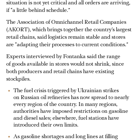
situation is not yet critical and all orders are arriving,
if “a little behind schedule.”
The Association of Omnichannel Retail Companies
(AKORT), which brings together the country’s largest
retail chains, said logistics remain stable and stores
are “adapting their processes to current conditions.”
Experts interviewed by Fontanka said the range
of goods available in stores would not shrink, since
both producers and retail chains have existing
stockpiles.
The fuel crisis triggered by Ukrainian strikes
on Russian oil refineries has now spread to nearly
every region of the country. In many regions,
authorities have imposed restrictions on gasoline
and diesel sales; elsewhere, fuel stations have
introduced their own limits.
As gasoline shortages and long lines at filling