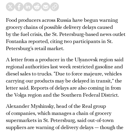
Food producers across Russia have begun warning
grocery chains of possible delivery delays caused
by the fuel crisis, the St. Petersburg-based news outlet
Fontanka reported, citing two participants in St.
Petersburg’s retail market.
A letter from a producer in the Ulyanovsk region said
regional authorities last week restricted gasoline and
diesel sales to trucks. “Due to force majeure, vehicles
carrying our products may be delayed in transit,” the
letter said. Reports of delays are also coming in from
the Volga region and the Southern Federal District.
Alexander Myshinsky, head of the Real group
of companies, which manages a chain of grocery
supermarkets in St. Petersburg, said out-of-town
suppliers are warning of delivery delays — though the