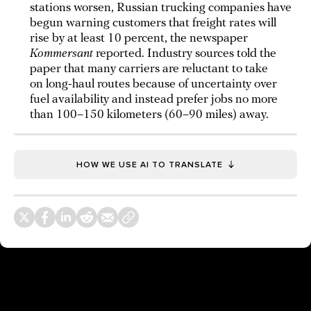
stations worsen, Russian trucking companies have
begun warning customers that freight rates will
rise by at least 10 percent, the newspaper
Kommersant
reported. Industry sources told the
paper that many carriers are reluctant to take
on long-haul routes because of uncertainty over
fuel availability and instead prefer jobs no more
than 100–150 kilometers (60–90 miles) away.
HOW WE USE AI TO TRANSLATE