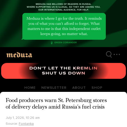
Skip
to
main
content
HOME
NEWSLETTER
ABOUT
SHOP
Food producers warn St. Petersburg stores
of delivery delays amid Russia’s fuel crisis
July 1, 2026, 10:26 am
Source:
Fontanka