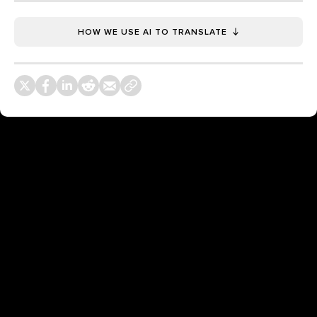
HOW WE USE AI TO TRANSLATE