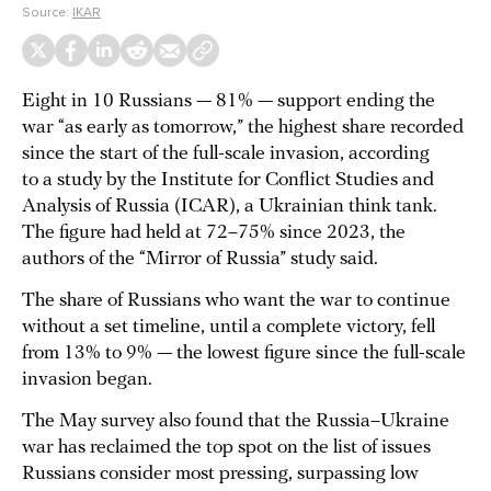
Source:
IKAR
Eight in 10 Russians — 81% — support ending the
war “as early as tomorrow,” the highest share recorded
since the start of the full-scale invasion, according
to a study by the Institute for Conflict Studies and
Analysis of Russia (ICAR), a Ukrainian think tank.
The figure had held at 72–75% since 2023, the
authors of the “Mirror of Russia” study said.
The share of Russians who want the war to continue
without a set timeline, until a complete victory, fell
from 13% to 9% — the lowest figure since the full-scale
invasion began.
The May survey also found that the Russia–Ukraine
war has reclaimed the top spot on the list of issues
Russians consider most pressing, surpassing low