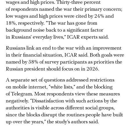
wages and high prices. Thirty-three percent
of respondents named the war their primary concern;
low wages and high prices were cited by 24% and
18%, respectively. “The war has gone from
background noise back to a significant factor
in Russians’ everyday lives,” ICAR experts said.
Russians link an end to the war with an improvement
in their financial situation, ICAR said. Both goals were
named by 58% of survey participants as priorities the
Russian president should focus on in 2026.
A separate set of questions addressed restrictions
on mobile internet, “white lists,” and the blocking
of Telegram. Most respondents view these measures
negatively. “Dissatisfaction with such actions by the
authorities is visible across different social groups,
since the blocks disrupt the routines people have built
up over the years,” the study’s authors said.