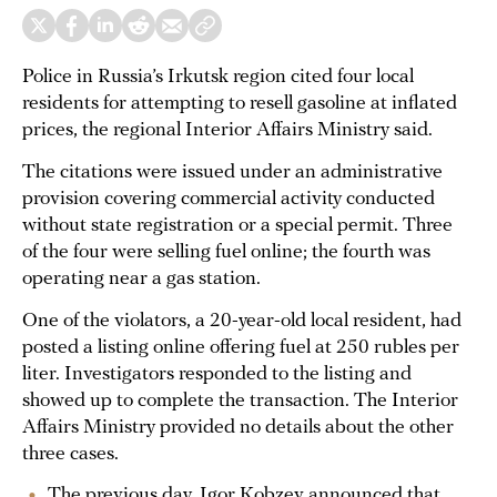
Police in Russia’s Irkutsk region cited four local
residents for attempting to resell gasoline at inflated
prices, the regional Interior Affairs Ministry said.
The citations were issued under an administrative
provision covering commercial activity conducted
without state registration or a special permit. Three
of the four were selling fuel online; the fourth was
operating near a gas station.
One of the violators, a 20-year-old local resident, had
posted a listing online offering fuel at 250 rubles per
liter. Investigators responded to the listing and
showed up to complete the transaction. The Interior
Affairs Ministry provided no details about the other
three cases.
The previous day, Igor Kobzev announced that