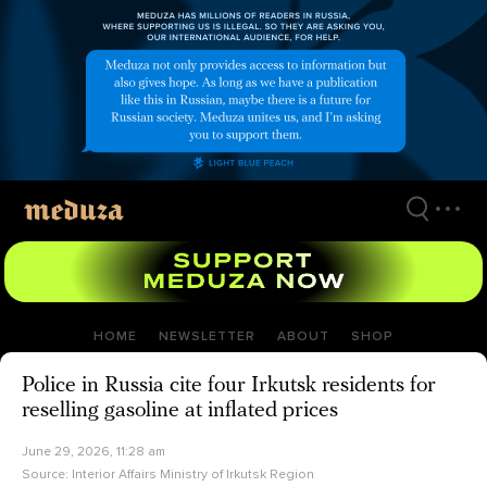
Skip
to
main
content
HOME
NEWSLETTER
ABOUT
SHOP
Police in Russia cite four Irkutsk residents for
reselling gasoline at inflated prices
June 29, 2026, 11:28 am
Source:
Interior Affairs Ministry of Irkutsk Region