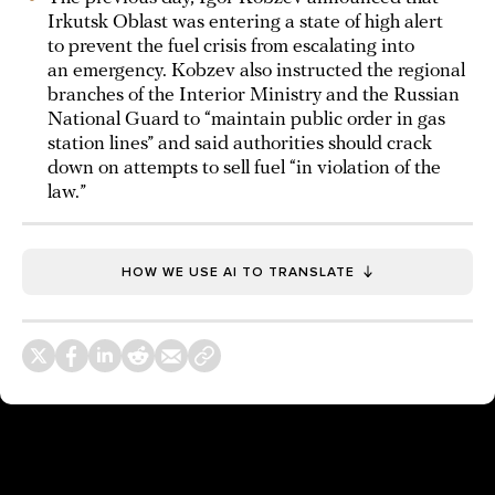
Irkutsk Oblast was entering a state of high alert
to prevent the fuel crisis from escalating into
an emergency. Kobzev also instructed the regional
branches of the Interior Ministry and the Russian
National Guard to “maintain public order in gas
station lines” and said authorities should crack
down on attempts to sell fuel “in violation of the
law.”
HOW WE USE AI TO TRANSLATE