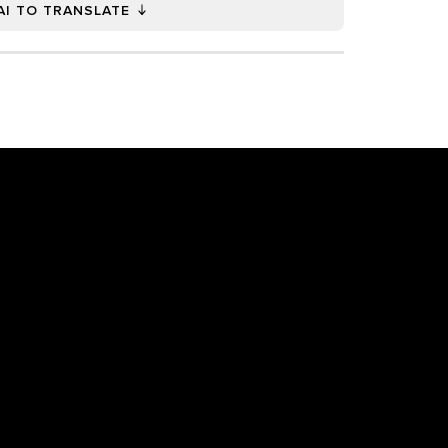
AI TO TRANSLATE