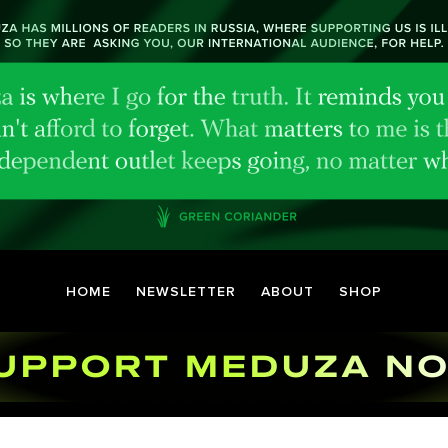
HOME
NEWSLETTER
ABOUT
SHOP