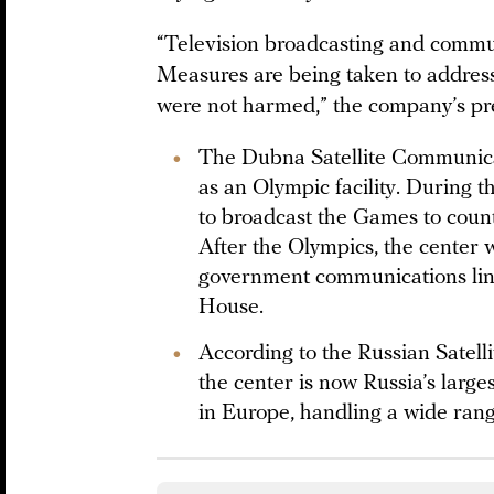
“Television broadcasting and commu
Measures are being taken to address
were not harmed,” the company’s pre
The Dubna Satellite Communica
as an Olympic facility. During 
to broadcast the Games to count
After the Olympics, the center 
government communications lin
House.
According to the Russian Satel
the center is now Russia’s larges
in Europe, handling a wide rang