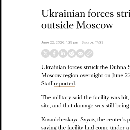
Ukrainian forces st
outside Moscow
June 22, 2026, 1:25 pm
Source:
TASS
Ukrainian forces struck the Dubna 
Moscow region overnight on June 22
Staff
reported
.
The military said the facility was hi
site, and that damage was still being
Kosmicheskaya Svyaz, the center’s 
saying the facility had come under a