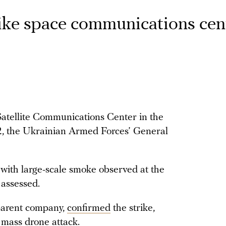
rike space communications cen
Satellite Communications Center in the
, the Ukrainian Armed Forces’ General
t, with large-scale smoke observed at the
 assessed.
parent company,
confirmed
the strike,
 mass drone attack.