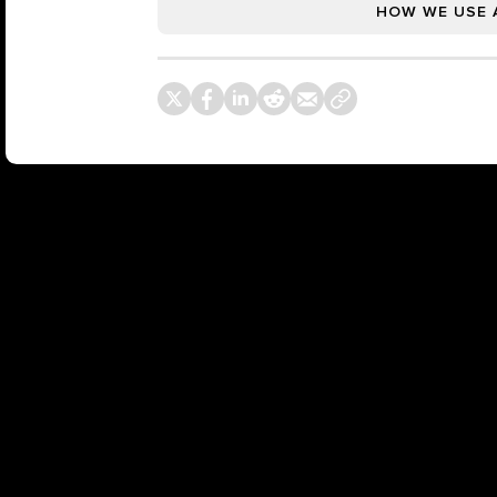
HOW WE USE 