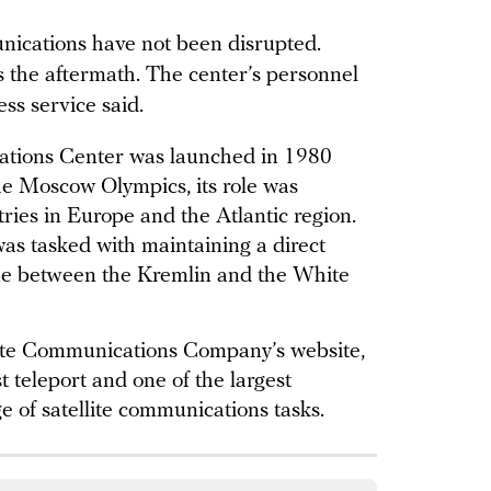
nications have not been disrupted.
 the aftermath. The center’s personnel
ss service said.
tions Center was launched in 1980
the Moscow Olympics, its role was
ries in Europe and the Atlantic region.
was tasked with maintaining a direct
e between the Kremlin and the White
lite Communications Company’s website,
t teleport and one of the largest
e of satellite communications tasks.