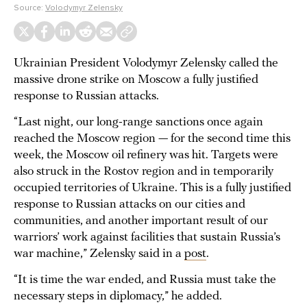
Source:
Volodymyr Zelensky
Ukrainian President Volodymyr Zelensky called the
massive drone strike on Moscow a fully justified
response to Russian attacks.
“Last night, our long-range sanctions once again
reached the Moscow region — for the second time this
week, the Moscow oil refinery was hit. Targets were
also struck in the Rostov region and in temporarily
occupied territories of Ukraine. This is a fully justified
response to Russian attacks on our cities and
communities, and another important result of our
warriors’ work against facilities that sustain Russia’s
war machine,” Zelensky said in a
post
.
“It is time the war ended, and Russia must take the
necessary steps in diplomacy,” he added.