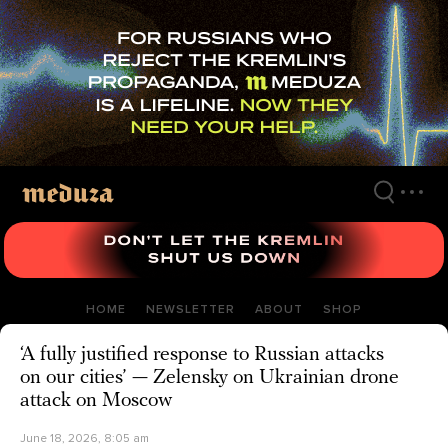
Skip
to
main
content
HOME
NEWSLETTER
ABOUT
SHOP
‘A fully justified response to Russian attacks
on our cities’ — Zelensky on Ukrainian drone
attack on Moscow
June 18, 2026, 8:05 am