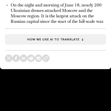
On the night and morning of June 18, nearly 200
Ukrainian drones attacked Moscow and the
Moscow region. It is the largest attack on the
Russian capital since the start of the full-scale war.
HOW WE USE AI TO TRANSLATE