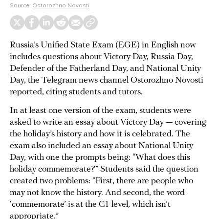
Source:
Ostorozhno Novosti
Russia’s Unified State Exam (EGE) in English now
includes questions about Victory Day, Russia Day,
Defender of the Fatherland Day, and National Unity
Day, the Telegram news channel Ostorozhno Novosti
reported, citing students and tutors.
In at least one version of the exam, students were
asked to write an essay about Victory Day — covering
the holiday’s history and how it is celebrated. The
exam also included an essay about National Unity
Day, with one the prompts being: “What does this
holiday commemorate?” Students said the question
created two problems: “First, there are people who
may not know the history. And second, the word
‘commemorate’ is at the C1 level, which isn’t
appropriate.”