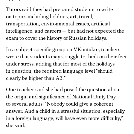
Tutors said they had prepared students to write
on topics including hobbies, art, travel,
transportation, environmental issues, artificial
intelligence, and careers — but had not expected the
exam to cover the history of Russian holidays.
In a subject-specific group on VKontakte, teachers
wrote that students may struggle to think on their feet
under stress, adding that for most of the holidays
in question, the required language level “should
clearly be higher than A2.”
One teacher said she had posed the question about
the origin and significance of National Unity Day
to several adults. “Nobody could give a coherent
answer. And a child in a stressful situation, especially
in a foreign language, will have even more difficulty,”
she said.