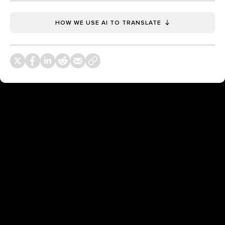
HOW WE USE AI TO TRANSLATE