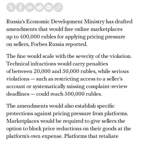
Russia’s Economic Development Ministry has drafted
amendments that would fine online marketplaces
up to 400,000 rubles for applying pricing pressure
on sellers, Forbes Russia reported.
The fine would scale with the severity of the violation.
Technical infractions would carry penalties
of between 20,000 and 50,000 rubles, while serious
violations — such as restricting access to a seller’s
account or systematically missing complaint-review
deadlines — could reach 500,000 rubles.
The amendments would also establish specific
protections against pricing pressure from platforms.
Marketplaces would be required to give sellers the
option to block price reductions on their goods at the
platform’s own expense. Platforms that retaliate