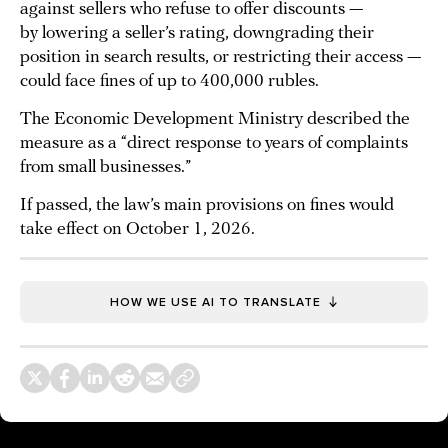
against sellers who refuse to offer discounts —
by lowering a seller’s rating, downgrading their
position in search results, or restricting their access —
could face fines of up to 400,000 rubles.
The Economic Development Ministry described the
measure as a “direct response to years of complaints
from small businesses.”
If passed, the law’s main provisions on fines would
take effect on October 1, 2026.
HOW WE USE AI TO TRANSLATE