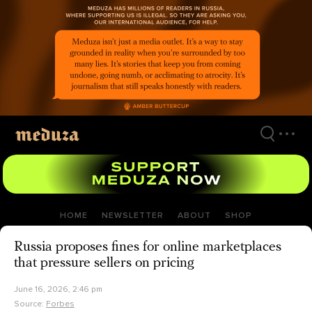
Skip
to
main
content
HOME
NEWSLETTER
ABOUT
SHOP
Russia proposes fines for online marketplaces
that pressure sellers on pricing
June 16, 2026, 2:46 pm
Source:
Forbes