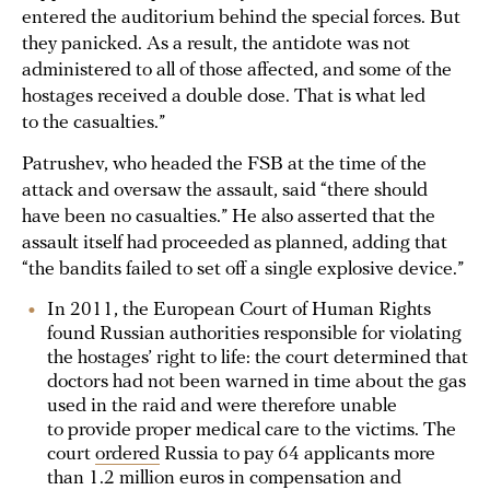
entered the auditorium behind the special forces. But
they panicked. As a result, the antidote was not
administered to all of those affected, and some of the
hostages received a double dose. That is what led
to the casualties.”
Patrushev, who headed the FSB at the time of the
attack and oversaw the assault, said “there should
have been no casualties.” He also asserted that the
assault itself had proceeded as planned, adding that
“the bandits failed to set off a single explosive device.”
In 2011, the European Court of Human Rights
found Russian authorities responsible for violating
the hostages’ right to life: the court determined that
doctors had not been warned in time about the gas
used in the raid and were therefore unable
to provide proper medical care to the victims. The
court
ordered
Russia to pay 64 applicants more
than 1.2 million euros in compensation and