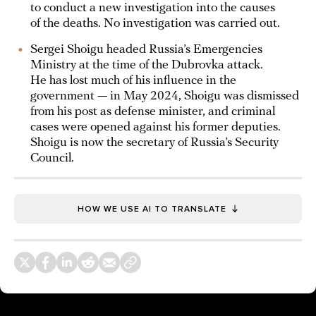
to conduct a new investigation into the causes
of the deaths. No investigation was carried out.
Sergei Shoigu headed Russia’s Emergencies
Ministry at the time of the Dubrovka attack.
He has lost much of his influence in the
government — in May 2024, Shoigu was dismissed
from his post as defense minister, and criminal
cases were opened against his former deputies.
Shoigu is now the secretary of Russia’s Security
Council.
HOW WE USE AI TO TRANSLATE