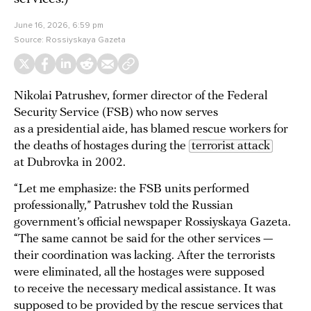
June 16, 2026, 6:59 pm
Source:
Rossiyskaya Gazeta
Nikolai Patrushev, former director of the Federal
Security Service (FSB) who now serves
as a presidential aide, has blamed rescue workers for
the deaths of hostages during the
terrorist attack
at Dubrovka in 2002.
“Let me emphasize: the FSB units performed
professionally,” Patrushev told the Russian
government’s official newspaper Rossiyskaya Gazeta.
“The same cannot be said for the other services —
their coordination was lacking. After the terrorists
were eliminated, all the hostages were supposed
to receive the necessary medical assistance. It was
supposed to be provided by the rescue services that