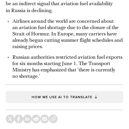
be an indirect signal that aviation fuel availability
in Russia is declining.
Airlines around the world are concerned about
an aviation fuel shortage due to the closure of the
Strait of Hormuz. In Europe, many carriers have
already begun cutting summer flight schedules and
raising prices.
Russian authorities restricted aviation fuel exports
for six months starting June 1. The Transport
Ministry has emphasized that ‘there is currently
no shortage.’
HOW WE USE AI TO TRANSLATE