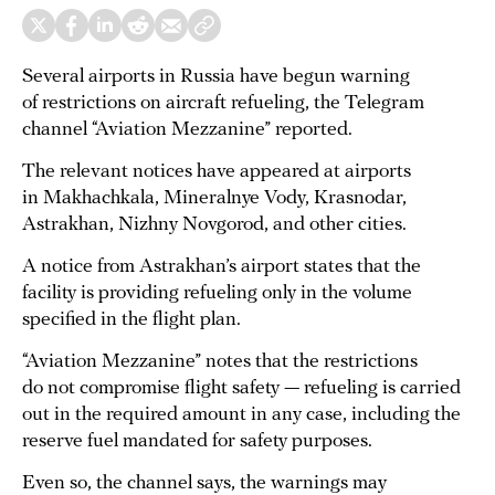
Several airports in Russia have begun warning
of restrictions on aircraft refueling, the Telegram
channel “Aviation Mezzanine” reported.
The relevant notices have appeared at airports
in Makhachkala, Mineralnye Vody, Krasnodar,
Astrakhan, Nizhny Novgorod, and other cities.
A notice from Astrakhan’s airport states that the
facility is providing refueling only in the volume
specified in the flight plan.
“Aviation Mezzanine” notes that the restrictions
do not compromise flight safety — refueling is carried
out in the required amount in any case, including the
reserve fuel mandated for safety purposes.
Even so, the channel says, the warnings may