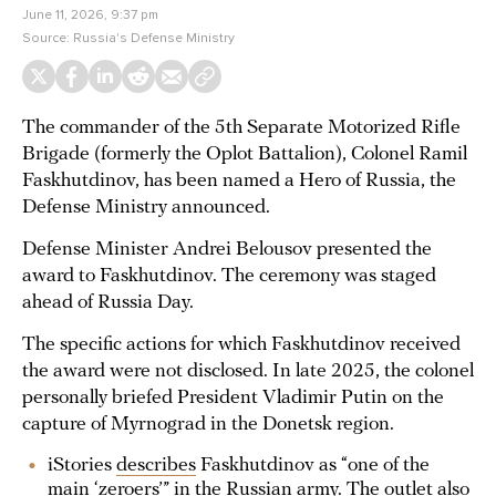
June 11, 2026, 9:37 pm
Source:
Russia's Defense Ministry
The commander of the 5th Separate Motorized Rifle
Brigade (formerly the Oplot Battalion), Colonel Ramil
Faskhutdinov, has been named a Hero of Russia, the
Defense Ministry announced.
Defense Minister Andrei Belousov presented the
award to Faskhutdinov. The ceremony was staged
ahead of Russia Day.
The specific actions for which Faskhutdinov received
the award were not disclosed. In late 2025, the colonel
personally briefed President Vladimir Putin on the
capture of Myrnograd in the Donetsk region.
iStories
describes
Faskhutdinov as “one of the
main ‘zeroers’” in the Russian army. The outlet also