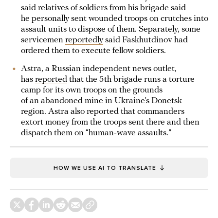
said relatives of soldiers from his brigade said
he personally sent wounded troops on crutches into
assault units to dispose of them. Separately, some
servicemen
reportedly
said Faskhutdinov had
ordered them to execute fellow soldiers.
Astra, a Russian independent news outlet,
has
reported
that the 5th brigade runs a torture
camp for its own troops on the grounds
of an abandoned mine in Ukraine’s Donetsk
region. Astra also reported that commanders
extort money from the troops sent there and then
dispatch them on “human‑wave assaults.”
HOW WE USE AI TO TRANSLATE