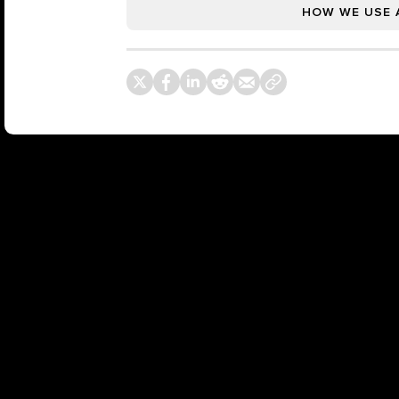
HOW WE USE 