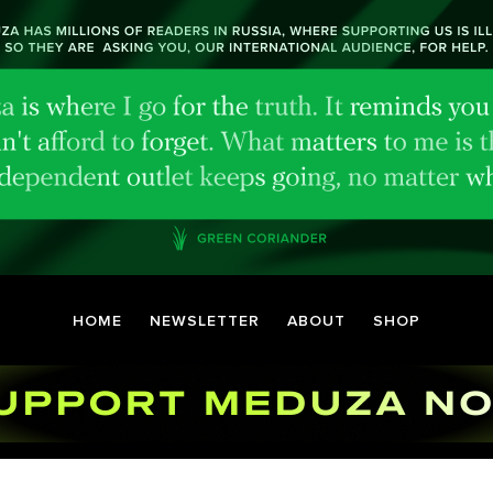
HOME
NEWSLETTER
ABOUT
SHOP