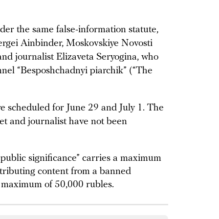
der the same false-information statute,
ergei Ainbinder, Moskovskiye Novosti
and journalist Elizaveta Seryogina, who
nnel “Besposhchadnyi piarchik” (“The
are scheduled for June 29 and July 1. The
let and journalist have not been
f public significance” carries a maximum
stributing content from a banned
a maximum of 50,000 rubles.