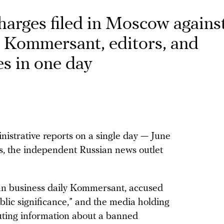
charges filed in Moscow agains
y Kommersant, editors, and
es in one day
istrative reports on a single day — June
ns, the independent Russian news outlet
an business daily Kommersant, accused
blic significance,” and the media holding
buting information about a banned