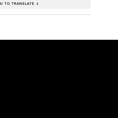
AI TO TRANSLATE