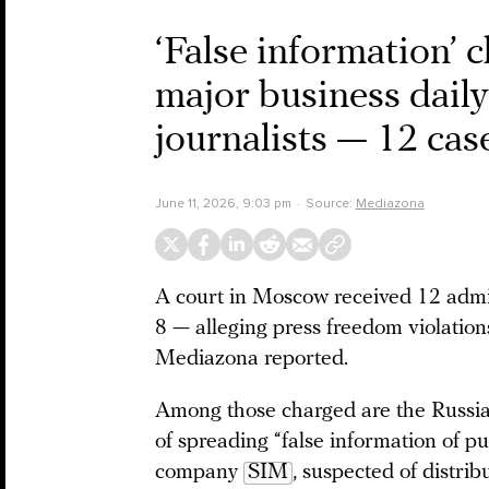
‘False information’ 
major business dail
journalists — 12 cas
June 11, 2026, 9:03 pm
Source:
Mediazona
A court in Moscow received 12 admin
8 — alleging press freedom violatio
Mediazona reported.
Among those charged are the Russi
of spreading “false information of pu
company
SIM
, suspected of distri