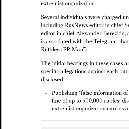
extremist organization.
Several individuals were charged un
including RusNews editor in chief S
editor in chief Alexander Berezkin, 
is associated with the Telegram cha
Ruthless PR Man”).
The initial hearings in these cases 
specific allegations against each out
disclosed.
Publishing “false information o
fine of up to 500,000 rubles; di
extremist organization carries 