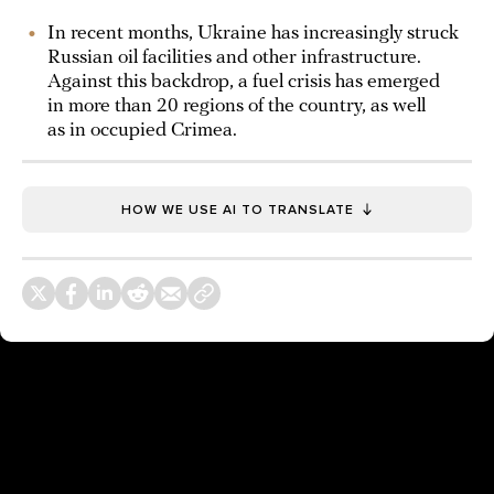
In recent months, Ukraine has increasingly struck
Russian oil facilities and other infrastructure.
Against this backdrop, a fuel crisis has emerged
in more than 20 regions of the country, as well
as in occupied Crimea.
HOW WE USE AI TO TRANSLATE