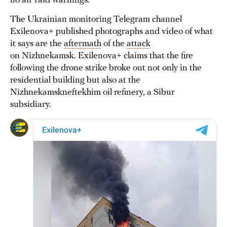
no air raid warnings.
The Ukrainian monitoring Telegram channel
Exilenova+ published photographs and video of what
it says are the
aftermath
of the
attack
on Nizhnekamsk. Exilenova+ claims that the fire
following the drone strike broke out not only in the
residential building but also at the
Nizhnekamskneftekhim oil refinery, a Sibur
subsidiary.