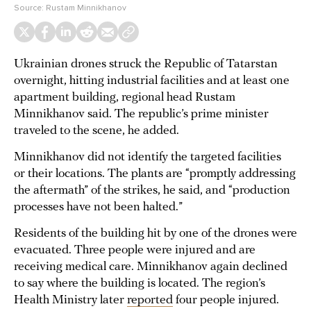
Source:
Rustam Minnikhanov
Ukrainian drones struck the Republic of Tatarstan
overnight, hitting industrial facilities and at least one
apartment building, regional head Rustam
Minnikhanov said. The republic’s prime minister
traveled to the scene, he added.
Minnikhanov did not identify the targeted facilities
or their locations. The plants are “promptly addressing
the aftermath” of the strikes, he said, and “production
processes have not been halted.”
Residents of the building hit by one of the drones were
evacuated. Three people were injured and are
receiving medical care. Minnikhanov again declined
to say where the building is located. The region’s
Health Ministry later
reported
four people injured.