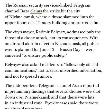
The Russian security services-linked Telegram
channel Baza
claims
the strike hit the city
of Nizhnekamsk, where a drone slammed into the
upper floors of a 12-story building and started a fire.
The city’s mayor, Radmir Belyaev, addressed only the
threat of a drone attack, not its consequences. With
an air raid alert in effect in Nizhnekamsk, all public
events planned for June 12 — Russia Day — were
canceled “to ensure public safety.”
Belyayev also asked residents to “follow only official
communications,” not to trust unverified information,
and not to spread rumors.
The independent Telegram channel Astra
reported
in preliminary findings that several drones were shot
down over Nizhnekamsk and that there were hits
in an industrial zone. Eyewitnesses said there were