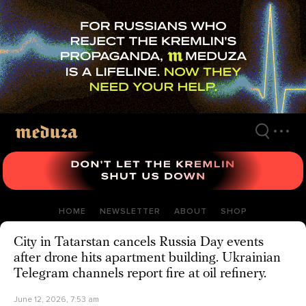
Skip
to
main
content
HOME
NEWSLETTER
ABOUT
SHOP
City in Tatarstan cancels Russia Day events
after drone hits apartment building. Ukrainian
Telegram channels report fire at oil refinery.
June 12, 2026, 7:53 am