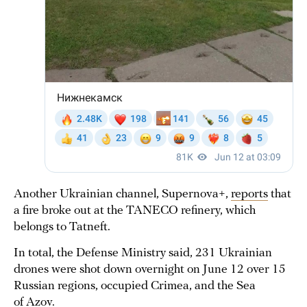
Another Ukrainian channel, Supernova+,
reports
that
a fire broke out at the TANECO refinery, which
belongs to Tatneft.
In total, the Defense Ministry said, 231 Ukrainian
drones were shot down overnight on June 12 over 15
Russian regions, occupied Crimea, and the Sea
of Azov.