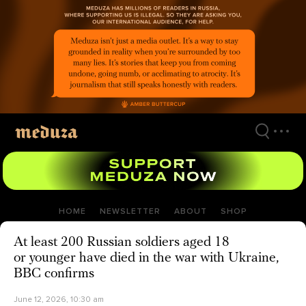
Skip
to
main
content
HOME
NEWSLETTER
ABOUT
SHOP
At least 200 Russian soldiers aged 18
or younger have died in the war with Ukraine,
BBC confirms
June 12, 2026, 10:30 am