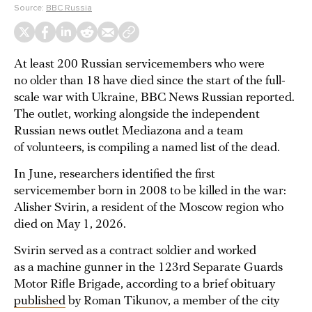
Source:
BBC Russia
At least 200 Russian servicemembers who were
no older than 18 have died since the start of the full-
scale war with Ukraine, BBC News Russian reported.
The outlet, working alongside the independent
Russian news outlet Mediazona and a team
of volunteers, is compiling a named list of the dead.
In June, researchers identified the first
servicemember born in 2008 to be killed in the war:
Alisher Svirin, a resident of the Moscow region who
died on May 1, 2026.
Svirin served as a contract soldier and worked
as a machine gunner in the 123rd Separate Guards
Motor Rifle Brigade, according to a brief obituary
published
by Roman Tikunov, a member of the city