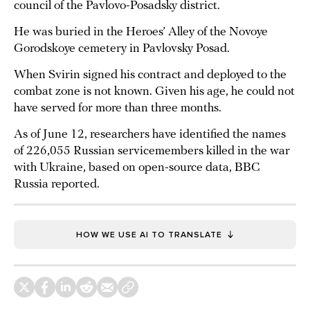
council of the Pavlovo-Posadsky district.
He was buried in the Heroes’ Alley of the Novoye
Gorodskoye cemetery in Pavlovsky Posad.
When Svirin signed his contract and deployed to the
combat zone is not known. Given his age, he could not
have served for more than three months.
As of June 12, researchers have identified the names
of 226,055 Russian servicemembers killed in the war
with Ukraine, based on open-source data, BBC
Russia reported.
HOW WE USE AI TO TRANSLATE