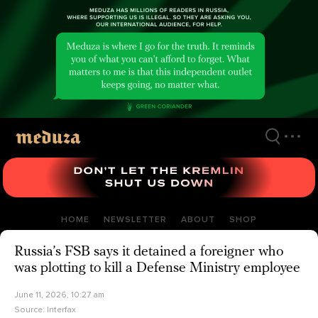
Skip
to
main
content
HOME
NEWSLETTER
ABOUT
SHOP
Russia’s FSB says it detained a foreigner who
was plotting to kill a Defense Ministry employee
June 11, 2026, 10:27 am
Source:
Interfax