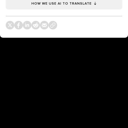
HOW WE USE AI TO TRANSLATE