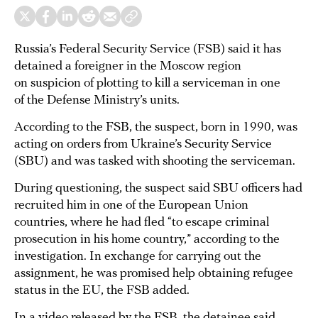
Russia’s Federal Security Service (FSB) said it has
detained a foreigner in the Moscow region
on suspicion of plotting to kill a serviceman in one
of the Defense Ministry’s units.
According to the FSB, the suspect, born in 1990, was
acting on orders from Ukraine’s Security Service
(SBU) and was tasked with shooting the serviceman.
During questioning, the suspect said SBU officers had
recruited him in one of the European Union
countries, where he had fled “to escape criminal
prosecution in his home country,” according to the
investigation. In exchange for carrying out the
assignment, he was promised help obtaining refugee
status in the EU, the FSB added.
In a video released by the FSB, the detainee said