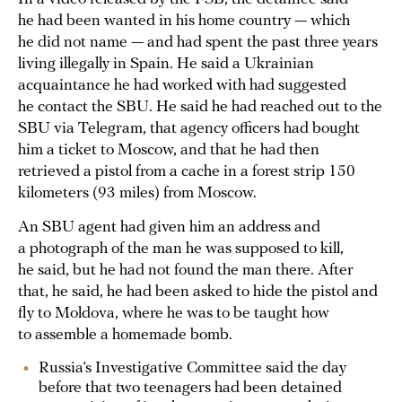
he had been wanted in his home country — which
he did not name — and had spent the past three years
living illegally in Spain. He said a Ukrainian
acquaintance he had worked with had suggested
he contact the SBU. He said he had reached out to the
SBU via Telegram, that agency officers had bought
him a ticket to Moscow, and that he had then
retrieved a pistol from a cache in a forest strip 150
kilometers (93 miles) from Moscow.
An SBU agent had given him an address and
a photograph of the man he was supposed to kill,
he said, but he had not found the man there. After
that, he said, he had been asked to hide the pistol and
fly to Moldova, where he was to be taught how
to assemble a homemade bomb.
Russia’s Investigative Committee said the day
before that two teenagers had been detained