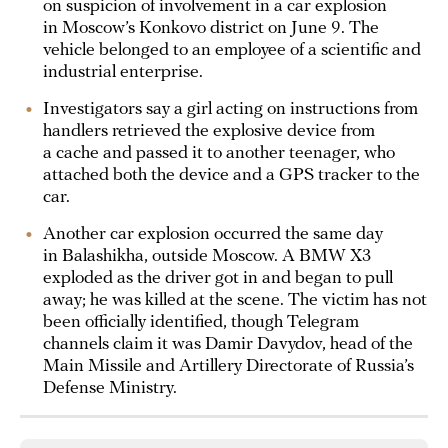
on suspicion of involvement in a car explosion
in Moscow’s Konkovo district on June 9. The
vehicle belonged to an employee of a scientific and
industrial enterprise.
Investigators say a girl acting on instructions from
handlers retrieved the explosive device from
a cache and passed it to another teenager, who
attached both the device and a GPS tracker to the
car.
Another car explosion occurred the same day
in Balashikha, outside Moscow. A BMW X3
exploded as the driver got in and began to pull
away; he was killed at the scene. The victim has not
been officially identified, though Telegram
channels claim it was Damir Davydov, head of the
Main Missile and Artillery Directorate of Russia’s
Defense Ministry.