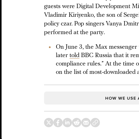
guests were Digital Development 
Vladimir Kiriyenko, the son of Serge
policy czar. Pop singers Vanya Dmit
performed at the party.
On June 3, the Max messenger 
later
told
BBC Russia that it re
compliance rules.” At the time 
on the list of most-downloaded 
HOW WE USE 