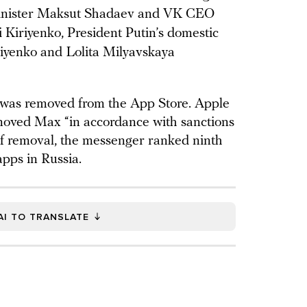
Minister Maksut Shadaev and VK CEO
i Kiriyenko, President Putin’s domestic
riyenko and Lolita Milyavskaya
was removed from the App Store. Apple
moved Max “in accordance with sanctions
of removal, the messenger ranked ninth
apps in Russia.
AI TO TRANSLATE