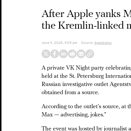
After Apple yanks Ma
the Kremlin-linked 
June 5, 2026, 4:59 pm
Source:
Agentstvo
A private VK Night party celebrati
held at the St. Petersburg Internat
Russian investigative outlet Agentstv
obtained from a source.
According to the outlet’s source, at 
Max — advertising, jokes.”
The event was hosted by journalist 