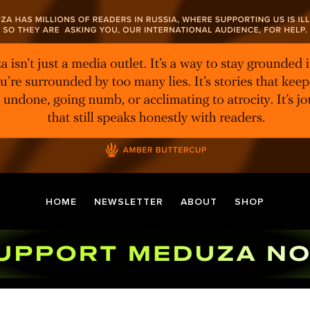
HOME
NEWSLETTER
ABOUT
SHOP