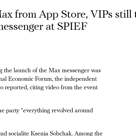
x from App Store, VIPs still 
messenger at SPIEF
ng the launch of the Max messenger was
ional Economic Forum, the independent
o reported, citing video from the event
the party “everything revolved around
and socialite Ksenia Sobchak. Among the