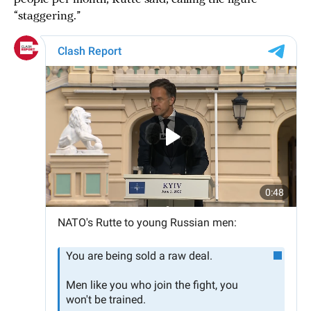
“staggering.”