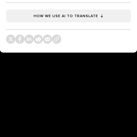
HOW WE USE AI TO TRANSLATE