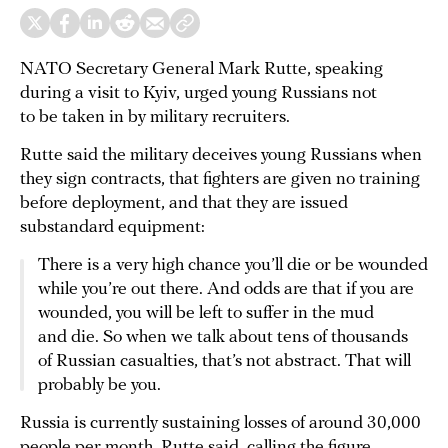
NATO Secretary General Mark Rutte, speaking
during a visit to Kyiv, urged young Russians not
to be taken in by military recruiters.
Rutte said the military deceives young Russians when
they sign contracts, that fighters are given no training
before deployment, and that they are issued
substandard equipment:
There is a very high chance you’ll die or be wounded
while you’re out there. And odds are that if you are
wounded, you will be left to suffer in the mud
and die. So when we talk about tens of thousands
of Russian casualties, that’s not abstract. That will
probably be you.
Russia is currently sustaining losses of around 30,000
people per month, Rutte said, calling the figure