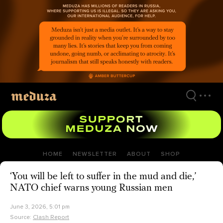
Skip
to
main
content
HOME
NEWSLETTER
ABOUT
SHOP
‘You will be left to suffer in the mud and die,’
NATO chief warns young Russian men
June 3, 2026, 5:01 pm
Source:
Clash Report