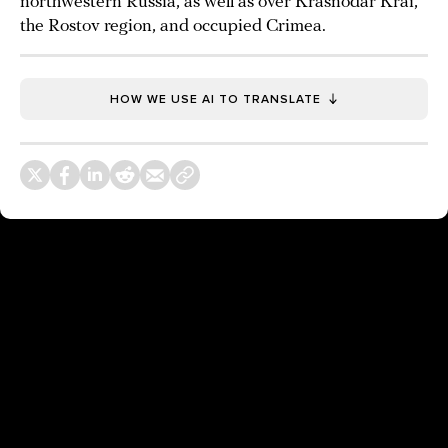
northwestern Russia, as well as over Krasnodar Krai,
the Rostov region, and occupied Crimea.
HOW WE USE AI TO TRANSLATE