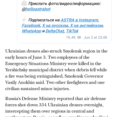
Ukrainian drones also struck Smolensk region in the
early hours of June 3. Two employees of the
Emergency Situations Ministry were killed in the
Yershichsky municipal district when debris fell while
a fire was being extinguished, Smolensk Governor
Vasily Anokhin said. Two other firefighters and one
civilian sustained minor injuries.
Russia’s Defense Ministry reported that air defense
forces shot down 354 Ukrainian drones overnight,
intercepting them over regions in central and