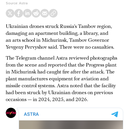
Source:
Astra
Ukrainian drones struck Russia’s Tambov region,
damaging an apartment building, a library, and
an arts school in Michurinsk, Tambov Governor
Yevgeny Pervyshov said. There were no casualties.
The Telegram channel Astra reviewed photographs
from the scene and reported that the Progress plant
in Michurinsk had caught fire after the attack. The
plant manufactures equipment for aviation and
missile control systems. Astra noted that the facility
had been struck by Ukrainian drones on previous
occasions — in 2024, 2025, and 2026.