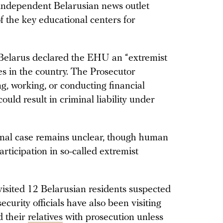
 independent Belarusian news outlet
 the key educational centers for
 Belarus declared the EHU an “extremist
es in the country. The Prosecutor
g, working, or conducting financial
uld result in criminal liability under
inal case remains unclear, though human
articipation in so-called extremist
 visited 12 Belarusian residents suspected
security officials have also been visiting
d their
relatives
with prosecution unless