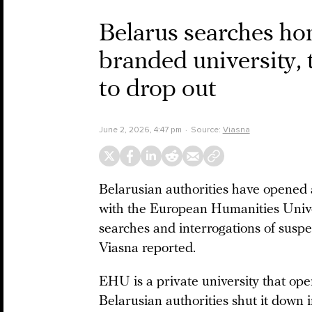
Belarus searches hom
branded university, t
to drop out
June 2, 2026, 4:47 pm
Source:
Viasna
Belarusian authorities have opened 
with the European Humanities Unive
searches and interrogations of susp
Viasna reported.
EHU is a private university that op
Belarusian authorities shut it down 