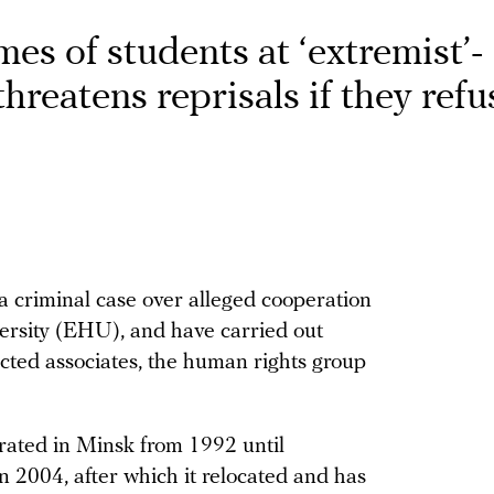
es of students at ‘extremist’-
hreatens reprisals if they refu
a criminal case over alleged cooperation
rsity (EHU), and have carried out
ected associates, the human rights group
erated in Minsk from 1992 until
in 2004, after which it relocated and has