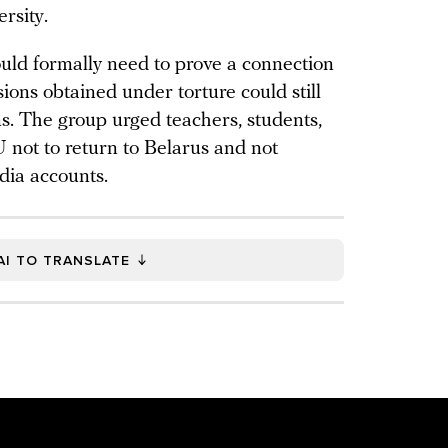
rsity.
ould formally need to prove a connection
ions obtained under torture could still
ns. The group urged teachers, students,
 not to return to Belarus and not
edia accounts.
AI TO TRANSLATE