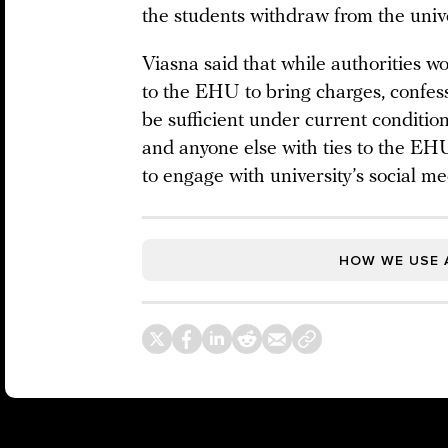
the students withdraw from the unive
Viasna said that while authorities w
to the EHU to bring charges, confess
be sufficient under current conditio
and anyone else with ties to the EHU
to engage with university’s social m
HOW WE USE 