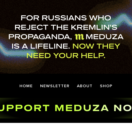
HOME
NEWSLETTER
ABOUT
SHOP