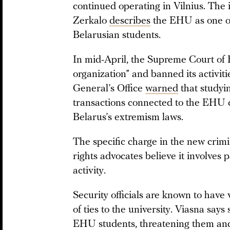
continued operating in Vilnius. The
Zerkalo
describes
the EHU as one of
Belarusian students.
In mid-April, the Supreme Court of
organization” and banned its activiti
General’s Office
warned
that studyin
transactions connected to the EHU co
Belarus’s extremism laws.
The specific charge in the new crim
rights advocates believe it involves p
activity.
Security officials are known to have
of ties to the university. Viasna says 
EHU students, threatening them an