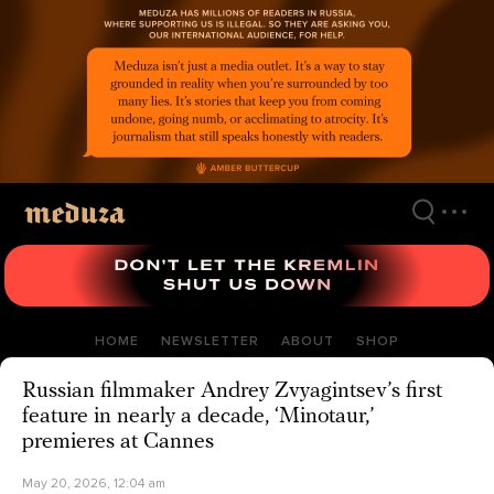
Skip
to
main
content
HOME
NEWSLETTER
ABOUT
SHOP
Russian filmmaker Andrey Zvyagintsev’s first
feature in nearly a decade, ‘Minotaur,’
premieres at Cannes
May 20, 2026, 12:04 am