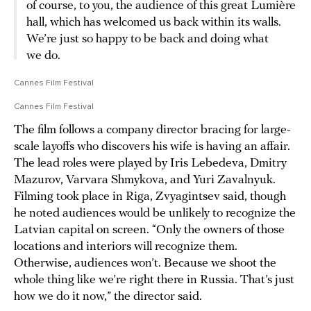
of course, to you, the audience of this great Lumière
hall, which has welcomed us back within its walls.
We’re just so happy to be back and doing what
we do.
Cannes Film Festival
Cannes Film Festival
The film follows a company director bracing for large-
scale layoffs who discovers his wife is having an affair.
The lead roles were played by Iris Lebedeva, Dmitry
Mazurov, Varvara Shmykova, and Yuri Zavalnyuk.
Filming took place in Riga, Zvyagintsev said, though
he noted audiences would be unlikely to recognize the
Latvian capital on screen. “Only the owners of those
locations and interiors will recognize them.
Otherwise, audiences won’t. Because we shoot the
whole thing like we’re right there in Russia. That’s just
how we do it now,” the director said.