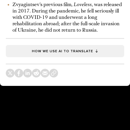
Zvyagintsev’s previous film,
Loveless
, was released
in 2017. During the pandemic, he fell seriously ill
with COVID-19 and underwent a long
rehabilitation abroad; after the full-scale invasion
of Ukraine, he did not return to Russia.
HOW WE USE AI TO TRANSLATE