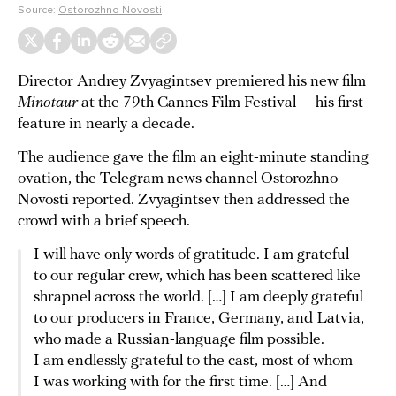
Source:
Ostorozhno Novosti
Director Andrey Zvyagintsev premiered his new film
Minotaur
at the 79th Cannes Film Festival — his first
feature in nearly a decade.
The audience gave the film an eight-minute standing
ovation, the Telegram news channel Ostorozhno
Novosti reported. Zvyagintsev then addressed the
crowd with a brief speech.
I will have only words of gratitude. I am grateful
to our regular crew, which has been scattered like
shrapnel across the world. […] I am deeply grateful
to our producers in France, Germany, and Latvia,
who made a Russian-language film possible.
I am endlessly grateful to the cast, most of whom
I was working with for the first time. […] And