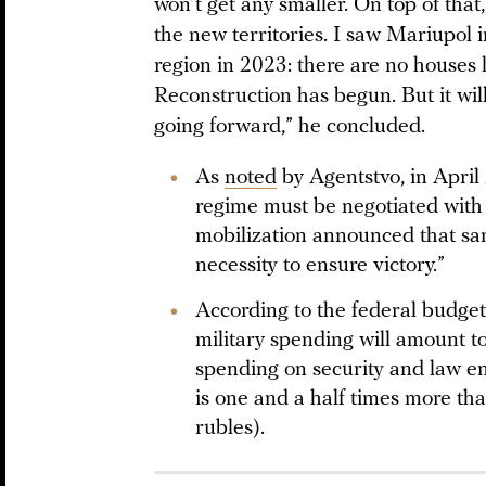
won’t get any smaller. On top of that,
the new territories. I saw Mariupol
region in 2023: there are no houses le
Reconstruction has begun. But it wi
going forward,” he concluded.
As
noted
by Agentstvo, in April
regime must be negotiated with 
mobilization announced that s
necessity to ensure victory.”
According to the federal budge
military spending will amount to
spending on security and law en
is one and a half times more than
rubles).