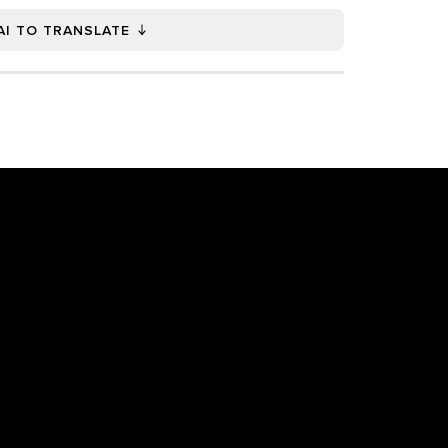
AI TO TRANSLATE