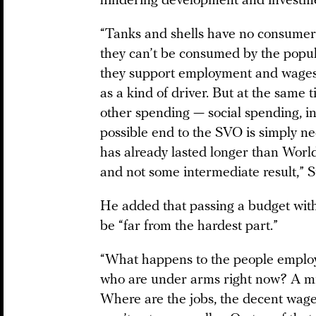
hindering development and investm
“Tanks and shells have no consumer
they can’t be consumed by the popul
they support employment and wages 
as a kind of driver. But at the same 
other spending — social spending, in
possible end to the SVO is simply ne
has already lasted longer than World 
and not some intermediate result,” 
He added that passing a budget wit
be “far from the hardest part.”
“What happens to the people employ
who are under arms right now? A milli
Where are the jobs, the decent wage