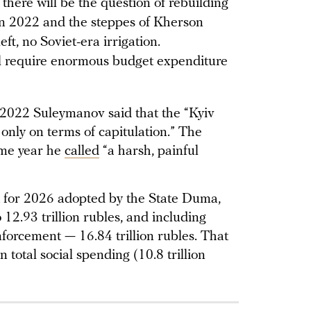
 there will be the question of rebuilding
 in 2022 and the steppes of Kherson
ft, no Soviet-era irrigation.
ll require enormous budget expenditure
 2022 Suleymanov said that the “Kyiv
only on terms of capitulation.” The
ame year he
called
“a harsh, painful
t for 2026 adopted by the State Duma,
 12.93 trillion rubles, and including
forcement — 16.84 trillion rubles. That
 total social spending (10.8 trillion