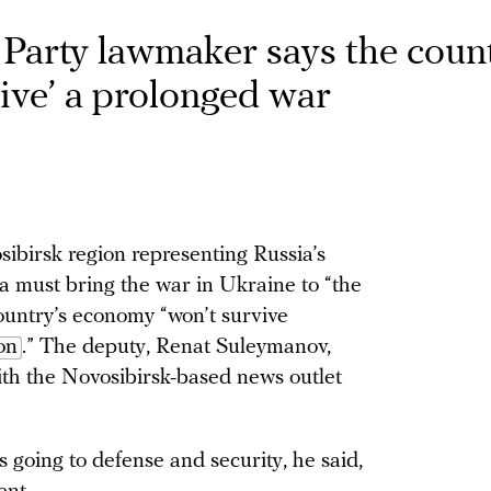
arty lawmaker says the count
ive’ a prolonged war
birsk region representing Russia’s
 must bring the war in Ukraine to “the
ountry’s economy “won’t survive
on
.” The deputy, Renat Suleymanov,
th the Novosibirsk-based news outlet
s going to defense and security, he said,