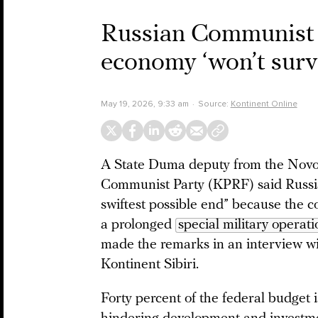
Russian Communist P
economy ‘won’t surv
May 19, 2026, 9:33 am
Source:
Kontinent Online
A State Duma deputy from the Novosi
Communist Party (KPRF) said Russia
swiftest possible end” because the c
a prolonged
special military operati
made the remarks in an interview wi
Kontinent Sibiri.
Forty percent of the federal budget i