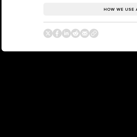
HOW WE USE 