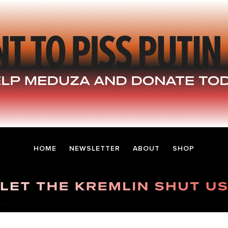
HOME
NEWSLETTER
ABOUT
SHOP