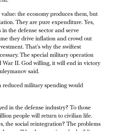
ent.
 value: the economy produces them, but
ation. They are pure expenditure. Yes,
in the defense sector and serve
time they drive inflation and crowd out
vestment. That’s why the swiftest
cessary. The special military operation
War II. God willing, it will end in victory
Suleymanov said.
h reduced military spending would
ed in the defense industry? To those
on people will return to civilian life.
s, the social reintegration? The problems