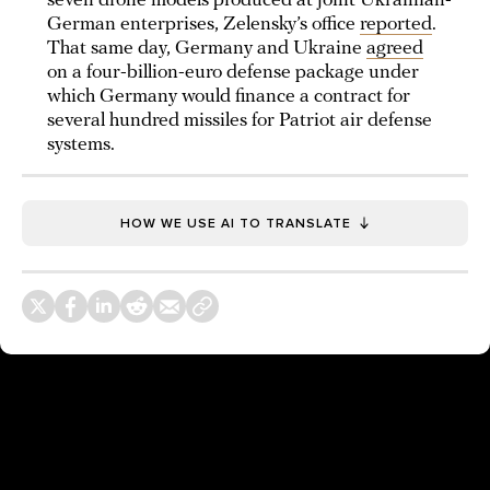
seven drone models produced at joint Ukrainian-
German enterprises, Zelensky’s office
reported
.
That same day, Germany and Ukraine
agreed
on a four-billion-euro defense package under
which Germany would finance a contract for
several hundred missiles for Patriot air defense
systems.
HOW WE USE AI TO TRANSLATE