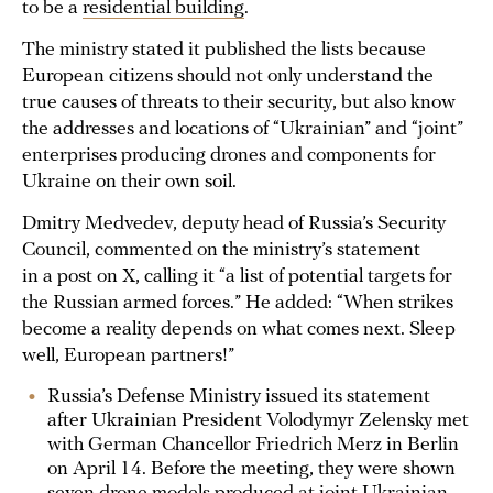
to be a
residential building
.
The ministry stated it published the lists because
European citizens should not only understand the
true causes of threats to their security, but also know
the addresses and locations of “Ukrainian” and “joint”
enterprises producing drones and components for
Ukraine on their own soil.
Dmitry Medvedev, deputy head of Russia’s Security
Council, commented on the ministry’s statement
in a post on X, calling it “a list of potential targets for
the Russian armed forces.” He added: “When strikes
become a reality depends on what comes next. Sleep
well, European partners!”
Russia’s Defense Ministry issued its statement
after Ukrainian President Volodymyr Zelensky met
with German Chancellor Friedrich Merz in Berlin
on April 14. Before the meeting, they were shown