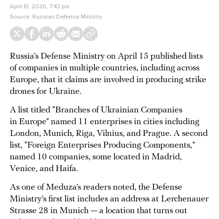
April 15, 2026, 7:43 pm
Source:
Russian Defense Ministry
Russia’s Defense Ministry on April 15 published lists
of companies in multiple countries, including across
Europe, that it claims are involved in producing strike
drones for Ukraine.
A list titled “Branches of Ukrainian Companies
in Europe” named 11 enterprises in cities including
London, Munich, Riga, Vilnius, and Prague. A second
list, “Foreign Enterprises Producing Components,”
named 10 companies, some located in Madrid,
Venice, and Haifa.
As one of Meduza’s readers noted, the Defense
Ministry’s first list includes an address at Lerchenauer
Strasse 28 in Munich — a location that turns out