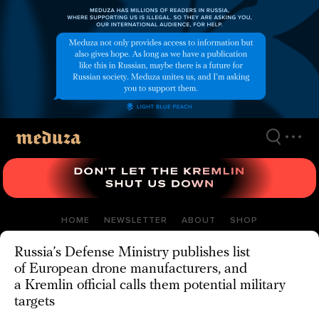
Skip
to
main
content
HOME
NEWSLETTER
ABOUT
SHOP
Russia’s Defense Ministry publishes list
of European drone manufacturers, and
a Kremlin official calls them potential military
targets