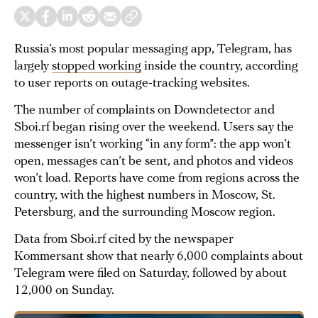
Russia’s most popular messaging app, Telegram, has
largely
stopped working
inside the country, according
to user reports on outage-tracking websites.
The number of complaints on Downdetector and
Sboi.rf began rising over the weekend. Users say the
messenger isn’t working “in any form”: the app won’t
open, messages can’t be sent, and photos and videos
won’t load. Reports have come from regions across the
country, with the highest numbers in Moscow, St.
Petersburg, and the surrounding Moscow region.
Data from Sboi.rf cited by the newspaper
Kommersant show that nearly 6,000 complaints about
Telegram were filed on Saturday, followed by about
12,000 on Sunday.