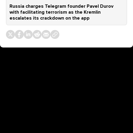
Russia charges Telegram founder Pavel Durov
with facilitating terrorism as the Kremlin
escalates its crackdown on the app