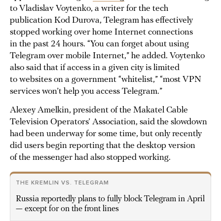
to Vladislav Voytenko, a writer for the tech
publication Kod Durova, Telegram has effectively
stopped working over home Internet connections
in the past 24 hours. “You can forget about using
Telegram over mobile Internet,” he added. Voytenko
also said that if access in a given city is limited
to websites on a government “whitelist,” “most VPN
services won’t help you access Telegram.”
Alexey Amelkin, president of the Makatel Cable
Television Operators’ Association, said the slowdown
had been underway for some time, but only recently
did users begin reporting that the desktop version
of the messenger had also stopped working.
THE KREMLIN VS. TELEGRAM
Russia reportedly plans to fully block Telegram in April
— except for on the front lines