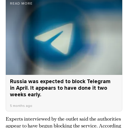
READ MORE
Russia was expected to block Telegram
in April. It appears to have done it two
weeks early.
5 months ago
Experts interviewed by the outlet said the authorities
appear to have begun
blocking
the service. According