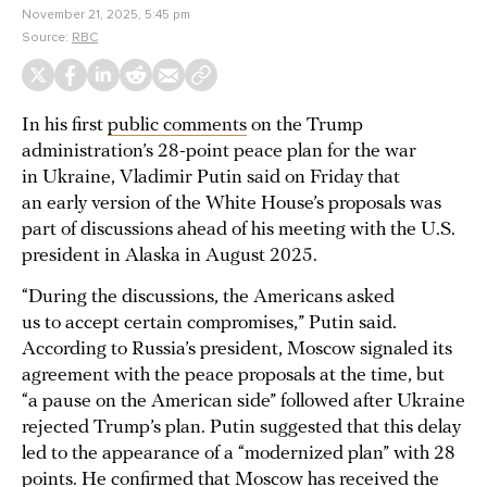
November 21, 2025, 5:45 pm
Source:
RBC
In his first
public comments
on the Trump
administration’s 28-point peace plan for the war
in Ukraine, Vladimir Putin said on Friday that
an early version of the White House’s proposals was
part of discussions ahead of his meeting with the U.S.
president in Alaska in August 2025.
“During the discussions, the Americans asked
us to accept certain compromises,” Putin said.
According to Russia’s president, Moscow signaled its
agreement with the peace proposals at the time, but
“a pause on the American side” followed after Ukraine
rejected Trump’s plan. Putin suggested that this delay
led to the appearance of a “modernized plan” with 28
points. He confirmed that Moscow has received the