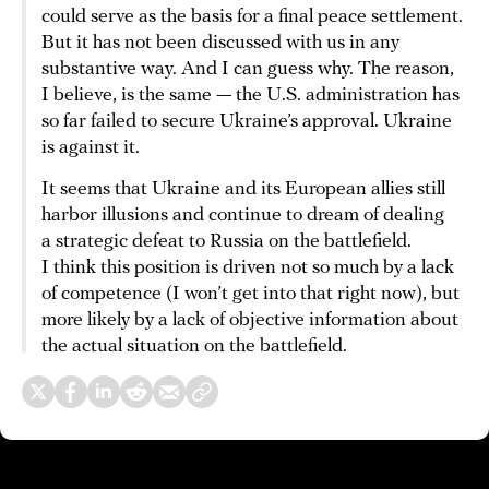
could serve as the basis for a final peace settlement.
But it has not been discussed with us in any
substantive way. And I can guess why. The reason,
I believe, is the same — the U.S. administration has
so far failed to secure Ukraine’s approval. Ukraine
is against it.
It seems that Ukraine and its European allies still
harbor illusions and continue to dream of dealing
a strategic defeat to Russia on the battlefield.
I think this position is driven not so much by a lack
of competence (I won’t get into that right now), but
more likely by a lack of objective information about
the actual situation on the battlefield.