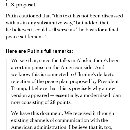
U.S. proposal.
Putin cautioned that “this text has not been discussed
with us in any substantive way,” but added that
he believes it could still serve as “the basis for a final
peace settlement.”
Here are Putin’s full remarks:
We see that, since the talks in Alaska, there’s been
a certain pause on the American side. And
we know this is connected to Ukraine’s de facto
rejection of the peace plan proposed by President
Trump. I believe that this is precisely why a new
version appeared — essentially, a modernized plan
now consisting of 28 points.
We have this document. We received it through
existing channels of communication with the
American administration. I believe that it, too,