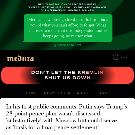
Skip
to
main
content
HOME
NEWSLETTER
ABOUT
SHOP
In his first public comments, Putin says Trump’s
28-point peace plan wasn’t discussed
‘substantively’ with Moscow but could serve
as ‘basis for a final peace settlement’