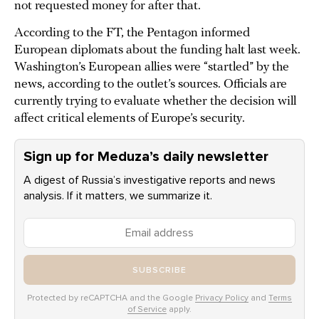
not requested money for after that.
According to the FT, the Pentagon informed
European diplomats about the funding halt last week.
Washington’s European allies were “startled” by the
news, according to the outlet’s sources. Officials are
currently trying to evaluate whether the decision will
affect critical elements of Europe’s security.
Sign up for Meduza’s daily newsletter
A digest of Russia’s investigative reports and news
analysis. If it matters, we summarize it.
SUBSCRIBE
Protected by reCAPTCHA and the Google
Privacy Policy
and
Terms
of Service
apply.