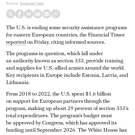
Source:
Financial Time
The U.S. is ending some security assistance programs
for eastern European countries, the Financial Times
reported
on Friday, citing informed sources.
The programs in question, which fall under
an authority known as section 333, provide training
and supplies for U.S.-allied armies around the world.
Key recipients in Europe include Estonia, Latvia, and
Lithuania.
From 2018 to 2022, the U.S. spent $1.6 billion
on support for European partners through the
program, making up about 29 percent of section 333’s
total expenditures. The program’s budget must
be approved by Congress, which has approved its
funding until September 2026. The White House has