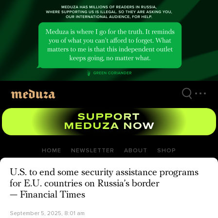
Skip
to
main
content
HOME
NEWSLETTER
ABOUT
SHOP
U.S. to end some security assistance programs
for E.U. countries on Russia’s border
— Financial Times
September 5, 2025, 8:01 am