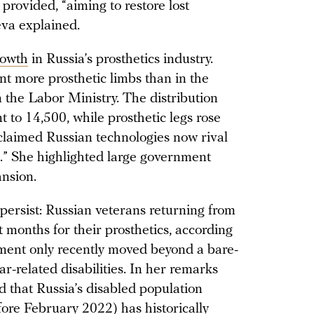
provided, “aiming to restore lost
leva explained.
rowth
in Russia’s prosthetics industry.
nt more prosthetic limbs than in the
m the Labor Ministry. The distribution
 to 14,500, while prosthetic legs rose
 claimed Russian technologies now rival
.” She highlighted large government
ansion.
persist: Russian veterans returning from
t months for their prosthetics, according
ment only recently moved beyond a bare-
r-related disabilities. In her remarks
 that Russia’s disabled population
fore February 2022) has historically