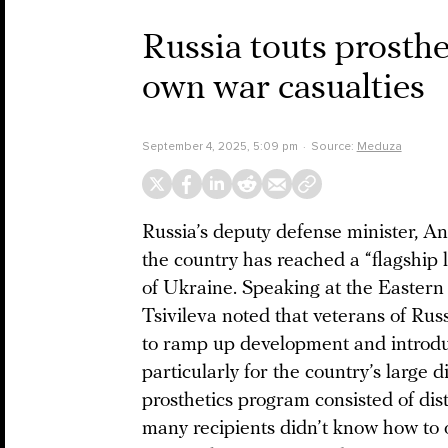
Russia touts prosthe
own war casualties
September 4, 2025, 5:09 pm
Source:
Meduza
Russia’s deputy defense minister, An
the country has reached a “flagship l
of Ukraine. Speaking at the Easte
Tsivileva noted that veterans of Rus
to ramp up development and introdu
particularly for the country’s large d
prosthetics program consisted of dist
many recipients didn’t know how to