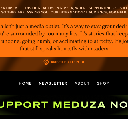
HOME
NEWSLETTER
ABOUT
SHOP