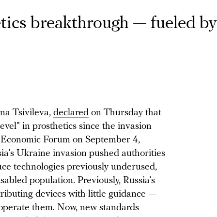
tics breakthrough — fueled by 
na Tsivileva,
declared
on Thursday that
evel” in prosthetics since the invasion
rn Economic Forum on September 4,
sia’s Ukraine invasion pushed authorities
ce technologies previously underused,
isabled population. Previously, Russia’s
ributing devices with little guidance —
 operate them. Now, new standards