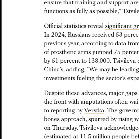
ensure that training and support are 
functions as fully as possible,” Tsivi
Official statistics reveal
significant g
In 2024, Russians received 53 perce
previous year, according to data fro
of prosthetic arms jumped 75 percent
by 51 percent to 138,000. Tsivileva
China’s, adding, “We may be leading
investments fueling the sector’s exp
Despite these advances, major gaps 
the front with amputations often wai
to reporting by
Verstka
. The govern
bones approach, spurred by rising wa
on Thursday, Tsivileva acknowledged
(estimated at 11.5 million people be