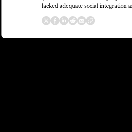
lacked adequate social integration a